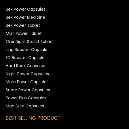
Sex Power Capsules
Sex Power Medicine
Sex Power Tablet
Man Power Tablet
One Night Stand Tablet
Ling Booster Capsule
ED Booster Capsule
Hard Rock Capsules
Night Power Capsules
More Power Capsules
Super Power Capsules
Power Plus Capsules
Man Sure Capsules
BEST SELLING PRODUCT