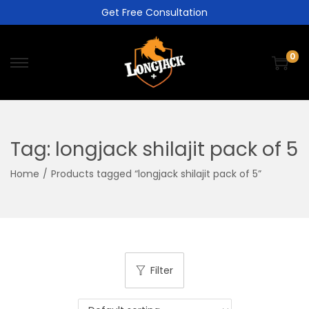
Get Free Consultation
0
Tag:
longjack shilajit pack of 5
Home
/
Products tagged “longjack shilajit pack of 5”
Filter