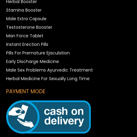
Herbal Booster
Stamina Booster
Male Extra Capsule
Testosterone Booster
Man Force Tablet
Instant Erection Pills
Pills For Premature Ejaculation
Early Discharge Medicine
Male Sex Problems Ayurvedic Treatment
Herbal Medicine For Sexually Long Time
PAYMENT MODE