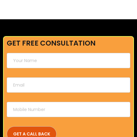
GET FREE CONSULTATION