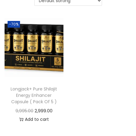
-70%
Longjack+ Pure Shilajit
Energy Enhancer
Capsule ( Pack Of 5 )
9,995.00
2,999.00
Add to cart