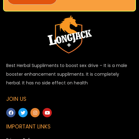
Best Herbal Suppliments to boost sex drive – It is a male
booster enhancement suppliments. It is completely
herbal. It has no side effect on health
JOIN US
IMPORTANT LINKS