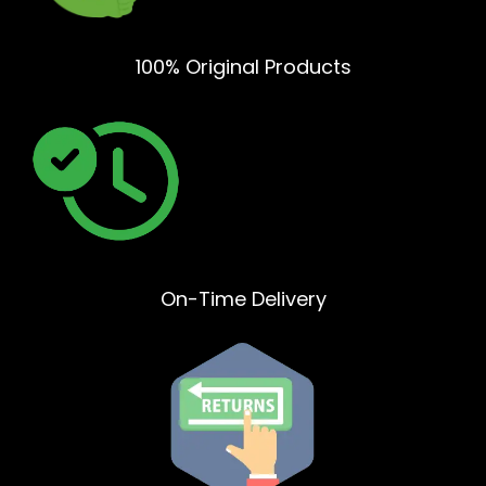
100% Original Products
On-Time Delivery