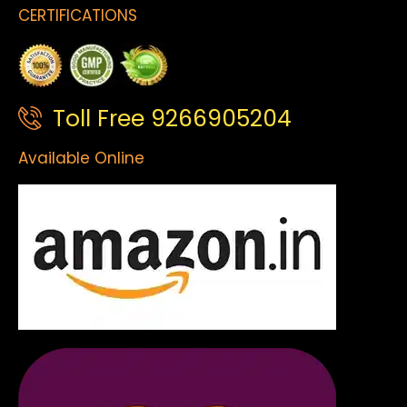
CERTIFICATIONS
Toll Free 9266905204
Available Online