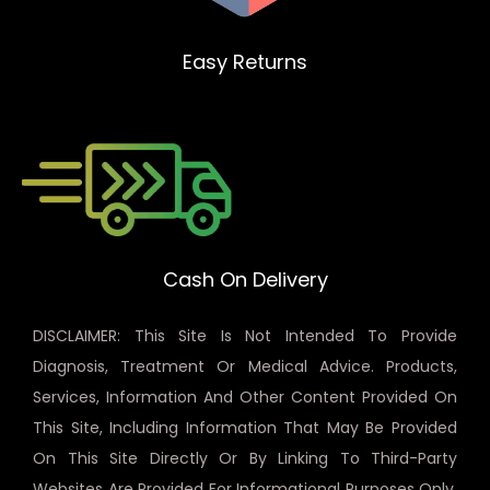
Easy Returns
Cash On Delivery
DISCLAIMER: This Site Is Not Intended To Provide
Diagnosis, Treatment Or Medical Advice. Products,
Services, Information And Other Content Provided On
This Site, Including Information That May Be Provided
On This Site Directly Or By Linking To Third-Party
Websites Are Provided For Informational Purposes Only.