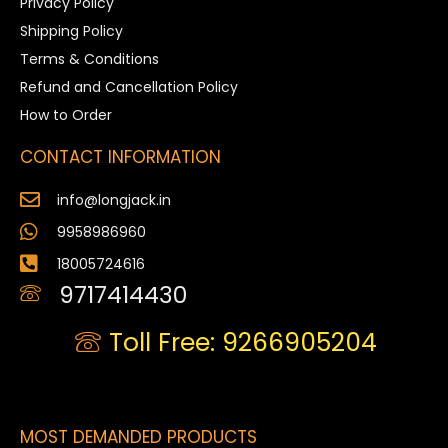
Privacy Policy
Shipping Policy
Terms & Conditions
Refund and Cancellation Policy
How to Order
CONTACT INFORMATION
info@longjack.in
9958986960
18005724616
9717414430
Toll Free: 9266905204
MOST DEMANDED PRODUCTS