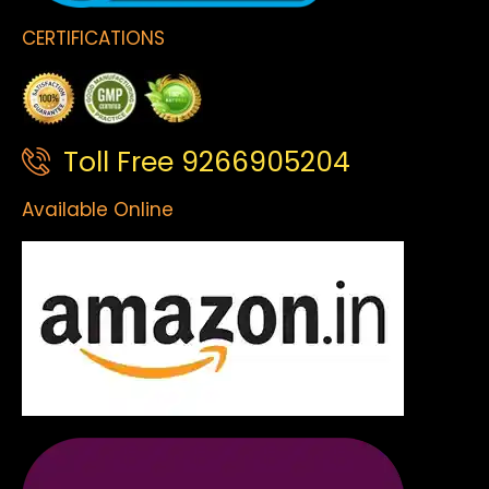
CERTIFICATIONS
Toll Free 9266905204
Available Online