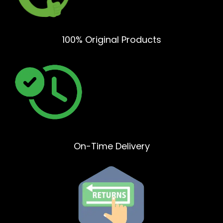
100% Original Products
On-Time Delivery