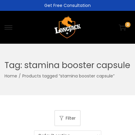
Get Free Consultation
0
Tag:
stamina booster capsule
Home
/
Products tagged “stamina booster capsule”
Filter