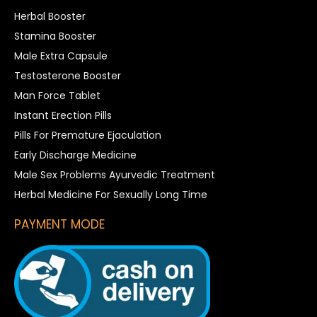
Herbal Booster
Stamina Booster
Male Extra Capsule
Testosterone Booster
Man Force Tablet
Instant Erection Pills
Pills For Premature Ejaculation
Early Discharge Medicine
Male Sex Problems Ayurvedic Treatment
Herbal Medicine For Sexually Long Time
PAYMENT MODE