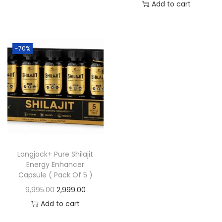
Add to cart
-70%
Longjack+ Pure Shilajit
Energy Enhancer
Capsule ( Pack Of 5 )
9,995.00
2,999.00
Add to cart