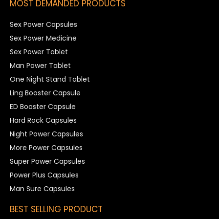
MOST DEMANDED PRODUCTS
Sex Power Capsules
Sex Power Medicine
Sex Power Tablet
Man Power Tablet
One Night Stand Tablet
Ling Booster Capsule
ED Booster Capsule
Hard Rock Capsules
Night Power Capsules
More Power Capsules
Super Power Capsules
Power Plus Capsules
Man Sure Capsules
BEST SELLING PRODUCT