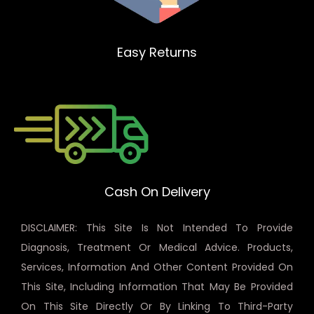
Easy Returns
Cash On Delivery
DISCLAIMER: This Site Is Not Intended To Provide
Diagnosis, Treatment Or Medical Advice. Products,
Services, Information And Other Content Provided On
This Site, Including Information That May Be Provided
On This Site Directly Or By Linking To Third-Party