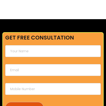
GET FREE CONSULTATION