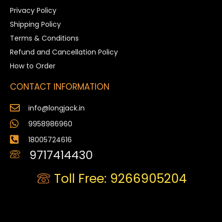
Privacy Policy
Shipping Policy
Terms & Conditions
Refund and Cancellation Policy
How to Order
CONTACT INFORMATION
info@longjack.in
9958986960
18005724616
9717414430
Toll Free: 9266905204