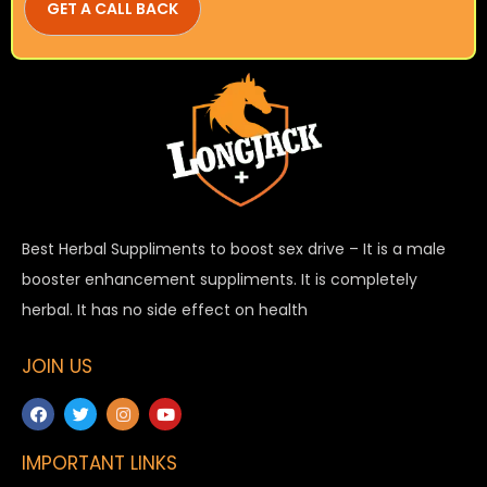
Best Herbal Suppliments to boost sex drive – It is a male
booster enhancement suppliments. It is completely
herbal. It has no side effect on health
JOIN US
IMPORTANT LINKS