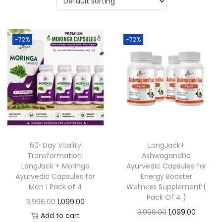
-72%
-72%
60-Day Vitality
LongJack+
Transformation:
Ashwagandha
LongJack + Moringa
Ayurvedic Capsules For
Ayurvedic Capsules for
Energy Booster
Men | Pack of 4
Wellness Supplement (
Pack Of 4 )
3,996.00
1,099.00
3,996.00
1,099.00
Add to cart