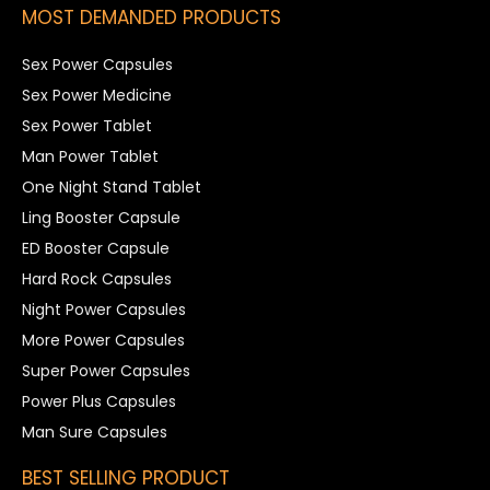
MOST DEMANDED PRODUCTS
Sex Power Capsules
Sex Power Medicine
Sex Power Tablet
Man Power Tablet
One Night Stand Tablet
Ling Booster Capsule
ED Booster Capsule
Hard Rock Capsules
Night Power Capsules
More Power Capsules
Super Power Capsules
Power Plus Capsules
Man Sure Capsules
BEST SELLING PRODUCT