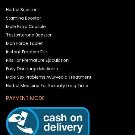
Herbal Booster
Stamina Booster
Male Extra Capsule
Testosterone Booster
Man Force Tablet
Instant Erection Pills
Pills For Premature Ejaculation
Early Discharge Medicine
Male Sex Problems Ayurvedic Treatment
Herbal Medicine For Sexually Long Time
PAYMENT MODE