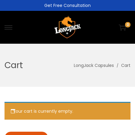
Get Free Consultation
0
Cart
LongJack Capsules
Cart
Your cart is currently empty.