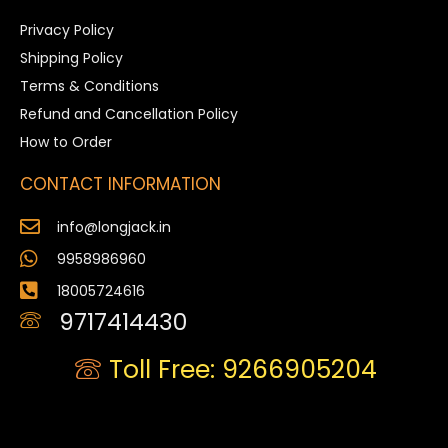
Privacy Policy
Shipping Policy
Terms & Conditions
Refund and Cancellation Policy
How to Order
CONTACT INFORMATION
info@longjack.in
9958986960
18005724616
9717414430
Toll Free: 9266905204