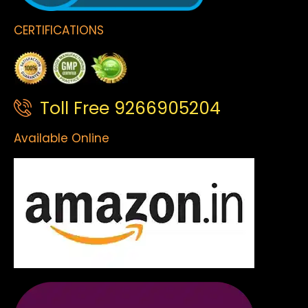
CERTIFICATIONS
Toll Free 9266905204
Available Online