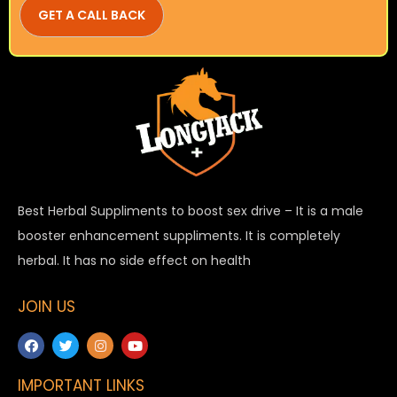
Best Herbal Suppliments to boost sex drive – It is a male
booster enhancement suppliments. It is completely
herbal. It has no side effect on health
JOIN US
IMPORTANT LINKS