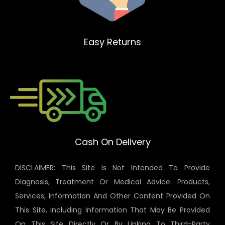
Easy Returns
Cash On Delivery
DISCLAIMER: This Site Is Not Intended To Provide
Diagnosis, Treatment Or Medical Advice. Products,
Services, Information And Other Content Provided On
This Site, Including Information That May Be Provided
On This Site Directly Or By Linking To Third-Party