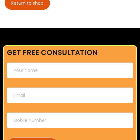
Return to shop
GET FREE CONSULTATION