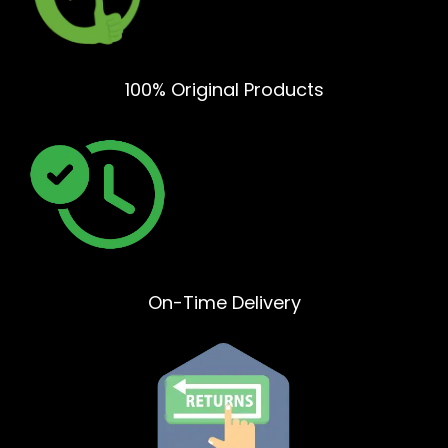
100% Original Products
On-Time Delivery