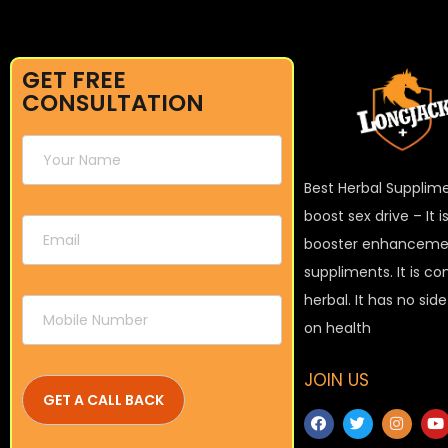
GET FREE
CONSULTATION
Best Herbal Supplim
boost sex drive – It 
booster enhanceme
suppliments. It is c
herbal. It has no sid
on health
JOIN US