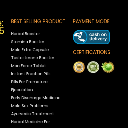
:
BEST SELLING PRODUCT
PAYMENT MODE
5
Herbal Booster
Stamina Booster
Male Extra Capsule
CERTIFICATIONS
Testosterone Booster
Man Force Tablet
Instant Erection Pills
Pills For Premature
Ejaculation
Early Discharge Medicine
Male Sex Problems
Ayurvedic Treatment
t
Herbal Medicine For