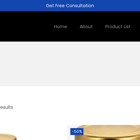
Get Free Consultation
Home
About
Product List
results
-50%