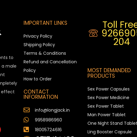
Toll Free
IMPORTANT LINKS
926690
Privacy Policy
204
Shipping Policy
Terms & Conditions
ents to
Refund and Cancellation
is a male
MOST DEMANDED
Policy
nt
PRODUCTS
How to Order
ompletely
Sex Power Capsules
CONTACT
e effect
INFORMATION
Sex Power Medicine
Sex Power Tablet
info@longjack.in
Man Power Tablet
9958986960
One Night Stand Table
18005724616
Ling Booster Capsule