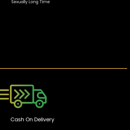
Sexually Long Time
Cash On Delivery