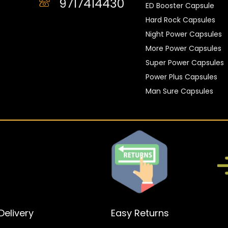
9717414430
ED Booster Capsule
Hard Rock Capsules
Night Power Capsules
More Power Capsules
Super Power Capsules
Power Plus Capsules
Man Sure Capsules
elivery
Easy Returns