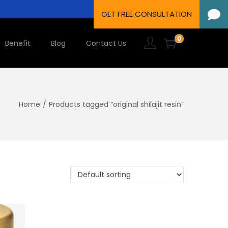
0
Benefit
Blog
Contact Us
Home
/
Products tagged “original shilajit resin”