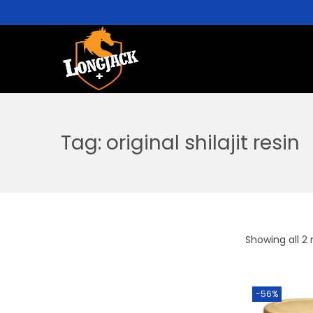
Tag:
original shilajit resin
Showing all 2 
-56%