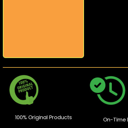
100% Original Products
On-Time D