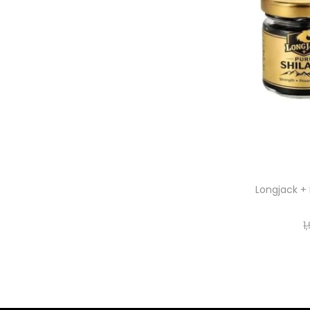
Longjack + 
1