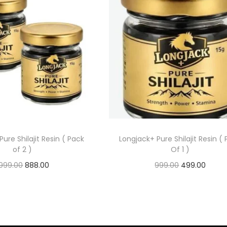
Pure Shilajit Resin ( Pack
Longjack+ Pure Shilajit Resin (
of 2 )
Of 1 )
,999.00
888.00
999.00
499.00
Add to cart
Add to cart