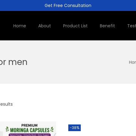
Get Free Consultation
Home
About
Product List
Benefit
Tes
for men
Ho
results
-38%