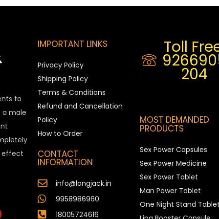
Toll Free
IMPORTANT LINKS
926690
Privacy Policy
204
Shipping Policy
Terms & Conditions
ents to
Refund and Cancellation
is a male
MOST DEMANDED
Policy
nt
PRODUCTS
How to Order
ompletely
Sex Power Capsules
CONTACT
e effect
INFORMATION
Sex Power Medicine
Sex Power Tablet
info@longjack.in
Man Power Tablet
9958986960
One Night Stand Table
18005724616
Ling Booster Capsule