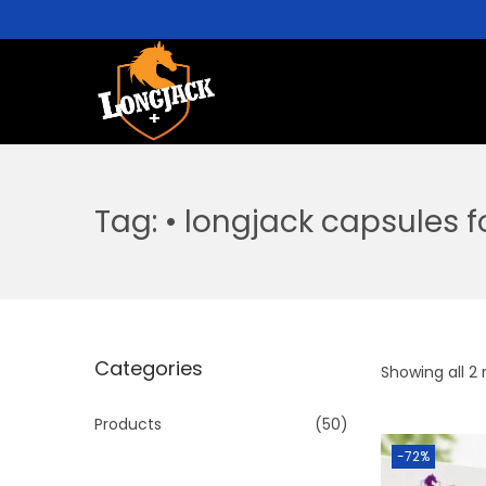
Tag:
• longjack capsules 
Categories
Showing all 2 
Products
(50)
-72%