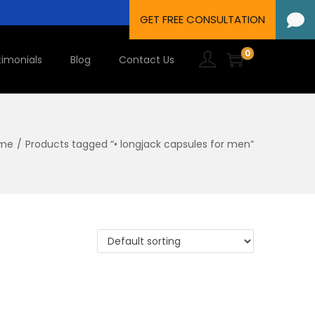
0
timonials
Blog
Contact Us
me
/
Products tagged “• longjack capsules for men”