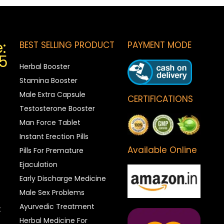
:
BEST SELLING PRODUCT
PAYMENT MODE
5
Herbal Booster
Stamina Booster
Male Extra Capsule
CERTIFICATIONS
Testosterone Booster
Man Force Tablet
Instant Erection Pills
Available Online
Pills For Premature
Ejaculation
Early Discharge Medicine
Male Sex Problems
Ayurvedic Treatment
t
Herbal Medicine For