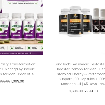
tality Transformation:
LongJack+ Ayurvedic Testoste
 + Moringa Ayurvedic
Booster Combo for Men | Her
s for Men | Pack of 4
Stamina, Energy & Performa
Support | 90 Capsules + 100
996.00
1,099.00
Massage Oil | 45 Days Pac
Add to cart
9,696.00
5,999.00
Add to cart