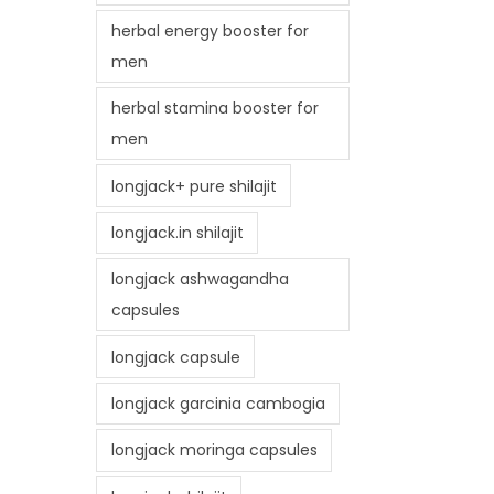
herbal energy booster for
men
herbal stamina booster for
men
longjack+ pure shilajit
longjack.in shilajit
longjack ashwagandha
capsules
longjack capsule
longjack garcinia cambogia
longjack moringa capsules