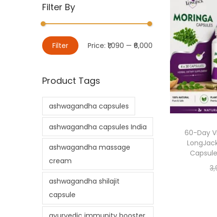
Filter By
Filter
Price:
₹1,090
—
₹6,000
Product Tags
ashwagandha capsules
ashwagandha capsules India
60-Day Vi
LongJack
ashwagandha massage
Capsule
cream
3,
ashwagandha shilajit
capsule
ayurvedic immunity booster