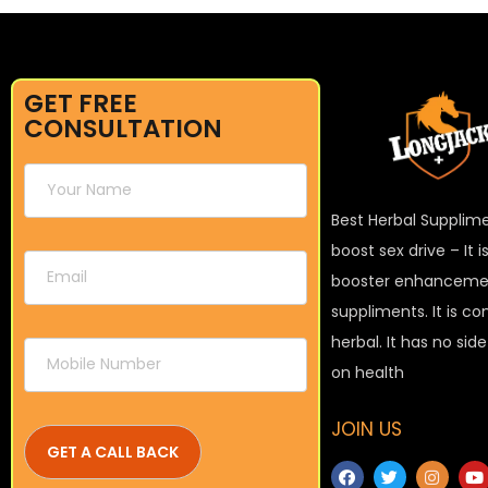
GET FREE
CONSULTATION
Best Herbal Supplim
boost sex drive – It 
booster enhanceme
suppliments. It is c
herbal. It has no sid
on health
JOIN US