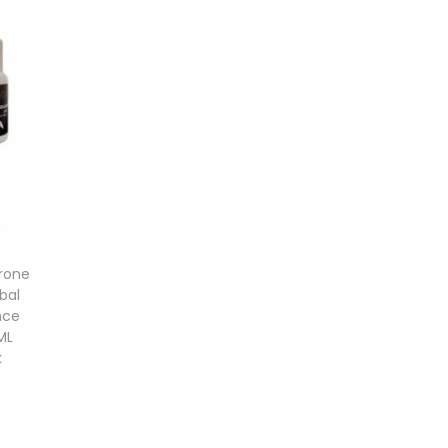
rone
bal
nce
ML
k