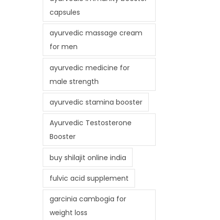
capsules
ayurvedic massage cream
for men
ayurvedic medicine for
male strength
ayurvedic stamina booster
Ayurvedic Testosterone
Booster
buy shilajit online india
fulvic acid supplement
garcinia cambogia for
weight loss