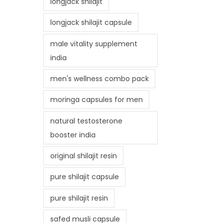
longjack shilajit
longjack shilajit capsule
male vitality supplement
india
men's wellness combo pack
moringa capsules for men
natural testosterone
booster india
original shilajit resin
pure shilajit capsule
pure shilajit resin
safed musli capsule