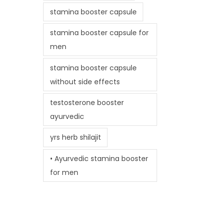
stamina booster capsule
stamina booster capsule for
men
stamina booster capsule
without side effects
testosterone booster
ayurvedic
yrs herb shilajit
• Ayurvedic stamina booster
for men