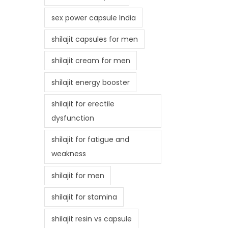
sex power capsule India
shilajit capsules for men
shilajit cream for men
shilajit energy booster
shilajit for erectile
dysfunction
shilajit for fatigue and
weakness
shilajit for men
shilajit for stamina
shilajit resin vs capsule