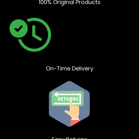
100% Original Products
On-Time Delivery