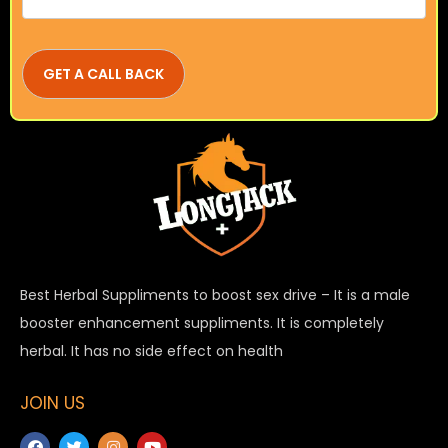
Best Herbal Suppliments to boost sex drive – It is a male
booster enhancement suppliments. It is completely
herbal. It has no side effect on health
JOIN US