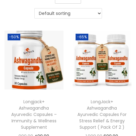
-50%
-65%
Longjack+
LongJack+
Ashwagandha
Ashwagandha
Ayurvedic Capsules –
Ayurvedic Capsules For
Immunity & Wellness
Stress Relief & Energy
Supplement
Support ( Pack Of 2 )