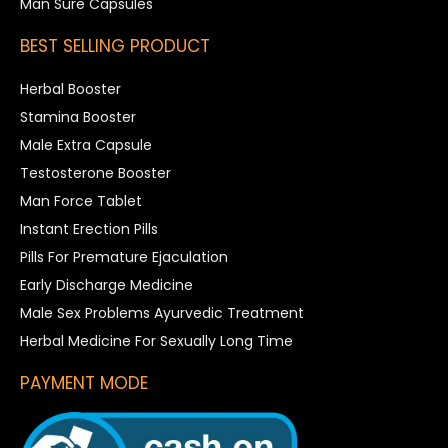
Man Sure Capsules
BEST SELLING PRODUCT
Herbal Booster
Stamina Booster
Male Extra Capsule
Testosterone Booster
Man Force Tablet
Instant Erection Pills
Pills For Premature Ejaculation
Early Discharge Medicine
Male Sex Problems Ayurvedic Treatment
Herbal Medicine For Sexually Long Time
PAYMENT MODE