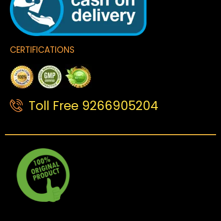
CERTIFICATIONS
Toll Free 9266905204