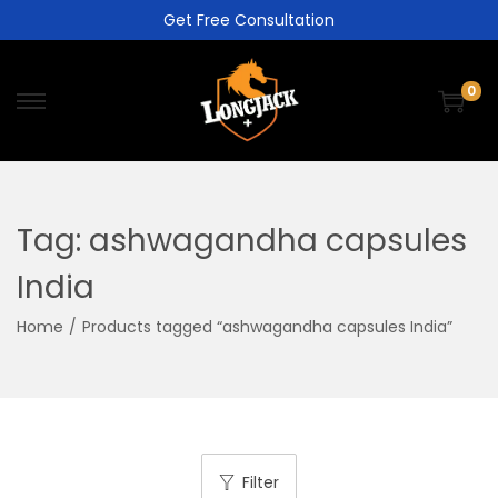
Get Free Consultation
0
Tag:
ashwagandha capsules
India
Home
/
Products tagged “ashwagandha capsules India”
Filter