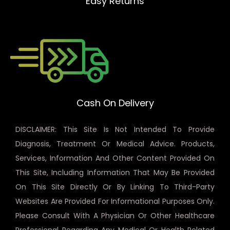
Easy Returns
Cash On Delivery
DISCLAIMER: This Site Is Not Intended To Provide
Diagnosis, Treatment Or Medical Advice. Products,
Services, Information And Other Content Provided On
This Site, Including Information That May Be Provided
On This Site Directly Or By Linking To Third-Party
Websites Are Provided For Informational Purposes Only.
Please Consult With A Physician Or Other Healthcare