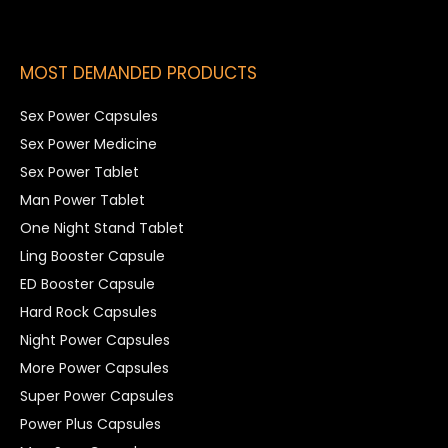
MOST DEMANDED PRODUCTS
Sex Power Capsules
Sex Power Medicine
Sex Power Tablet
Man Power Tablet
One Night Stand Tablet
Ling Booster Capsule
ED Booster Capsule
Hard Rock Capsules
Night Power Capsules
More Power Capsules
Super Power Capsules
Power Plus Capsules