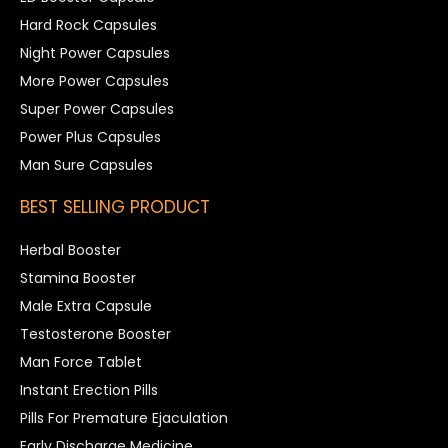
Hard Rock Capsules
Night Power Capsules
More Power Capsules
Super Power Capsules
Power Plus Capsules
Man Sure Capsules
BEST SELLING PRODUCT
Herbal Booster
Stamina Booster
Male Extra Capsule
Testosterone Booster
Man Force Tablet
Instant Erection Pills
Pills For Premature Ejaculation
Early Discharge Medicine