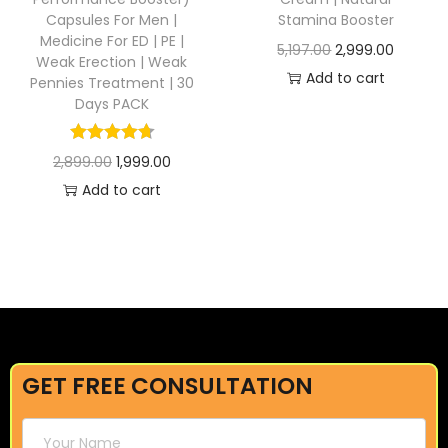
Capsules For Men |
Stamina Booster
Medicine For ED | PE |
5,197.00
2,999.00
Weak Erection | Weak
Add to cart
Pennies Treatment | 30
Days PACK
2,899.00
1,999.00
Add to cart
GET FREE CONSULTATION