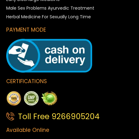
Male Sex Problems Ayurvedic Treatment
Herbal Medicine For Sexually Long Time
PAYMENT MODE
CERTIFICATIONS
Toll Free 9266905204
Available Online