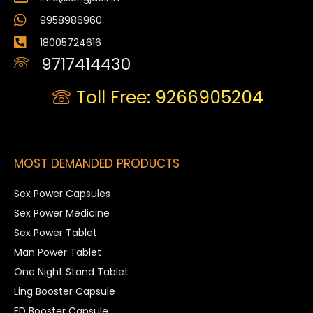
9958986960
18005724616
9717414430
Toll Free: 9266905204
MOST DEMANDED PRODUCTS
Sex Power Capsules
Sex Power Medicine
Sex Power Tablet
Man Power Tablet
One Night Stand Tablet
Ling Booster Capsule
ED Booster Capsule