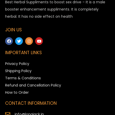
Best Herbal Suppliments to boost sex drive – It is a male
booster enhancement suppliments. It is completely
herbal. It has no side effect on health
JOIN US
IMPORTANT LINKS
Privacy Policy
Shipping Policy
Terms & Conditions
Refund and Cancellation Policy
How to Order
CONTACT INFORMATION
info@longjack.in