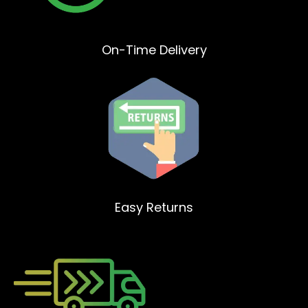
On-Time Delivery
Easy Returns