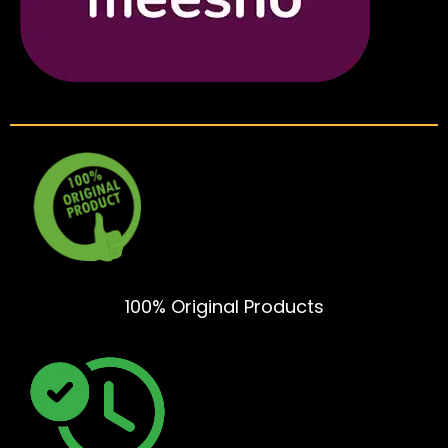
100% Original Products