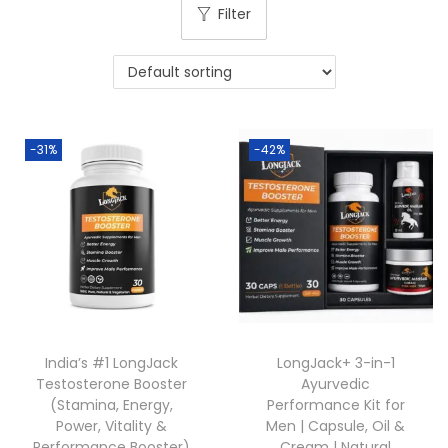
Filter
-31%
-42%
India’s #1 LongJack
LongJack+ 3-in-1
Testosterone Booster
Ayurvedic
(Stamina, Energy,
Performance Kit for
Power, Vitality &
Men | Capsule, Oil &
Performance Booster)
Cream | Natural