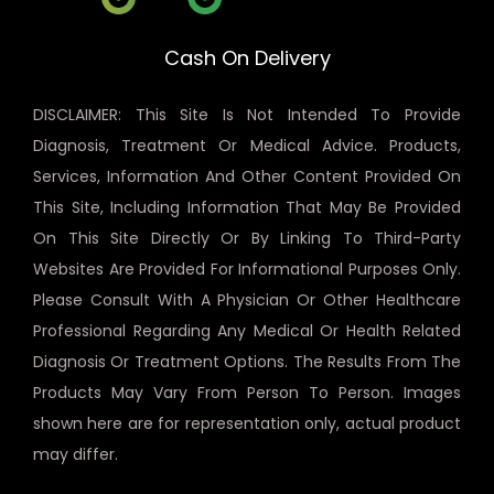
Cash On Delivery
DISCLAIMER: This Site Is Not Intended To Provide
Diagnosis, Treatment Or Medical Advice. Products,
Services, Information And Other Content Provided On
This Site, Including Information That May Be Provided
On This Site Directly Or By Linking To Third-Party
Websites Are Provided For Informational Purposes Only.
Please Consult With A Physician Or Other Healthcare
Professional Regarding Any Medical Or Health Related
Diagnosis Or Treatment Options. The Results From The
Products May Vary From Person To Person. Images
shown here are for representation only, actual product
may differ.