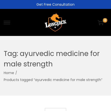
Get Free Consultation
0
Tag:
ayurvedic medicine for
male strength
Home
/
Products tagged “ayurvedic medicine for male strength”