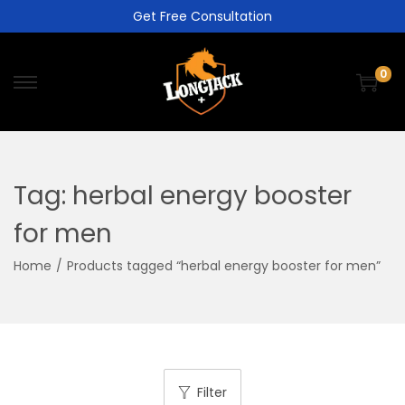
Get Free Consultation
0
Tag:
herbal energy booster
for men
Home
/
Products tagged “herbal energy booster for men”
Filter