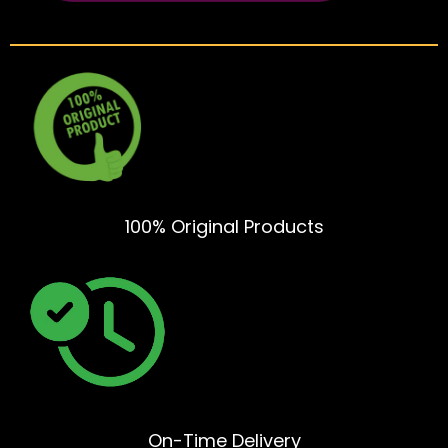
100% Original Products
On-Time Delivery