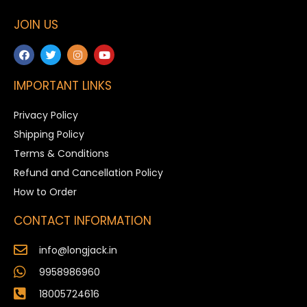
JOIN US
IMPORTANT LINKS
Privacy Policy
Shipping Policy
Terms & Conditions
Refund and Cancellation Policy
How to Order
CONTACT INFORMATION
info@longjack.in
9958986960
18005724616