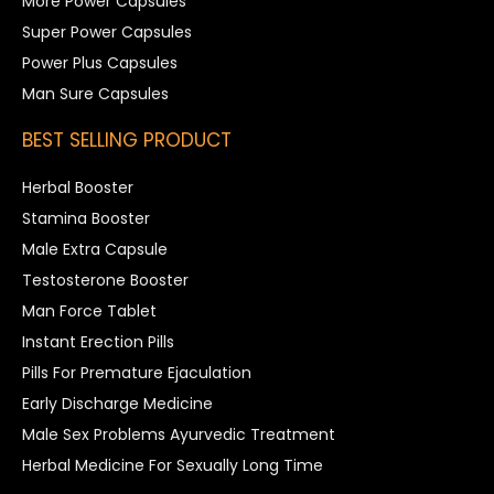
More Power Capsules
Super Power Capsules
Power Plus Capsules
Man Sure Capsules
BEST SELLING PRODUCT
Herbal Booster
Stamina Booster
Male Extra Capsule
Testosterone Booster
Man Force Tablet
Instant Erection Pills
Pills For Premature Ejaculation
Early Discharge Medicine
Male Sex Problems Ayurvedic Treatment
Herbal Medicine For Sexually Long Time