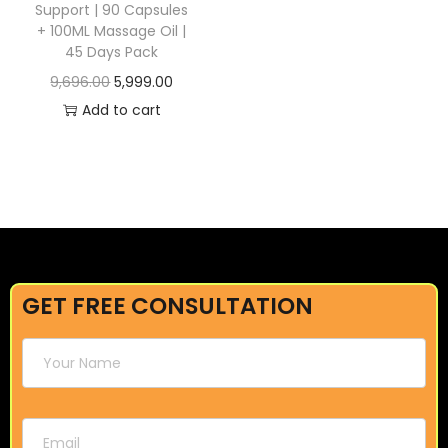
Support | 90 Capsules
+ 100ML Massage Oil |
45 Days Pack
9,696.00
5,999.00
Add to cart
GET FREE CONSULTATION