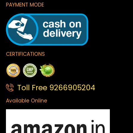
PAYMENT MODE
CERTIFICATIONS
Toll Free 9266905204
Available Online