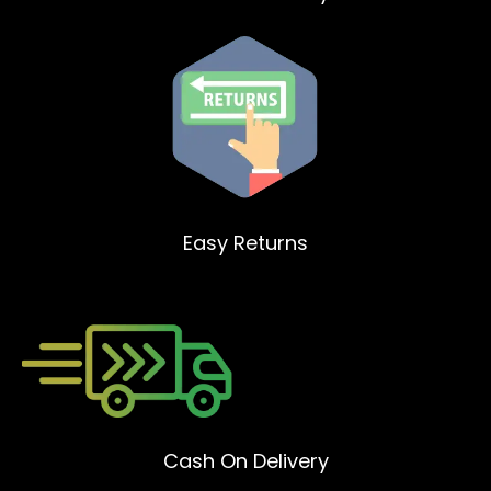
Easy Returns
Cash On Delivery