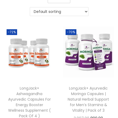
-72%
-70%
LongJack+
LongJack+ Ayurvedic
Ashwagandha
Moringa Capsules |
Ayurvedic Capsules For
Natural Herbal Support
Energy Booster
for Men’s Stamina &
Wellness Supplement (
Vitality | Pack of 3
Pack Of 4 )