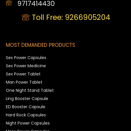
9717414430
Toll Free: 9266905204
MOST DEMANDED PRODUCTS
Sex Power Capsules
Sex Power Medicine
Sex Power Tablet
Man Power Tablet
One Night Stand Tablet
Ling Booster Capsule
ED Booster Capsule
Hard Rock Capsules
Night Power Capsules