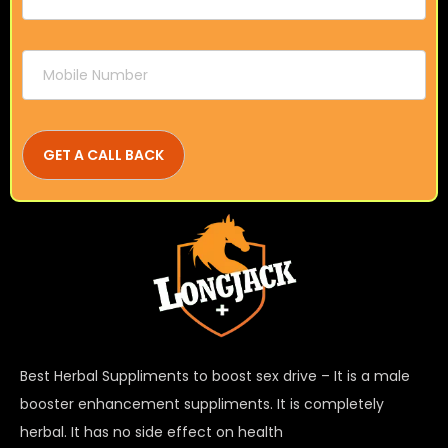
Best Herbal Suppliments to boost sex drive – It is a male
booster enhancement suppliments. It is completely
herbal. It has no side effect on health