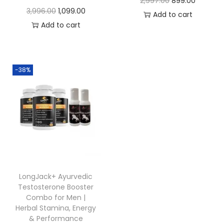
2,997.00
899.00
3,996.00
1,099.00
Add to cart
Add to cart
-38%
LongJack+ Ayurvedic
Testosterone Booster
Combo for Men |
Herbal Stamina, Energy
& Performance