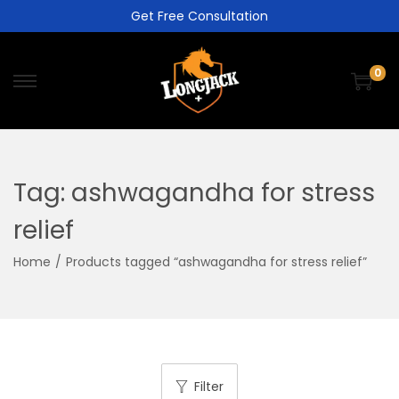
Get Free Consultation
0
Tag:
ashwagandha for stress
relief
Home
/
Products tagged “ashwagandha for stress relief”
Filter