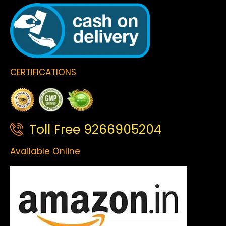
CERTIFICATIONS
Toll Free 9266905204
Available Online