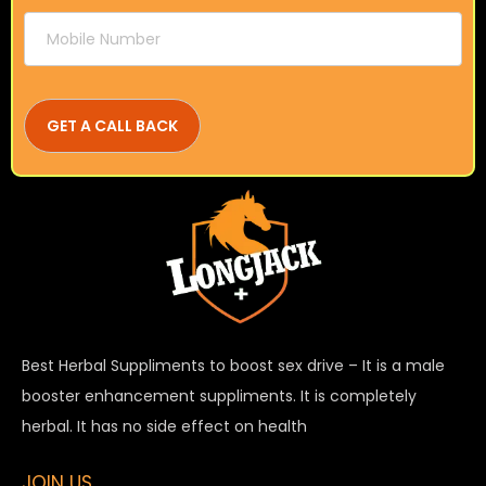
Best Herbal Suppliments to boost sex drive – It is a male
booster enhancement suppliments. It is completely
herbal. It has no side effect on health
JOIN US