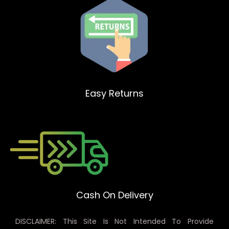
Easy Returns
Cash On Delivery
DISCLAIMER: This Site Is Not Intended To Provide