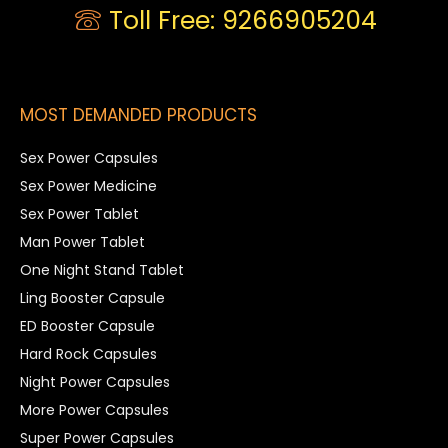
Toll Free: 9266905204
MOST DEMANDED PRODUCTS
Sex Power Capsules
Sex Power Medicine
Sex Power Tablet
Man Power Tablet
One Night Stand Tablet
Ling Booster Capsule
ED Booster Capsule
Hard Rock Capsules
Night Power Capsules
More Power Capsules
Super Power Capsules