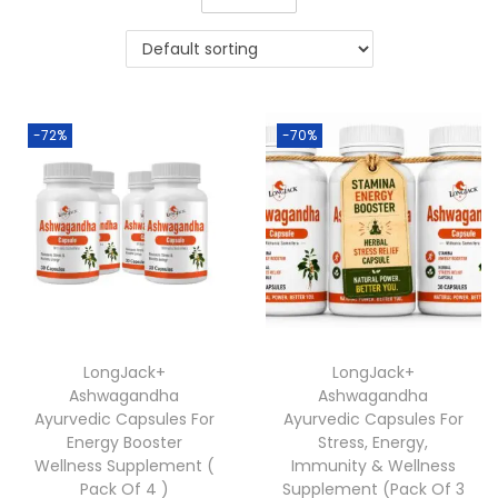
-72%
-70%
LongJack+
LongJack+
Ashwagandha
Ashwagandha
Ayurvedic Capsules For
Ayurvedic Capsules For
Energy Booster
Stress, Energy,
Wellness Supplement (
Immunity & Wellness
Pack Of 4 )
Supplement (Pack Of 3