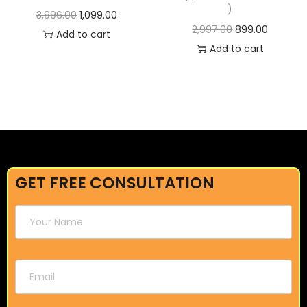
)
3,996.00
1,099.00
2,997.00
899.00
Add to cart
Add to cart
GET FREE CONSULTATION