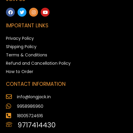
IMPORTANT LINKS
Privacy Policy
Shipping Policy
Terms & Conditions
Refund and Cancellation Policy
How to Order
CONTACT INFORMATION
info@longjack.in
9958986960
18005724616
9717414430