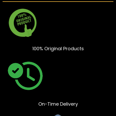
100% Original Products
On-Time Delivery