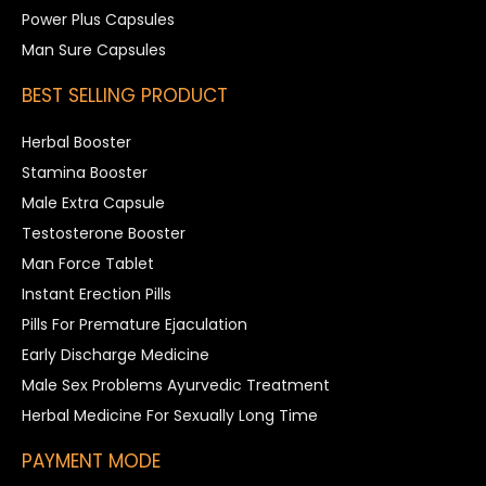
Power Plus Capsules
Man Sure Capsules
BEST SELLING PRODUCT
Herbal Booster
Stamina Booster
Male Extra Capsule
Testosterone Booster
Man Force Tablet
Instant Erection Pills
Pills For Premature Ejaculation
Early Discharge Medicine
Male Sex Problems Ayurvedic Treatment
Herbal Medicine For Sexually Long Time
PAYMENT MODE