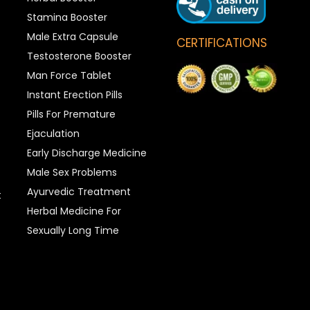
Stamina Booster
Male Extra Capsule
CERTIFICATIONS
Testosterone Booster
Man Force Tablet
Instant Erection Pills
Pills For Premature
Ejaculation
Early Discharge Medicine
Male Sex Problems
Ayurvedic Treatment
t
Herbal Medicine For
Sexually Long Time