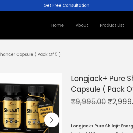
Get Free Consultation
Home
About
Product List
Enhancer Capsule ( Pack Of 5 )
Longjack+ Pure Sh
Capsule ( Pack Of
₹
9,995.00
₹
2,999
Longjack+ Pure Shilajit Ener