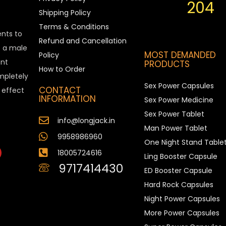
204
Shipping Policy
Terms & Conditions
ents to
Refund and Cancellation
is a male
MOST DEMANDED
Policy
nt
PRODUCTS
How to Order
ompletely
Sex Power Capsules
CONTACT
e effect
INFORMATION
Sex Power Medicine
Sex Power Tablet
info@longjack.in
Man Power Tablet
9958986960
One Night Stand Table
18005724616
Ling Booster Capsule
9717414430
ED Booster Capsule
Hard Rock Capsules
Night Power Capsules
More Power Capsules