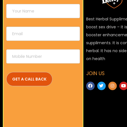
Best Herbal Supplim
boost sex drive – It 
booster enhanceme
suppliments. It is c
herbal. It has no sid
on health
JOIN US