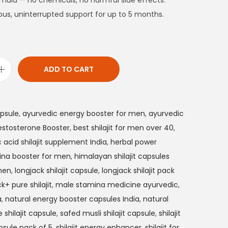
rmula — no chemicals, no harmful side effects.
ous, uninterrupted support for up to 5 months.
ADD TO CART
apsule
,
ayurvedic energy booster for men
,
ayurvedic
estosterone Booster
,
best shilajit for men over 40
,
c acid shilajit supplement India
,
herbal power
ina booster for men
,
himalayan shilajit capsules
 men
,
longjack shilajit capsule
,
longjack shilajit pack
k+ pure shilajit
,
male stamina medicine ayurvedic
,
a
,
natural energy booster capsules India
,
natural
 shilajit capsule
,
safed musli shilajit capsule
,
shilajit
apsule pack of 5
,
shilajit energy enhancer
,
shilajit for