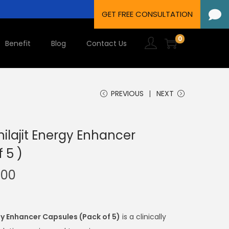
0
Benefit
Blog
Contact Us
PREVIOUS
NEXT
ilajit Energy Enhancer
 5 )
.00
gy Enhancer Capsules (Pack of 5)
is a clinically