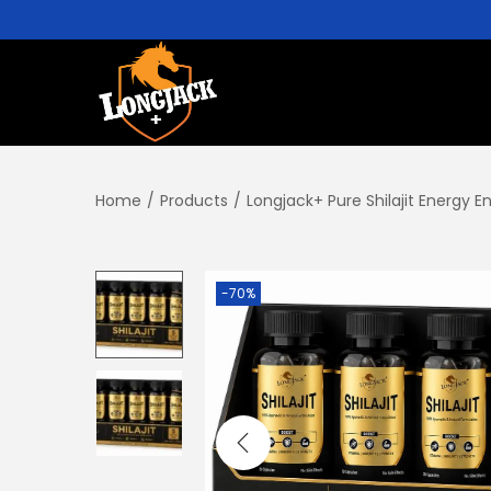
Home
/
Products
/
Longjack+ Pure Shilajit Energy 
-70%