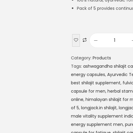
100% natural, ayurvedic fo
Pack of 5 provides continu
Category:
Products
Tags:
ashwagandha shilajit c
energy capsules
,
Ayurvedic T
best shilajit supplement
,
fulvi
capsule for men
,
herbal stam
online
,
himalayan shilajit for
of 5
,
longjack.in shilajit
,
longjac
male vitality supplement indi
energy supplement men
,
pure
capsule for fatigue
,
shilajit c