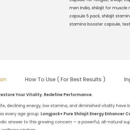
men India
,
shilajit for muscle
capsule 5 pack
,
shilajit stami
stamina booster capsule
,
tes
ion
How To Use ( For Best Results )
In
Restore Your Vitality. Redefine Performance.
life, declining energy, low stamina, and diminished vitality h
oss every age group.
Longjack+ Pure Shilajit Energy Enhancer C
dic answer to this growing concern — a powerful, all-natural s