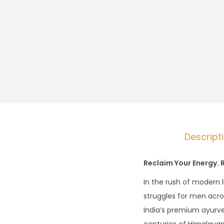
Descript
Reclaim Your Energy. 
In the rush of modern 
struggles for men acr
India’s premium ayurve