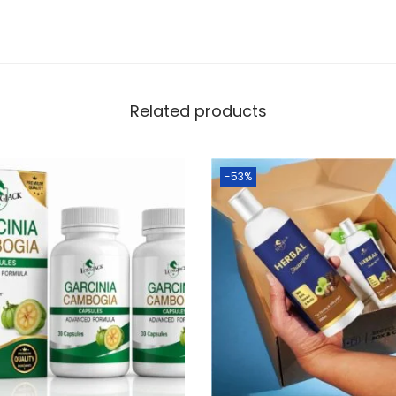
Related products
-53%