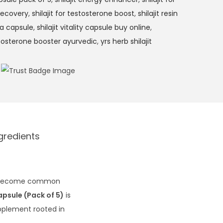
 recovery
,
shilajit for testosterone boost
,
shilajit resin
na capsule
,
shilajit vitality capsule buy online
,
tosterone booster ayurvedic
,
yrs herb shilajit
gredients
ave become common
apsule (Pack of 5)
is
upplement rooted in