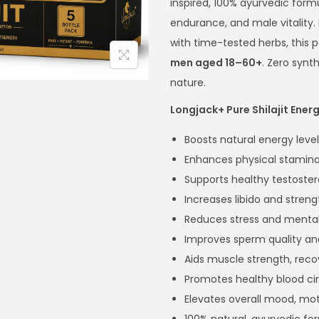
inspired, 100% ayurvedic form
endurance, and male vitality
with time-tested herbs, this 
men aged 18–60+
. Zero synt
nature.
Longjack+ Pure Shilajit Ener
Boosts natural energy level
Enhances physical stamina
Supports healthy testoster
Increases libido and streng
Reduces stress and mental
Improves sperm quality an
Aids muscle strength, reco
Promotes healthy blood cir
Elevates overall mood, mot