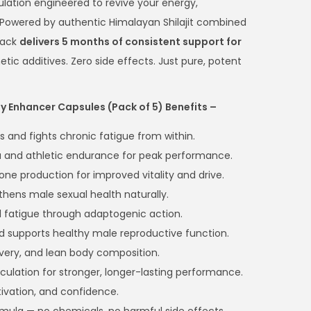
ulation engineered to revive your energy,
. Powered by authentic Himalayan Shilajit combined
pack
delivers 5 months of consistent support for
hetic additives. Zero side effects. Just pure, potent
gy Enhancer Capsules (Pack of 5) Benefits –
s and fights chronic fatigue from within.
 and athletic endurance for peak performance.
one production for improved vitality and drive.
thens male sexual health naturally.
 fatigue through adaptogenic action.
d supports healthy male reproductive function.
very, and lean body composition.
culation for stronger, longer-lasting performance.
ivation, and confidence.