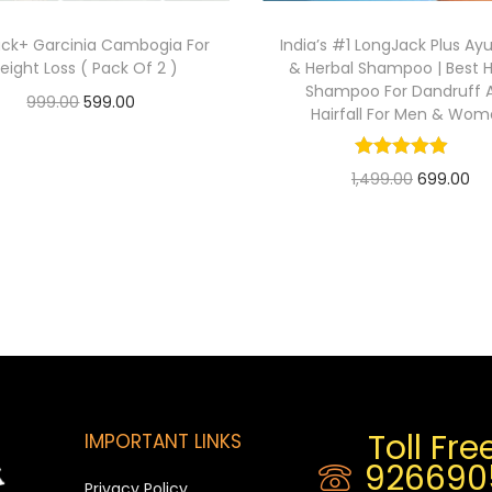
ack+ Garcinia Cambogia For
India’s #1 LongJack Plus Ay
eight Loss ( Pack Of 2 )
& Herbal Shampoo | Best H
Shampoo For Dandruff 
999.00
599.00
Hairfall For Men & Wo
Add to cart
1,499.00
699.00
Add to cart
Toll Free
IMPORTANT LINKS
926690
Privacy Policy