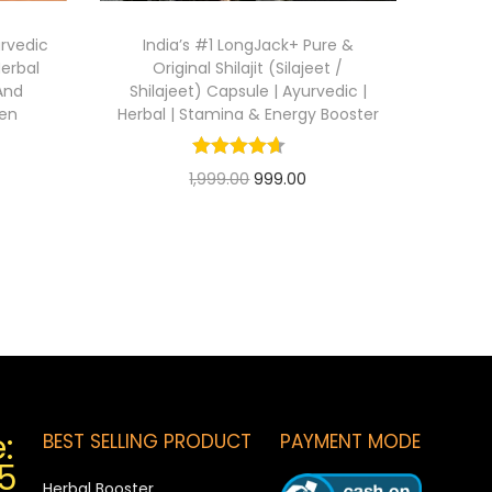
urvedic
India’s #1 LongJack+ Pure &
erbal
Original Shilajit (Silajeet /
And
Shilajeet) Capsule | Ayurvedic |
men
Herbal | Stamina & Energy Booster
1,999.00
999.00
Add to cart
:
BEST SELLING PRODUCT
PAYMENT MODE
5
Herbal Booster