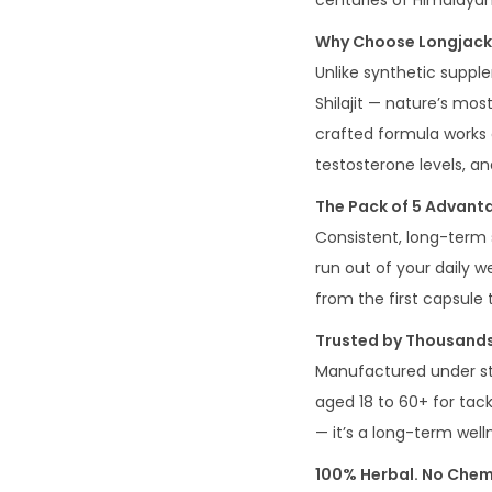
centuries of Himalaya
Why Choose Longjack+
Unlike synthetic suppl
Shilajit — nature’s mos
crafted formula works a
testosterone levels, a
The Pack of 5 Advant
Consistent, long-term 
run out of your daily w
from the first capsule t
Trusted by Thousands
Manufactured under str
aged 18 to 60+ for tackl
— it’s a long-term wel
100% Herbal. No Chemi