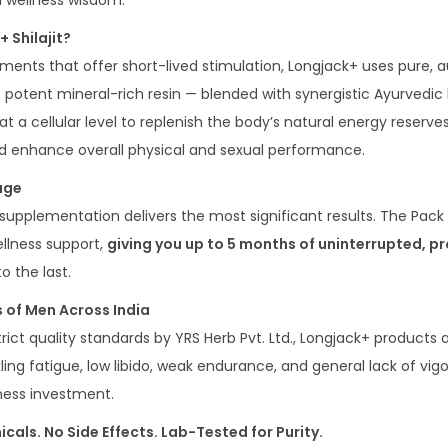
n wellness wisdom.
 Shilajit?
ements that offer short-lived stimulation, Longjack+ uses pure,
t potent mineral-rich resin — blended with synergistic Ayurvedic 
t a cellular level to replenish the body’s natural energy reserve
nd enhance overall physical and sexual performance.
age
supplementation delivers the most significant results. The Pack
ellness support,
giving you up to 5 months of uninterrupted, p
o the last.
 of Men Across India
ict quality standards by YRS Herb Pvt. Ltd., Longjack+ products
ing fatigue, low libido, weak endurance, and general lack of vigour
lness investment.
cals. No Side Effects. Lab-Tested for Purity.