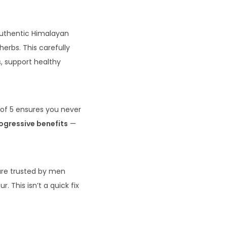
 authentic Himalayan
herbs. This carefully
s, support healthy
 of 5 ensures you never
rogressive benefits
—
 are trusted by men
. This isn’t a quick fix