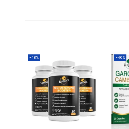
-48%
-40%