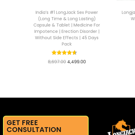
India’s #1 LongJack Sex Power
Longj
(Long Time & Long Lasting)
W
Capsule & Tablet | Medicine For
Impotence | Erection Disorder |
Without Side Effects | 45 Days
Pack
8,697.00
4,499.00
Add to cart
GET FREE
CONSULTATION