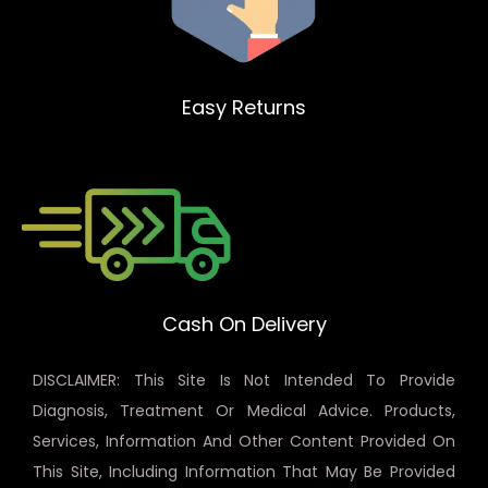
Easy Returns
Cash On Delivery
DISCLAIMER: This Site Is Not Intended To Provide
Diagnosis, Treatment Or Medical Advice. Products,
Services, Information And Other Content Provided On
This Site, Including Information That May Be Provided