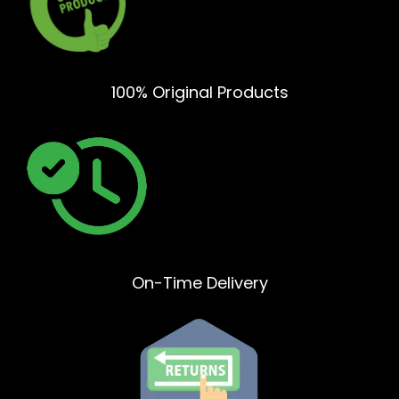
100% Original Products
On-Time Delivery