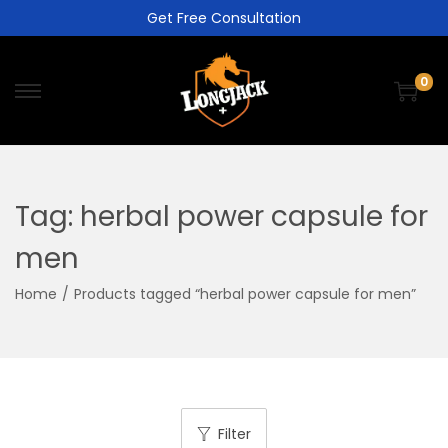
Get Free Consultation
0
Tag:
herbal power capsule for
men
Home
/
Products tagged “herbal power capsule for men”
Filter