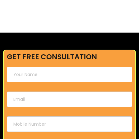
GET FREE CONSULTATION