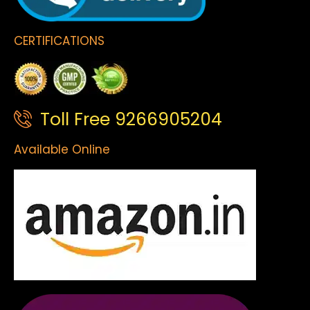
CERTIFICATIONS
Toll Free 9266905204
Available Online