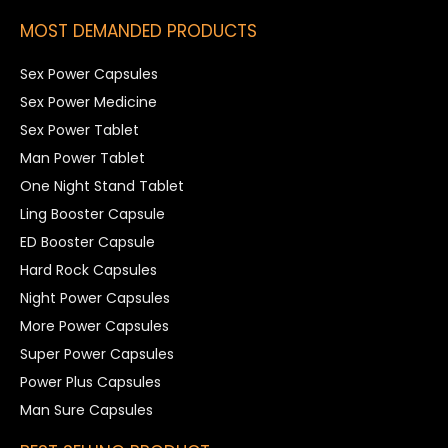
MOST DEMANDED PRODUCTS
Sex Power Capsules
Sex Power Medicine
Sex Power Tablet
Man Power Tablet
One Night Stand Tablet
Ling Booster Capsule
ED Booster Capsule
Hard Rock Capsules
Night Power Capsules
More Power Capsules
Super Power Capsules
Power Plus Capsules
Man Sure Capsules