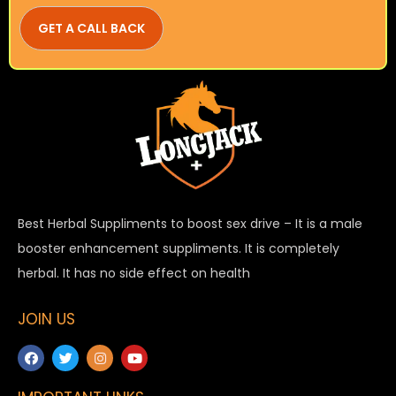
Best Herbal Suppliments to boost sex drive – It is a male
booster enhancement suppliments. It is completely
herbal. It has no side effect on health
JOIN US