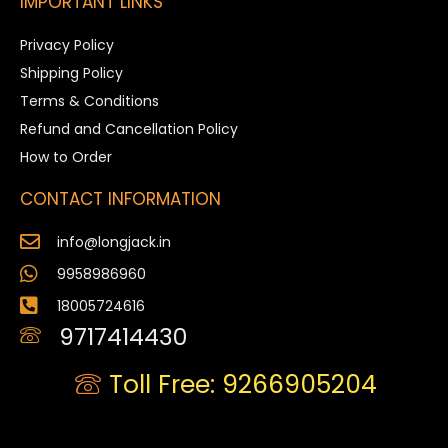
IMPORTANT LINKS
Privacy Policy
Shipping Policy
Terms & Conditions
Refund and Cancellation Policy
How to Order
CONTACT INFORMATION
info@longjack.in
9958986960
18005724616
9717414430
Toll Free: 9266905204