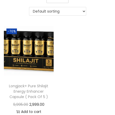
-70%
Longjack+ Pure Shilajit
Energy Enhancer
Capsule ( Pack Of 5 )
9,995.00
2,999.00
Add to cart