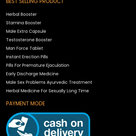
BEST SELLING PRODUCT
Herbal Booster
Stamina Booster
Male Extra Capsule
Testosterone Booster
Man Force Tablet
Instant Erection Pills
Pills For Premature Ejaculation
Early Discharge Medicine
Male Sex Problems Ayurvedic Treatment
Herbal Medicine For Sexually Long Time
PAYMENT MODE