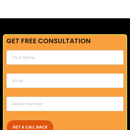
GET FREE CONSULTATION