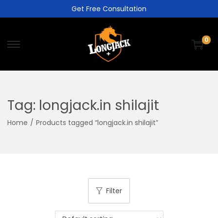
Get Free Consultation
0
Tag:
longjack.in shilajit
Home
/
Products tagged “longjack.in shilajit”
Filter