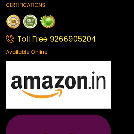
CERTIFICATIONS
Toll Free 9266905204
Available Online