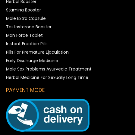
Herbal Booster
Stamina Booster
Male Extra Capsule
Testosterone Booster
Man Force Tablet
Instant Erection Pills
Pills For Premature Ejaculation
Early Discharge Medicine
Male Sex Problems Ayurvedic Treatment
Herbal Medicine For Sexually Long Time
PAYMENT MODE