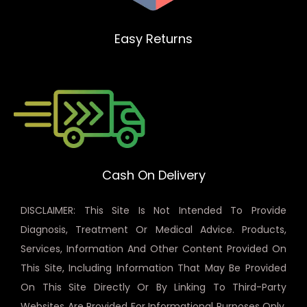
Easy Returns
Cash On Delivery
DISCLAIMER: This Site Is Not Intended To Provide
Diagnosis, Treatment Or Medical Advice. Products,
Services, Information And Other Content Provided On
This Site, Including Information That May Be Provided
On This Site Directly Or By Linking To Third-Party
Websites Are Provided For Informational Purposes Only.