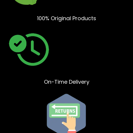
100% Original Products
On-Time Delivery