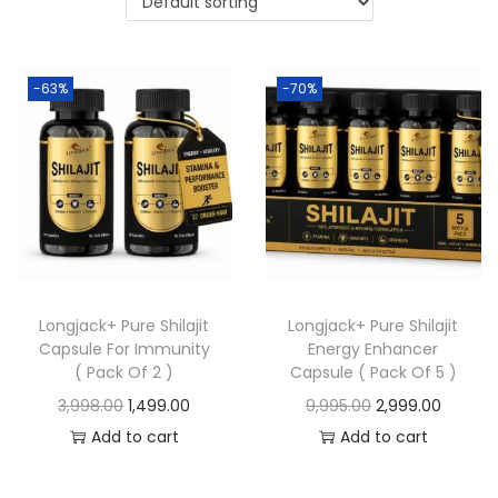
-63%
-70%
Longjack+ Pure Shilajit
Longjack+ Pure Shilajit
Capsule For Immunity
Energy Enhancer
( Pack Of 2 )
Capsule ( Pack Of 5 )
3,998.00
1,499.00
9,995.00
2,999.00
Add to cart
Add to cart