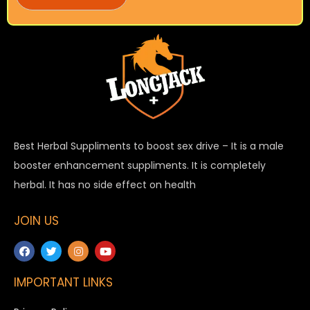
Best Herbal Suppliments to boost sex drive – It is a male
booster enhancement suppliments. It is completely
herbal. It has no side effect on health
JOIN US
IMPORTANT LINKS