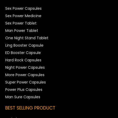
Sex Power Capsules
Sex Power Medicine
Sex Power Tablet
Man Power Tablet
One Night Stand Tablet
Ling Booster Capsule
ED Booster Capsule
Hard Rock Capsules
Night Power Capsules
More Power Capsules
Super Power Capsules
Power Plus Capsules
Man Sure Capsules
BEST SELLING PRODUCT