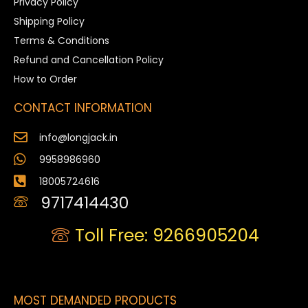
Privacy Policy
Shipping Policy
Terms & Conditions
Refund and Cancellation Policy
How to Order
CONTACT INFORMATION
info@longjack.in
9958986960
18005724616
9717414430
Toll Free: 9266905204
MOST DEMANDED PRODUCTS