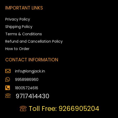
IMPORTANT LINKS
Privacy Policy
Shipping Policy
Terms & Conditions
Refund and Cancellation Policy
How to Order
CONTACT INFORMATION
info@longjack.in
9958986960
18005724616
9717414430
Toll Free: 9266905204