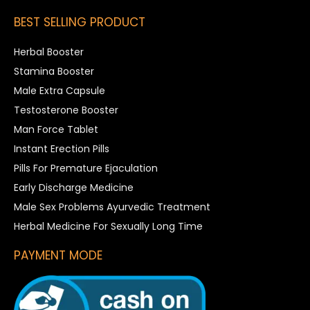
BEST SELLING PRODUCT
Herbal Booster
Stamina Booster
Male Extra Capsule
Testosterone Booster
Man Force Tablet
Instant Erection Pills
Pills For Premature Ejaculation
Early Discharge Medicine
Male Sex Problems Ayurvedic Treatment
Herbal Medicine For Sexually Long Time
PAYMENT MODE