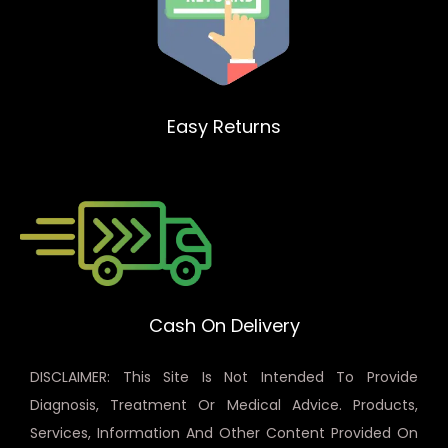
Easy Returns
Cash On Delivery
DISCLAIMER: This Site Is Not Intended To Provide
Diagnosis, Treatment Or Medical Advice. Products,
Services, Information And Other Content Provided On