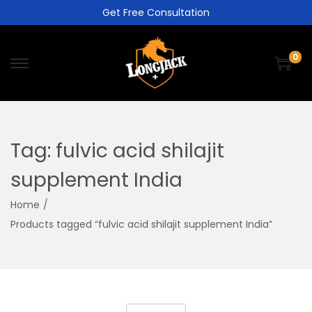
Get Free Consultation
0
Tag:
fulvic acid shilajit
supplement India
Home
/
Products tagged “fulvic acid shilajit supplement India”