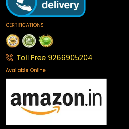
CERTIFICATIONS
Toll Free 9266905204
Available Online