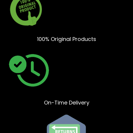
100% Original Products
On-Time Delivery