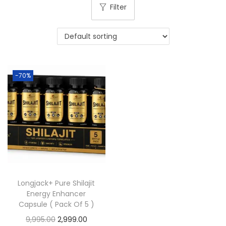
Filter
-70%
Longjack+ Pure Shilajit
Energy Enhancer
Capsule ( Pack Of 5 )
9,995.00
2,999.00