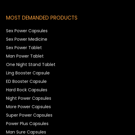
MOST DEMANDED PRODUCTS
Sex Power Capsules
Sex Power Medicine
Sex Power Tablet
Man Power Tablet
One Night Stand Tablet
Ling Booster Capsule
ED Booster Capsule
Hard Rock Capsules
Night Power Capsules
More Power Capsules
Super Power Capsules
Power Plus Capsules
Man Sure Capsules