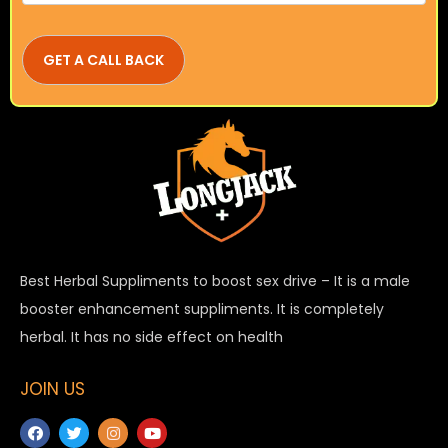
Best Herbal Suppliments to boost sex drive – It is a male
booster enhancement suppliments. It is completely
herbal. It has no side effect on health
JOIN US