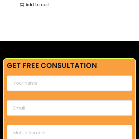
Add to cart
GET FREE CONSULTATION