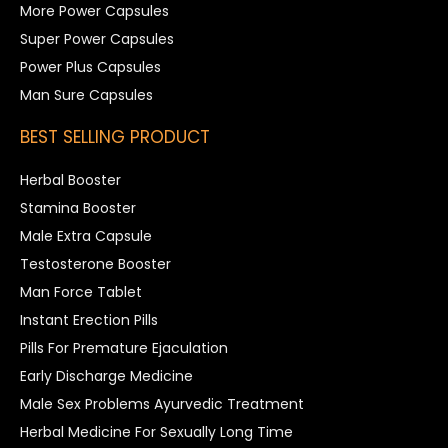
More Power Capsules
Super Power Capsules
Power Plus Capsules
Man Sure Capsules
BEST SELLING PRODUCT
Herbal Booster
Stamina Booster
Male Extra Capsule
Testosterone Booster
Man Force Tablet
Instant Erection Pills
Pills For Premature Ejaculation
Early Discharge Medicine
Male Sex Problems Ayurvedic Treatment
Herbal Medicine For Sexually Long Time