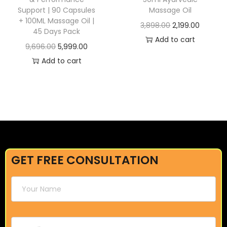
Support | 90 Capsules
Massage Oil
+ 100ML Massage Oil |
3,898.00
2,199.00
45 Days Pack
Add to cart
9,696.00
5,999.00
Add to cart
GET FREE CONSULTATION