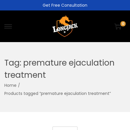
Get Free Consultation
0
Tag:
premature ejaculation
treatment
Home
/
Products tagged “premature ejaculation treatment”