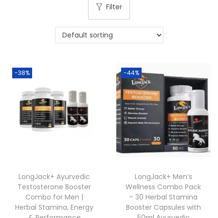
Filter
-38%
-44%
LongJack+ Ayurvedic
LongJack+ Men’s
Testosterone Booster
Wellness Combo Pack
Combo for Men |
– 30 Herbal Stamina
Herbal Stamina, Energy
Booster Capsules with
& Performance
50ml Ayurvedic