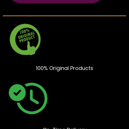
100% Original Products