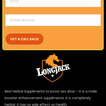
Best Herbal Suppliments to boost sex drive – It is a male
booster enhancement suppliments. It is completely
herbal. It has no side effect on health