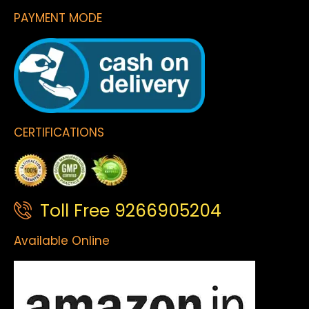
PAYMENT MODE
CERTIFICATIONS
Toll Free 9266905204
Available Online