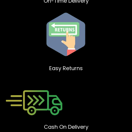
On-Time Delivery
Easy Returns
Cash On Delivery