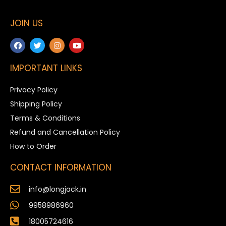
JOIN US
IMPORTANT LINKS
Privacy Policy
Shipping Policy
Terms & Conditions
Refund and Cancellation Policy
How to Order
CONTACT INFORMATION
info@longjack.in
9958986960
18005724616