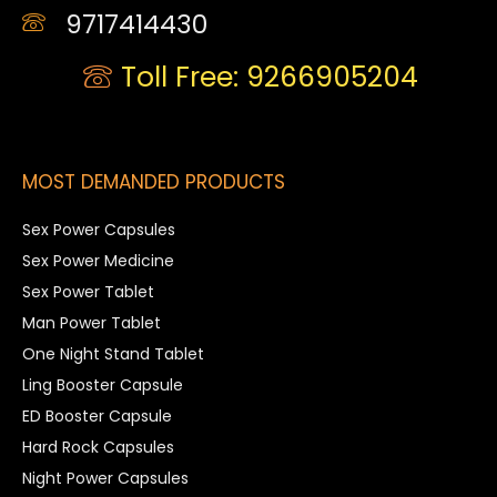
9717414430
Toll Free: 9266905204
MOST DEMANDED PRODUCTS
Sex Power Capsules
Sex Power Medicine
Sex Power Tablet
Man Power Tablet
One Night Stand Tablet
Ling Booster Capsule
ED Booster Capsule
Hard Rock Capsules
Night Power Capsules