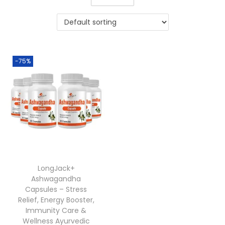
-75%
LongJack+
Ashwagandha
Capsules – Stress
Relief, Energy Booster,
Immunity Care &
Wellness Ayurvedic