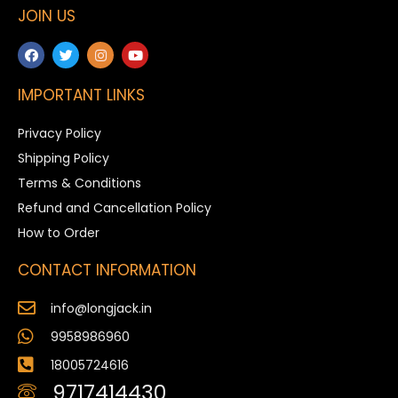
JOIN US
IMPORTANT LINKS
Privacy Policy
Shipping Policy
Terms & Conditions
Refund and Cancellation Policy
How to Order
CONTACT INFORMATION
info@longjack.in
9958986960
18005724616
9717414430