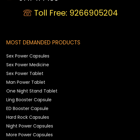
Toll Free: 9266905204
MOST DEMANDED PRODUCTS
Sex Power Capsules
Sex Power Medicine
Sex Power Tablet
Man Power Tablet
One Night Stand Tablet
Ling Booster Capsule
ED Booster Capsule
Hard Rock Capsules
Night Power Capsules
More Power Capsules