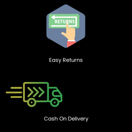
Easy Returns
Cash On Delivery