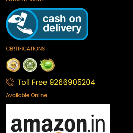
CERTIFICATIONS
Toll Free 9266905204
Available Online