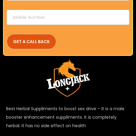
Best Herbal Suppliments to boost sex drive – It is a male
booster enhancement suppliments. It is completely
herbal. It has no side effect on health