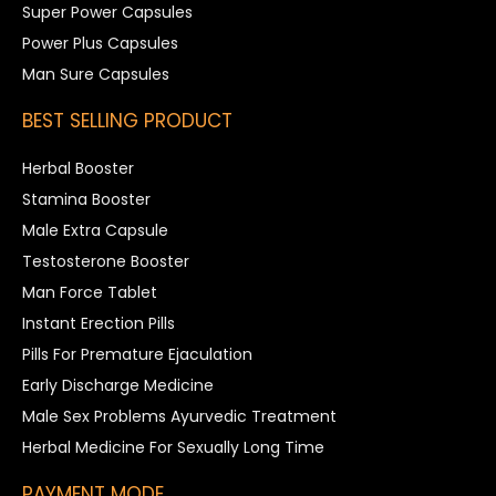
Super Power Capsules
Power Plus Capsules
Man Sure Capsules
BEST SELLING PRODUCT
Herbal Booster
Stamina Booster
Male Extra Capsule
Testosterone Booster
Man Force Tablet
Instant Erection Pills
Pills For Premature Ejaculation
Early Discharge Medicine
Male Sex Problems Ayurvedic Treatment
Herbal Medicine For Sexually Long Time
PAYMENT MODE