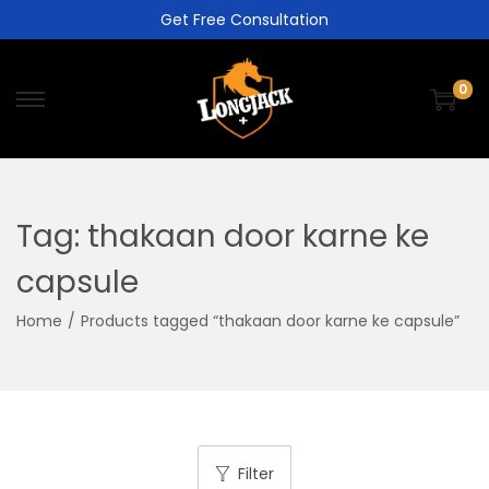
Get Free Consultation
0
Tag:
thakaan door karne ke
capsule
Home
/
Products tagged “thakaan door karne ke capsule”
Filter