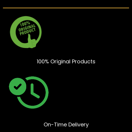
100% Original Products
On-Time Delivery