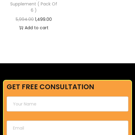
Supplement ( Pack Of
6 )
5,994.00
1,499.00
Add to cart
GET FREE CONSULTATION