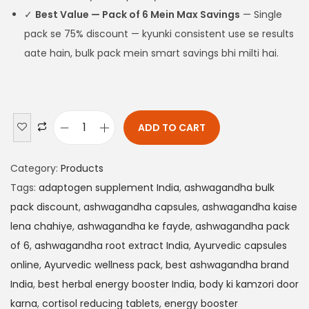
✓
Best Value — Pack of 6 Mein Max Savings
— Single
pack se 75% discount — kyunki consistent use se results
aate hain, bulk pack mein smart savings bhi milti hai.
ADD TO CART
Category:
Products
Tags:
adaptogen supplement India
,
ashwagandha bulk
pack discount
,
ashwagandha capsules
,
ashwagandha kaise
lena chahiye
,
ashwagandha ke fayde
,
ashwagandha pack
of 6
,
ashwagandha root extract India
,
Ayurvedic capsules
online
,
Ayurvedic wellness pack
,
best ashwagandha brand
India
,
best herbal energy booster India
,
body ki kamzori door
karna
,
cortisol reducing tablets
,
energy booster