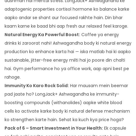
dushman hai mental stress. LongJack+ Ashwagandha ke
adaptogenic properties cortisol hormone ko balance karke
aapko andar se shant aur focused rakhte hain. Din bhar
kaam karne ke baad bhi aap fresh aur relaxed feel karoge.
Natural Energy Ka Powerful Boost:
Coffee ya energy
drinks ki zaroorat nahi! Ashwagandha body ki natural energy
production ko enhance karta hai — iska matlab hai ki aapko
sustainable, jitter-free energy milti hai jo poore din chalti
hai. Gym performance ho ya office work, aap apni best pe
rahoge.
Immunity Ko Karo Rock Solid:
Har mausam mein beemar
pad jaate ho? LongJack+ Ashwagandha ke immunity-
boosting compounds (withanolides) aapke white blood
cells ko activate karke body ki natural defense mechanism
ko strengthen karte hain. Sehat ka kuch kya price hoga?
Pack of 6 – Smart Investment in Your Health:
Ek capsule