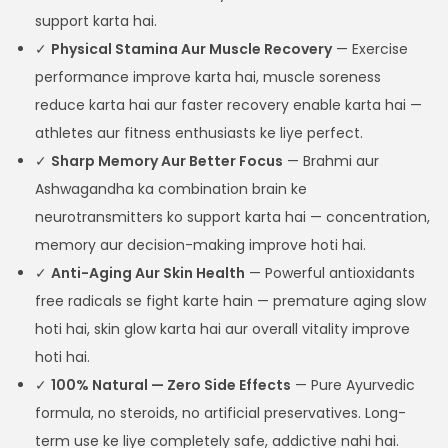
support karta hai.
✓
Physical Stamina Aur Muscle Recovery
— Exercise
performance improve karta hai, muscle soreness
reduce karta hai aur faster recovery enable karta hai —
athletes aur fitness enthusiasts ke liye perfect.
✓
Sharp Memory Aur Better Focus
— Brahmi aur
Ashwagandha ka combination brain ke
neurotransmitters ko support karta hai — concentration,
memory aur decision-making improve hoti hai.
✓
Anti-Aging Aur Skin Health
— Powerful antioxidants
free radicals se fight karte hain — premature aging slow
hoti hai, skin glow karta hai aur overall vitality improve
hoti hai.
✓
100% Natural — Zero Side Effects
— Pure Ayurvedic
formula, no steroids, no artificial preservatives. Long-
term use ke liye completely safe, addictive nahi hai.