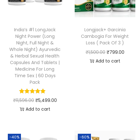
India’s #1 LongJack
Longjack+ Garcinia
Night Power (Long
Cambogia For Weight
Night, Full Night &
Loss ( Pack Of 3 )
Whole Night) Ayurvedic
₹
1,500.00
₹
799.00
& Herbal Sexual Health
Add to cart
Capsules And Tablets |
Medicine For Long
Time Sex | 60 Days
Pack
₹
11,596.00
₹
5,499.00
Add to cart
-40%
-60%