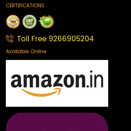
CERTIFICATIONS
Toll Free 9266905204
Available Online