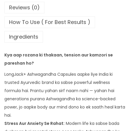
Reviews (0)
How To Use ( For Best Results )
Ingredients
Kya aap rozana ki thakaan, tension aur kamzori se
pareshan ho?
LongJack+ Ashwagandha Capsules aapke liye India ki
trusted Ayurvedic brand ka sabse powerful wellness
formula hai. Prantu yahan sirf naam nahi — yahan hai
generations purana Ashwagandha ka science-backed
power, jo aapke body aur mind dono ko ek saath heal karta
hai.
Stress Aur Anxiety Se Rahat:
Modern life ka sabse bada