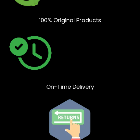
100% Original Products
On-Time Delivery