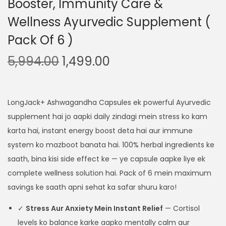
Booster, Immunity Care &
Wellness Ayurvedic Supplement (
Pack Of 6 )
5,994.00
1,499.00
LongJack+ Ashwagandha Capsules ek powerful Ayurvedic
supplement hai jo aapki daily zindagi mein stress ko kam
karta hai, instant energy boost deta hai aur immune
system ko mazboot banata hai. 100% herbal ingredients ke
saath, bina kisi side effect ke — ye capsule aapke liye ek
complete wellness solution hai. Pack of 6 mein maximum
savings ke saath apni sehat ka safar shuru karo!
✓
Stress Aur Anxiety Mein Instant Relief
— Cortisol
levels ko balance karke aapko mentally calm aur