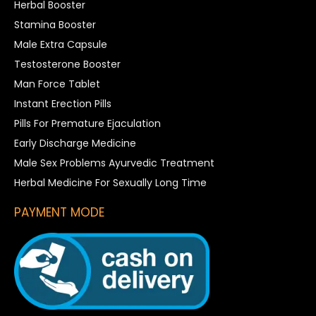
Herbal Booster
Stamina Booster
Male Extra Capsule
Testosterone Booster
Man Force Tablet
Instant Erection Pills
Pills For Premature Ejaculation
Early Discharge Medicine
Male Sex Problems Ayurvedic Treatment
Herbal Medicine For Sexually Long Time
PAYMENT MODE