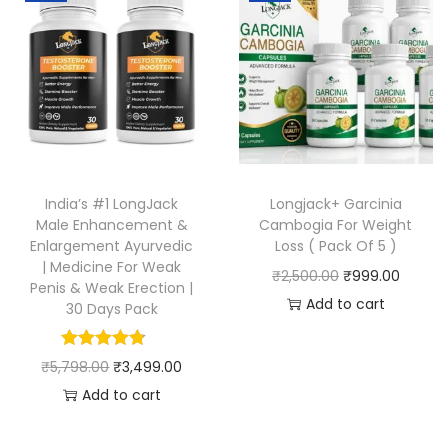
India’s #1 LongJack
Longjack+ Garcinia
Male Enhancement &
Cambogia For Weight
Enlargement Ayurvedic
Loss ( Pack Of 5 )
| Medicine For Weak
₹
2,500.00
₹
999.00
Penis & Weak Erection |
Add to cart
30 Days Pack
₹
5,798.00
₹
3,499.00
Add to cart