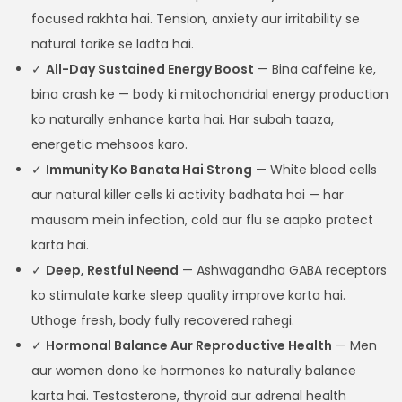
focused rakhta hai. Tension, anxiety aur irritability se
natural tarike se ladta hai.
✓
All-Day Sustained Energy Boost
— Bina caffeine ke,
bina crash ke — body ki mitochondrial energy production
ko naturally enhance karta hai. Har subah taaza,
energetic mehsoos karo.
✓
Immunity Ko Banata Hai Strong
— White blood cells
aur natural killer cells ki activity badhata hai — har
mausam mein infection, cold aur flu se aapko protect
karta hai.
✓
Deep, Restful Neend
— Ashwagandha GABA receptors
ko stimulate karke sleep quality improve karta hai.
Uthoge fresh, body fully recovered rahegi.
✓
Hormonal Balance Aur Reproductive Health
— Men
aur women dono ke hormones ko naturally balance
karta hai. Testosterone, thyroid aur adrenal health