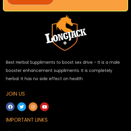
Best Herbal Suppliments to boost sex drive – It is a male
booster enhancement suppliments. It is completely
herbal. It has no side effect on health
JOIN US
IMPORTANT LINKS