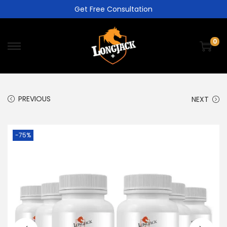
Get Free Consultation
0
PREVIOUS
NEXT
-75%