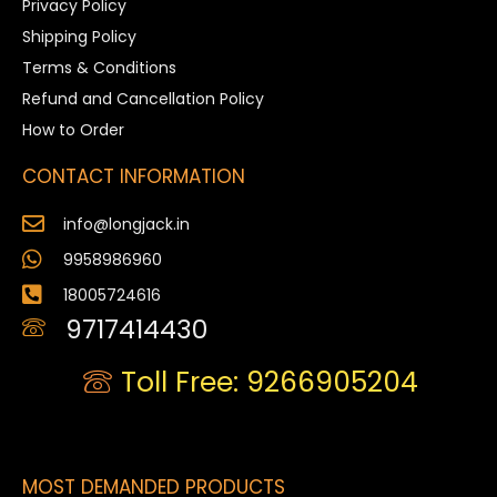
Privacy Policy
Shipping Policy
Terms & Conditions
Refund and Cancellation Policy
How to Order
CONTACT INFORMATION
info@longjack.in
9958986960
18005724616
9717414430
Toll Free: 9266905204
MOST DEMANDED PRODUCTS