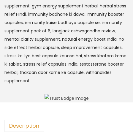
supplement
,
gym energy supplement herbal
,
herbal stress
relief Hindi
,
immunity badhane ki dawa
,
immunity booster
capsules
,
immunity kaise badhaye capsule se
,
immunity
supplement pack of 6
,
longjack ashwagandha review
,
mental clarity supplement
,
natural energy boost India
,
no
side effect herbal capsule
,
sleep improvement capsules
,
stress ke liye best capsule kaunsa hai
,
stress khatam karne
ki tablet
,
stress relief capsules India
,
testosterone booster
herbal
,
thakaan door karne ke capsule
,
withanolides
supplement
Description