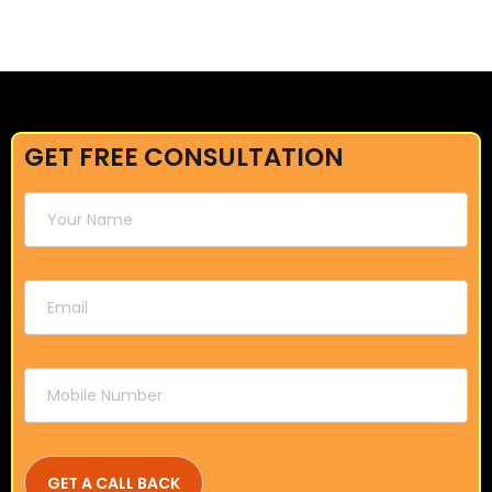
GET FREE CONSULTATION