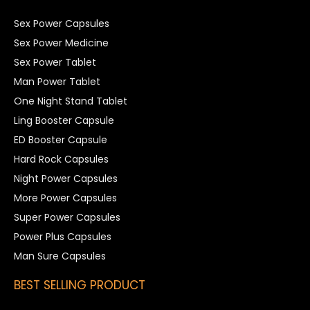
Sex Power Capsules
Sex Power Medicine
Sex Power Tablet
Man Power Tablet
One Night Stand Tablet
Ling Booster Capsule
ED Booster Capsule
Hard Rock Capsules
Night Power Capsules
More Power Capsules
Super Power Capsules
Power Plus Capsules
Man Sure Capsules
BEST SELLING PRODUCT