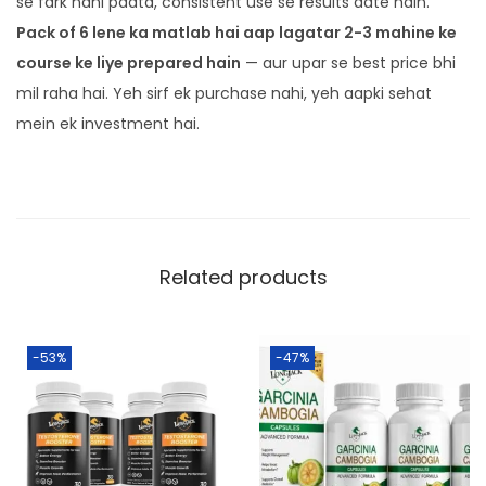
se fark nahi padta, consistent use se results aate hain.
Pack of 6 lene ka matlab hai aap lagatar 2-3 mahine ke
course ke liye prepared hain
— aur upar se best price bhi
mil raha hai. Yeh sirf ek purchase nahi, yeh aapki sehat
mein ek investment hai.
Related products
-53%
-47%