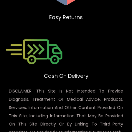
Easy Returns
Cash On Delivery
DISCLAIMER: This Site Is Not Intended To Provide
Diagnosis, Treatment Or Medical Advice. Products,
Services, Information And Other Content Provided On
This Site, Including Information That May Be Provided
On This Site Directly Or By Linking To Third-Party