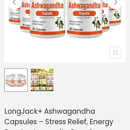
LongJack+ Ashwagandha
Capsules – Stress Relief, Energy