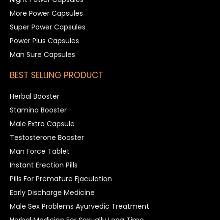
More Power Capsules
Super Power Capsules
Power Plus Capsules
Man Sure Capsules
BEST SELLING PRODUCT
Herbal Booster
Stamina Booster
Male Extra Capsule
Testosterone Booster
Man Force Tablet
Instant Erection Pills
Pills For Premature Ejaculation
Early Discharge Medicine
Male Sex Problems Ayurvedic Treatment