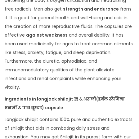
bettering the body’s oxygen circulation and neutralizing
free radicals. Men also get
strength and endurance
from
it. It is good for general health and well-being and aids in
the creation of more reproductive fluids. The capsules are
effective
against weakness
and overall debility. It has
been used medicinally for ages to treat common ailments
like stress, anxiety, fatigue, and sleep deprivation.
Furthermore, the diuretic, aphrodisiac, and
immunomodulatory qualities of the plant alleviate
infections and renal complaints while enhancing your
vitality.
Ingredients in longjack shilajit द्ध & असली(हर्बल स्टैमिना
एनर्जी & पाव बूस्टर) capsule:
Longjack shilajit contains 100% pure and authentic extracts
of shilajit that aids in combating daily stress and
exhaustion. You may get Shilajit in its purest form with our