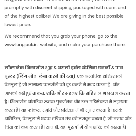
promptly with discreet shipping, packaged with care, and
of the highest calibre! We are giving in the best possible
lowest price.
We recommend that you grab your phone, go to the
www.longjack.in
website, and make your purchase there.
लॉन्गजैक शिलाजीत शुद्ध & असली हर्बल स्टैमिना एनर्जी & पाव
बूस्टर
(
लिंग मोटा लंबा करने की दवा
)
एक अत्यधिक शक्तिशाली
कैप्सूल है जो सामान्य कमजोरी को दूर करने में मदद करता है और
आपको बढ़ी हुई
ताकत, शक्ति और सहनशक्ति सहित लाभ प्रदान करता
है
। शिलाजीत आंतरिक ऊतक पुनर्जनन और रक्त परिसंचरण में सहायता
करता है। यह फोकस, स्मृति और प्रतिरक्षा में भी सुधार करता
है
। इसके
अतिरिक्त, कैप्सूल में घटक तंत्रिका तंत्र को मजबूत करता है, जो तनाव और
चिंता को कम करता है। साथ ही, यह
पुरुषों में
यौन शक्ति को बढ़ाता है।