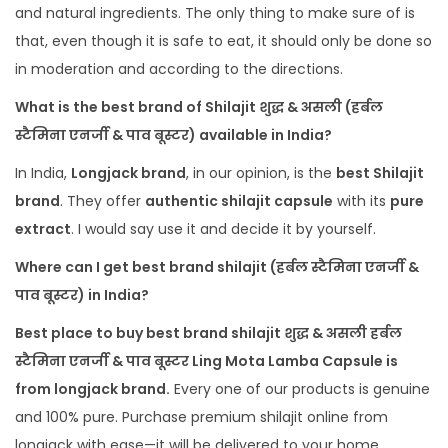
and natural ingredients. The only thing to make sure of is
that, even though it is safe to eat, it should only be done so
in moderation and according to the directions.
What
is the best brand
of
Shilajit शुद्ध & असली (हर्बल
स्टैमिना एनर्जी & पाव बूस्टर) available in India?
In India,
Longjack brand
, in our opinion, is the
best Shilajit
brand
. They offer
authentic shilajit capsule
with its
pure
extract
. I would say use it and decide it by yourself.
Where can I get best brand shilajit (हर्बल स्टैमिना एनर्जी &
पाव बूस्टर) in India?
Best place to buy best brand shilajit शुद्ध & असली हर्बल
स्टैमिना एनर्जी & पाव बूस्टर Ling Mota Lamba Capsule is
from longjack brand.
Every one of our products is genuine
and 100% pure. Purchase premium shilajit online from
longjack with ease—it will be delivered to your home