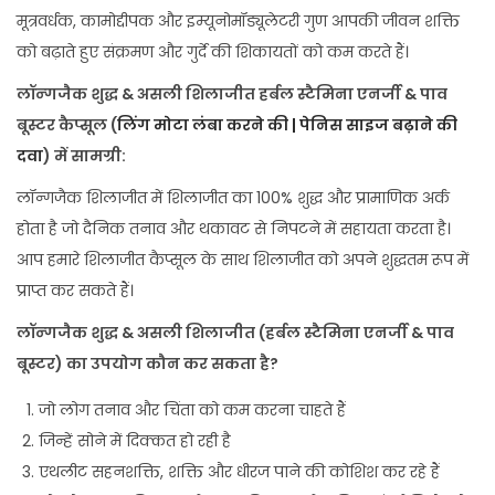
मूत्रवर्धक, कामोद्दीपक और इम्यूनोमॉड्यूलेटरी गुण आपकी जीवन शक्ति
को बढ़ाते हुए संक्रमण और गुर्दे की शिकायतों को कम करते हैं।
लॉन्गजैक शुद्ध & असली शिलाजीत हर्बल स्टैमिना एनर्जी & पाव
बूस्टर कैप्सूल (
लिंग मोटा लंबा करने की | पेनिस साइज बढ़ाने की
दवा
) में सामग्री:
लॉन्गजैक शिलाजीत में शिलाजीत का 100% शुद्ध और प्रामाणिक अर्क
होता है जो दैनिक तनाव और थकावट से निपटने में सहायता करता है।
आप हमारे शिलाजीत कैप्सूल के साथ शिलाजीत को अपने शुद्धतम रूप में
प्राप्त कर सकते हैं।
लॉन्गजैक शुद्ध & असली शिलाजीत (हर्बल स्टैमिना एनर्जी & पाव
बूस्टर) का उपयोग कौन कर सकता है?
जो लोग तनाव और चिंता को कम करना चाहते हैं
जिन्हें सोने में दिक्कत हो रही है
एथलीट सहनशक्ति, शक्ति और धीरज पाने की कोशिश कर रहे हैं