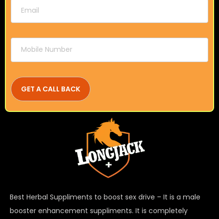
Best Herbal Suppliments to boost sex drive – It is a male
booster enhancement suppliments. It is completely