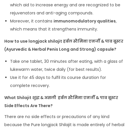
which aid to increase energy and are recognized to be
rejuvenators and anti-aging compounds.
Moreover, it contains
immunomodulatory qualities
,
which means that it strengthens immunity.
How to use longjack shilajit हर्बल स्टैमिना एनर्जी & पाव बूस्टर
(Ayurvedic & Herbal Penis Long and Strong) capsule?
Take one tablet, 30 minutes after eating, with a glass of
lukewarm water, twice daily (for best results).
Use it for 45 days to fulfil its course duration for
complete recovery.
What Shilajit शुद्ध & असली हर्बल स्टैमिना एनर्जी & पाव बूस्टर
Side Effects Are There?
There are no side effects or precautions of any kind
because the Pure longjack Shilajit is made entirely of herbal