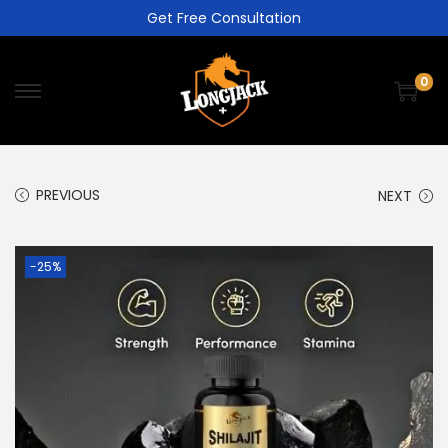
Get Free Consultation
0
PREVIOUS
NEXT
-25%