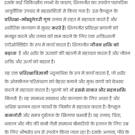
इसके कई चिकित्सीय लाभों के कारण, शिलाजीत का उपयोग पारंपरिक
आयुर्वेदिक उपचार में सहस्राब्दियों से किया गया है। इस कैप्सूल के
प्रतिरक्षा-मॉड्यूलेटरी गुण
तनाव से राहत में सहायता करते हैं और
शारीरिक कल्याण में सुधार
करते हैं
। शिलाजीत प्रतिरक्षा प्रणाली को
मजबूत करने और तनाव को कम करने के लिए एक शक्तिशाली
एंटीऑक्सिडेंट के रूप में कार्य करता है। शिलाजीत
जीवन शक्ति को
बढ़ाता
है और शरीर के ऊतकों की बहाली में सहायता करता है और जीवन
शक्ति और ऊर्जा को बढ़ाता है।
यह एक
प्रतिरक्षाविज्ञानी
न्यूनाधिक के रूप में कार्य करता है, जो शरीर
के ऑक्सीजन परिसंचरण को बेहतर बनाने और मुक्त कणों को बेअसर
करने में सहायता करता है। पुरुषों को भी
इससे ताकत और सहनशक्ति
मिलती है। यह सामान्य स्वास्थ्य और कल्याण के लिए अच्छा है और
अधिक प्रजनन तरल पदार्थों के निर्माण में सहायता करता है। कैप्सूल
कमजोरी
और समग्र दुर्बलता के खिलाफ प्रभावी हैं। यह तनाव, चिंता,
थकान और नींद की कमी जैसी सामान्य बीमारियों के इलाज के लिए उम्र
के लिए औषधीय रूप से उपयोग किया जाता रहा है। इसके अलावा, पौधे के