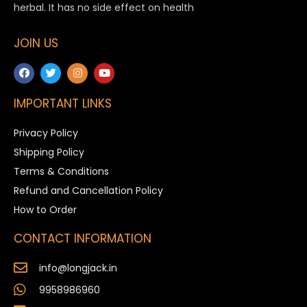
herbal. It has no side effect on health
JOIN US
IMPORTANT LINKS
Privacy Policy
Shipping Policy
Terms & Conditions
Refund and Cancellation Policy
How to Order
CONTACT INFORMATION
info@longjack.in
9958986960