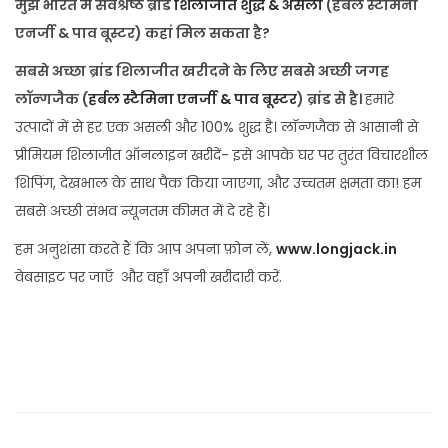
मुझे भारत में सर्वश्रेष्ठ ब्रांड
शिलाजीत शुद्ध & असली
(हर्बल स्टैमिना
एनर्जी & पाव बूस्टर) कहां मिल सकता है?
सबसे अच्छा ब्रांड शिलाजीत खरीदने के लिए सबसे अच्छी जगह
लॉन्गजैक (
हर्बल स्टैमिना एनर्जी & पाव बूस्टर
) ब्रांड से है।
हमारे
उत्पादों में से हर एक असली और 100% शुद्ध है। लॉन्गजैक से आसानी से
प्रीमियम शिलाजीत ऑनलाइन खरीदें- इसे आपके घर पर तुरंत विचारशील
शिपिंग, देखभाल के साथ पैक किया जाएगा, और उच्चतम क्षमता का! हम
सबसे अच्छी संभव न्यूनतम कीमत में दे रहे हैं।
हम अनुशंसा करते हैं कि आप अपना फ़ोन लें,
www.longjack.in
वेबसाइट पर जाएँ और वहाँ अपनी खरीदारी करें.