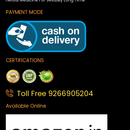
Herbal Medicine For Sexually Long Time
PAYMENT MODE
CERTIFICATIONS
Toll Free 9266905204
Available Online