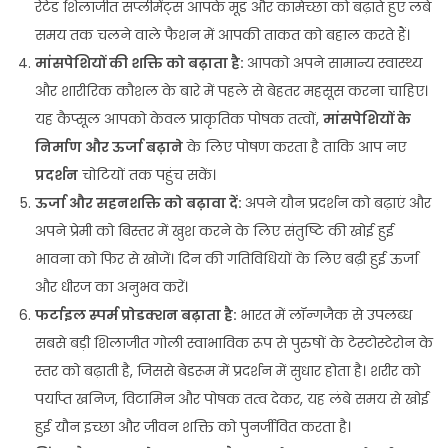
रेटेड शिलाजीत सप्लीमेंट्स आपके मूड और कामेच्छा को बढ़ाते हुए लंबे
समय तक चलने वाले फैशन में आपकी ताकत को बहाल करते हैं।
मांसपेशियों की शक्ति को बढ़ाता है:
आपको अपने सामान्य स्वास्थ्य
और शारीरिक कौशल के बारे में पहले से बेहतर महसूस करना चाहिए।
यह कैप्सूल आपको केवल प्राकृतिक पोषक तत्वों,
मांसपेशियों के
निर्माण और ऊर्जा बढ़ाने
के लिए पोषण करता है ताकि आप नए
प्रदर्शन
चोटियों तक पहुंच सकें।
ऊर्जा और सहनशक्ति को बढ़ावा दें:
अपने यौन प्रदर्शन को बढ़ाएं और
अपने प्रेमी को बिस्तर में खुश करने के लिए संतुष्टि की खोई हुई
भावना को फिर से खोजें। दिन की गतिविधियों के लिए बढ़ी हुई ऊर्जा
और धीरज का अनुभव करें।
फर्टाइल स्पर्म प्रोडक्शन बढ़ाता है:
भारत में लॉन्गजैक से उपलब्ध
सबसे बड़ी शिलाजीत गोली स्वाभाविक रूप से पुरुषों के टेस्टोस्टेरोन के
स्तर को बढ़ाती है, जिससे बेडरूम में प्रदर्शन में सुधार होता है। शरीर को
पर्याप्त खनिज, विटामिन और पोषक तत्व देकर, यह लंबे समय से खोई
हुई यौन इच्छा और जीवन शक्ति को पुनर्जीवित करता है।