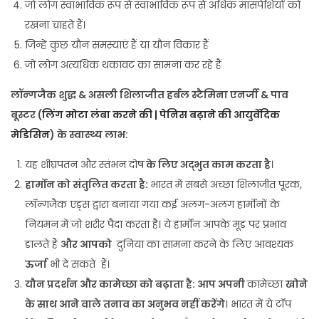
जो लोग स्वाभाविक रूप से स्वाभाविक रूप से अधिक मांसपेशियों को
रखना चाहते हैं।
जिन्हें कुछ यौन समस्याएं हैं या यौन विकार हैं
जो लोग अत्यधिक थकावट का सामना कर रहे हैं
लॉन्गजैक शुद्ध & असली शिलाजीत हर्बल स्टैमिना एनर्जी & पाव
बूस्टर (
लिंग मोटा लंबा करने की | पेनिस बढ़ाने की आयुर्वेदिक
मेडिसिन
) के स्वास्थ्य लाभ:
यह शीघ्रपतन और स्तंभन दोष
के लिए अद्भुत काम करता है
।
हार्मोन को संतुलित करता है:
भारत में सबसे अच्छा शिलाजीत पूरक,
लॉन्गजैक एड्स द्वारा बनाया गया कई अलग-अलग हार्मोनों के
नियमन में जो शरीर पैदा करता है। ये हार्मोन आपके मूड पर प्रभाव
डालते हैं
और आपको
दुनिया का सामना करने के लिए आवश्यक
ऊर्जा
भी दे सकते हैं।
यौन प्रदर्शन और कामेच्छा को बढ़ाता है: आप अपनी
कामेच्छा
खोने
के साथ आने वाले तनाव का अनुभव नहीं करेंगे
। भारत में ये टॉप