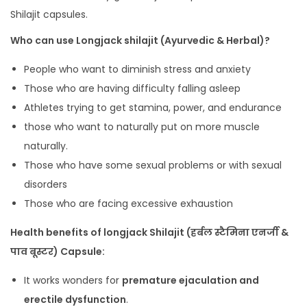
Shilajit capsules.
Who can use Longjack shilajit (Ayurvedic & Herbal)?
People who want to diminish stress and anxiety
Those who are having difficulty falling asleep
Athletes trying to get stamina, power, and endurance
those who want to naturally put on more muscle
naturally.
Those who have some sexual problems or with sexual
disorders
Those who are facing excessive exhaustion
Health benefits of longjack Shilajit (हर्बल स्टैमिना एनर्जी &
पाव बूस्टर) Capsule:
It works wonders for
premature ejaculation and
erectile dysfunction
.