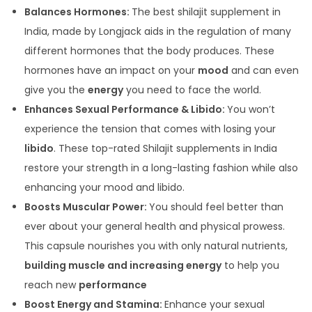
Balances Hormones:
The best shilajit supplement in
India, made by Longjack aids in the regulation of many
different hormones that the body produces. These
hormones have an impact on your
mood
and can even
give you the
energy
you need to face the world.
Enhances Sexual Performance & Libido:
You won’t
experience the tension that comes with losing your
libido
. These top-rated Shilajit supplements in India
restore your strength in a long-lasting fashion while also
enhancing your mood and libido.
Boosts Muscular Power:
You should feel better than
ever about your general health and physical prowess.
This capsule nourishes you with only natural nutrients,
building muscle and increasing energy
to help you
reach new
performance
Boost Energy and Stamina:
Enhance your sexual