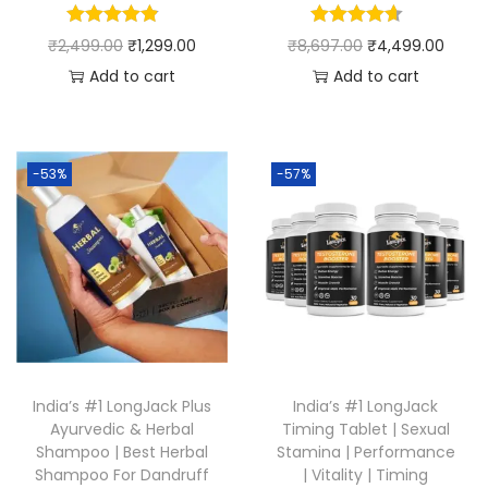
₹
2,499.00
₹
1,299.00
₹
8,697.00
₹
4,499.00
Add to cart
Add to cart
-53%
-57%
India’s #1 LongJack Plus
India’s #1 LongJack
Ayurvedic & Herbal
Timing Tablet | Sexual
Shampoo | Best Herbal
Stamina | Performance
Shampoo For Dandruff
| Vitality | Timing