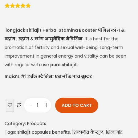
longjack shilajit Herbal Stamina Booster
पेनिस लांग &
स्ट्रांग | स्ट्रांग & लांग आयुर्वेदिक मेडिसिन
. It is best for the
promotion of fertility and sexual well-being. Long-term
improvement in general energy and vitality can be seen
with regular with use
pure shilajit.
India’s #1
हर्बल स्टैमिना एनर्जी & पाव बूस्टर
ADD TO CART
Category:
Products
Tags:
shilajit capsules benefits
,
शिलाजीत कैप्सूल
,
शिलाजीत