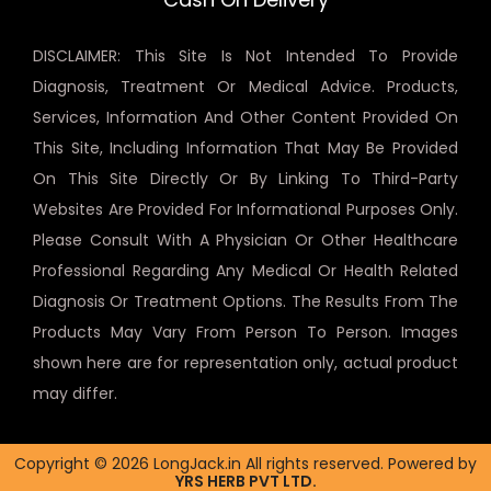
DISCLAIMER: This Site Is Not Intended To Provide
Diagnosis, Treatment Or Medical Advice. Products,
Services, Information And Other Content Provided On
This Site, Including Information That May Be Provided
On This Site Directly Or By Linking To Third-Party
Websites Are Provided For Informational Purposes Only.
Please Consult With A Physician Or Other Healthcare
Professional Regarding Any Medical Or Health Related
Diagnosis Or Treatment Options. The Results From The
Products May Vary From Person To Person. Images
shown here are for representation only, actual product
may differ.
Copyright © 2026 LongJack.in All rights reserved. Powered by
YRS HERB PVT LTD.