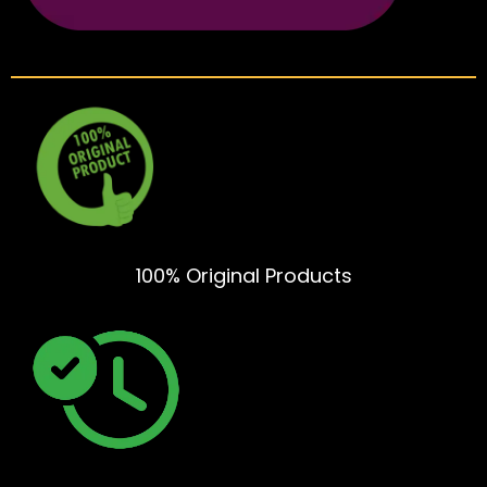
100% Original Products