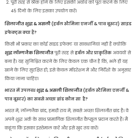
पूरी तरह से ठीक होने के लिए इसकी अवधि को पूरा करने के लिए
45 दिनों के लिए इसका उपयोग करें।
शिलाजीत शुद्ध & असली
(हर्बल स्टैमिना एनर्जी & पाव बूस्टर) साइड
इफेक्ट्स क्या हैं?
किसी भी प्रकार का कोई साइड इफेक्ट या सावधानियां नहीं हैं क्योंकि
शुद्ध लॉन्गजैक शिलाजीत
पूरी तरह से
हर्बल और प्राकृतिक
अवयवों से
बना है। यह सुनिश्चित करने के लिए केवल एक चीज है कि, भले ही यह
खाने के लिए सुरक्षित हो, इसे केवल मॉडरेशन में और निर्देशों के अनुसार
किया जाना चाहिए।
भारत में उपलब्ध
शुद्ध & असली शिलाजीत
(हर्बल स्टैमिना एनर्जी &
पाव बूस्टर)
का सबसे अच्छा ब्रांड
कौन
सा है?
भारत में, लॉन्गजैक ब्रांड, हमारी राय में, सबसे अच्छा शिलाजीत ब्रांड है। वे
अपने शुद्ध अर्क के साथ प्रामाणिक शिलाजीत कैप्सूल प्रदान करते हैं। मैं
कहूंगा कि इसका इस्तेमाल करें और इसे खुद तय करें।