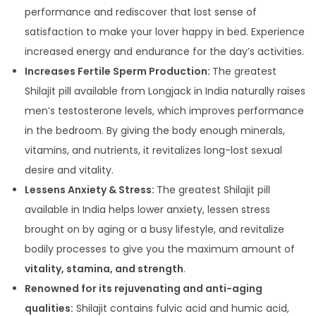
performance and rediscover that lost sense of
satisfaction to make your lover happy in bed. Experience
increased energy and endurance for the day’s activities.
Increases Fertile Sperm Production:
The greatest
Shilajit pill available from Longjack in India naturally raises
men’s testosterone levels, which improves performance
in the bedroom. By giving the body enough minerals,
vitamins, and nutrients, it revitalizes long-lost sexual
desire and vitality.
Lessens Anxiety & Stress:
The greatest Shilajit pill
available in India helps lower anxiety, lessen stress
brought on by aging or a busy lifestyle, and revitalize
bodily processes to give you the maximum amount of
vitality, stamina, and strength
.
Renowned for its rejuvenating and anti-aging
qualities:
Shilajit contains fulvic acid and humic acid,