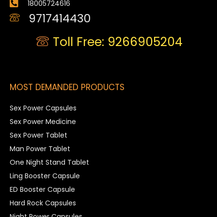
18005724616
9717414430
Toll Free: 9266905204
MOST DEMANDED PRODUCTS
Sex Power Capsules
Sex Power Medicine
Sex Power Tablet
Man Power Tablet
One Night Stand Tablet
Ling Booster Capsule
ED Booster Capsule
Hard Rock Capsules
Night Power Capsules