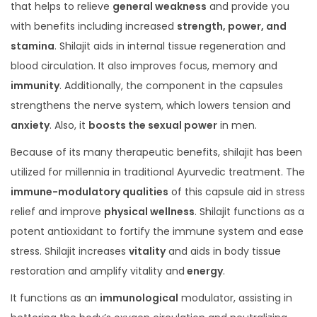
that helps to relieve
general weakness
and provide you
with benefits including increased
strength, power, and
stamina
. Shilajit aids in internal tissue regeneration and
blood circulation. It also improves focus, memory and
immunity
. Additionally, the component in the capsules
strengthens the nerve system, which lowers tension and
anxiety
. Also, it
boosts the sexual power
in men.
Because of its many therapeutic benefits, shilajit has been
utilized for millennia in traditional Ayurvedic treatment. The
immune-modulatory qualities
of this capsule aid in stress
relief and improve
physical wellness
. Shilajit functions as a
potent antioxidant to fortify the immune system and ease
stress. Shilajit increases
vitality
and aids in body tissue
restoration and amplify vitality and
energy
.
It functions as an
immunological
modulator, assisting in