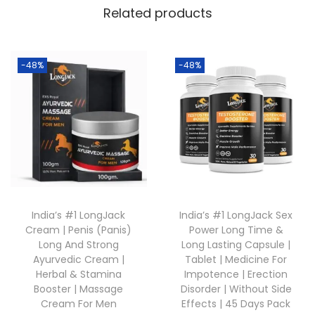
Related products
-48%
-48%
India’s #1 LongJack
India’s #1 LongJack Sex
Cream | Penis (Panis)
Power Long Time &
Long And Strong
Long Lasting Capsule |
Ayurvedic Cream |
Tablet | Medicine For
Herbal & Stamina
Impotence | Erection
Booster | Massage
Disorder | Without Side
Cream For Men
Effects | 45 Days Pack