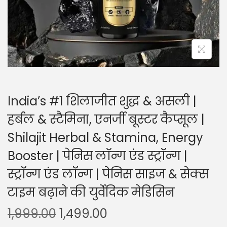
India’s #1 शिलाजीत शुद्ध & असली |
हर्बल & स्टैमिना, एनर्जी बूस्टर कैप्सूल |
Shilajit Herbal & Stamina, Energy
Booster | पेनिस लॉन्ग एंड स्ट्रॉन्ग |
स्ट्रॉन्ग एंड लॉन्ग | पेनिस साइज & सेक्स
टाइम बढ़ाने की युर्वेदिक मेडिसिन
1,999.00
1,499.00