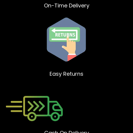
On-Time Delivery
Easy Returns
Cash On Delivery