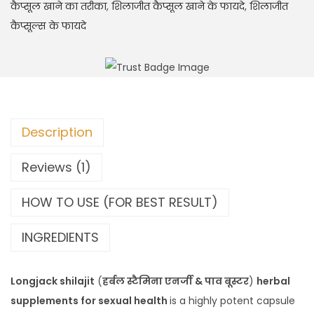
कैप्सूल खाने का तरीका
,
शिलाजीत कैप्सूल खाने के फायदे
,
शिलाजीत
कैप्सूल्स के फायदे
Description
Reviews (1)
HOW TO USE (FOR BEST RESULT)
INGREDIENTS
Longjack shilajit
(
हर्बल स्टैमिना एनर्जी & पाव बूस्टर
)
herbal
supplements for sexual health
is a highly potent capsule