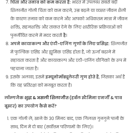
चिंता और तनाव को कम करता है:
भारत में उपलब्ध सबसे बड़ी
शिलाजीत गोली चिंता को कम करने, उम्र बढ़ने या व्यस्त जीवन शैली
के कारण तनाव को कम करने और आपको अधिकतम मात्रा में जीवन
शक्ति, सहनशक्ति और ताकत देने के लिए शारीरिक प्रक्रियाओं को
पुनर्जीवित करने में मदद करती
है
।
अपने कायाकल्प और एंटी-एजिंग गुणों के लिए प्रसिद्ध:
शिलाजीत
में फुल्विक एसिड और ह्यूमिक एसिड होता है, जो ऊर्जा बढ़ाने में
सहायता करता है और कायाकल्प और एंटी-एजिंग यौगिकों के रूप में
पहचाना जाता है।
इसके अलावा, इसमें
इम्यूनोमॉड्यूलेटरी गुण होते हैं
, जिसका अर्थ है
कि यह प्रतिरक्षा को मजबूत करता है।
लॉन्गजैक
शुद्ध & असली शिलाजीत
(हर्बल स्टैमिना एनर्जी & पाव
बूस्टर) का उपयोग कैसे करें?
एक गोली लें, खाने के 30 मिनट बाद, एक गिलास गुनगुने पानी के
साथ, दिन में दो बार (सर्वोत्तम परिणामों के लिए)।