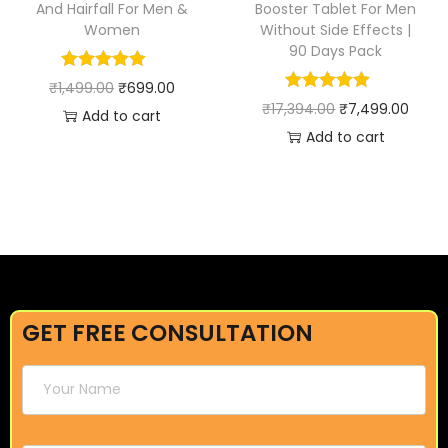
And Hairfall For Men &
Booster Tablet For Men
Women
Without Side Effects |
90 Days Pack
₹
1,499.00
₹
699.00
₹
17,394.00
₹
7,499.00
Add to cart
Add to cart
GET FREE CONSULTATION