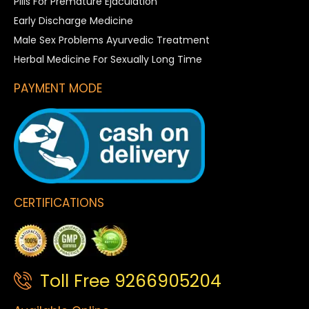
Pills For Premature Ejaculation
Early Discharge Medicine
Male Sex Problems Ayurvedic Treatment
Herbal Medicine For Sexually Long Time
PAYMENT MODE
CERTIFICATIONS
Toll Free 9266905204