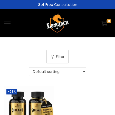
Get Free Consultation
0
Filter
-63%