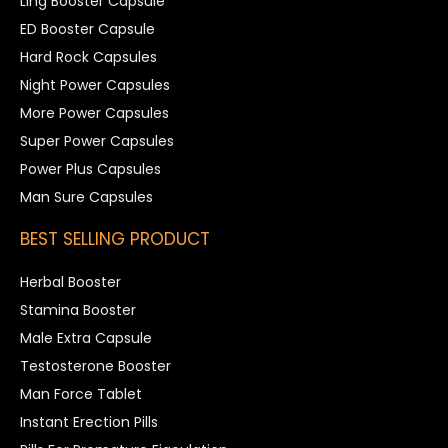
Ling Booster Capsule
ED Booster Capsule
Hard Rock Capsules
Night Power Capsules
More Power Capsules
Super Power Capsules
Power Plus Capsules
Man Sure Capsules
BEST SELLING PRODUCT
Herbal Booster
Stamina Booster
Male Extra Capsule
Testosterone Booster
Man Force Tablet
Instant Erection Pills