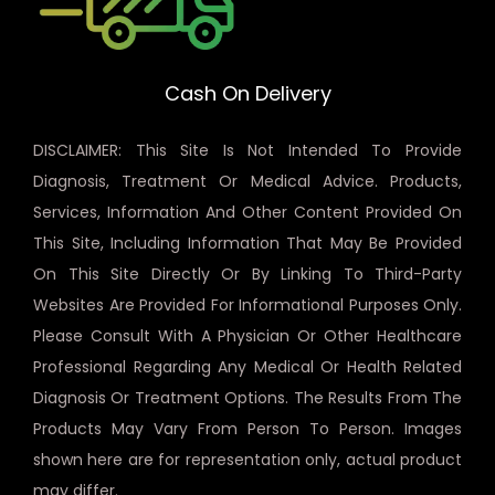
Cash On Delivery
DISCLAIMER: This Site Is Not Intended To Provide
Diagnosis, Treatment Or Medical Advice. Products,
Services, Information And Other Content Provided On
This Site, Including Information That May Be Provided
On This Site Directly Or By Linking To Third-Party
Websites Are Provided For Informational Purposes Only.
Please Consult With A Physician Or Other Healthcare
Professional Regarding Any Medical Or Health Related
Diagnosis Or Treatment Options. The Results From The
Products May Vary From Person To Person. Images
shown here are for representation only, actual product
may differ.