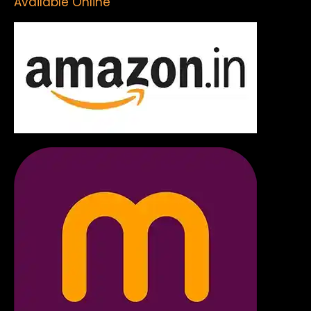
Available Online