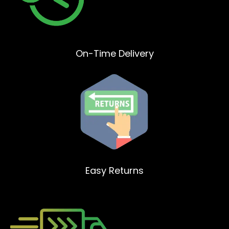
On-Time Delivery
Easy Returns