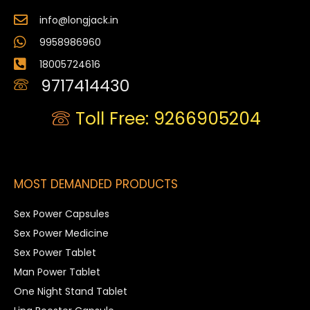
info@longjack.in
9958986960
18005724616
9717414430
Toll Free: 9266905204
MOST DEMANDED PRODUCTS
Sex Power Capsules
Sex Power Medicine
Sex Power Tablet
Man Power Tablet
One Night Stand Tablet