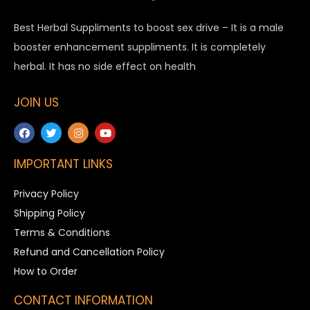
Best Herbal Suppliments to boost sex drive – It is a male
booster enhancement suppliments. It is completely
herbal. It has no side effect on health
JOIN US
IMPORTANT LINKS
Privacy Policy
Shipping Policy
Terms & Conditions
Refund and Cancellation Policy
How to Order
CONTACT INFORMATION