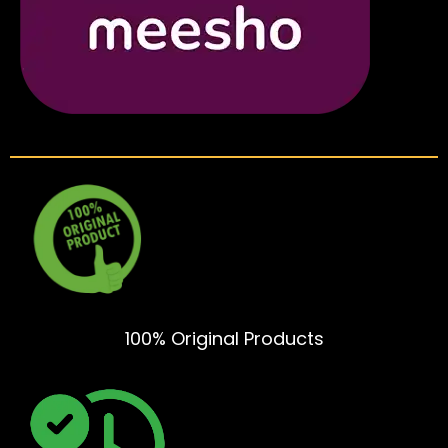
100% Original Products