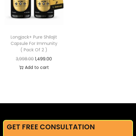
Longjack+ Pure Shilajit
Capsule For Immunity
( Pack Of 2 )
3,998.00
1,499.00
Add to cart
GET FREE CONSULTATION