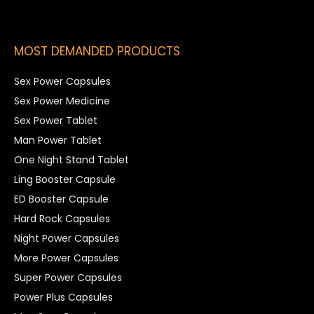
MOST DEMANDED PRODUCTS
Sex Power Capsules
Sex Power Medicine
Sex Power Tablet
Man Power Tablet
One Night Stand Tablet
Ling Booster Capsule
ED Booster Capsule
Hard Rock Capsules
Night Power Capsules
More Power Capsules
Super Power Capsules
Power Plus Capsules