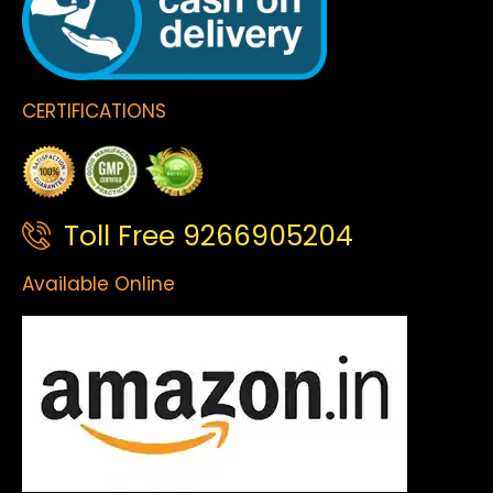
CERTIFICATIONS
Toll Free 9266905204
Available Online