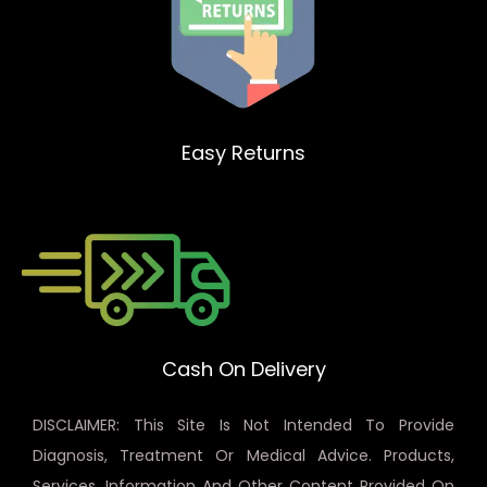
Easy Returns
Cash On Delivery
DISCLAIMER: This Site Is Not Intended To Provide
Diagnosis, Treatment Or Medical Advice. Products,
Services, Information And Other Content Provided On