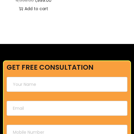
4,998.00
1,999.00
Add to cart
GET FREE CONSULTATION