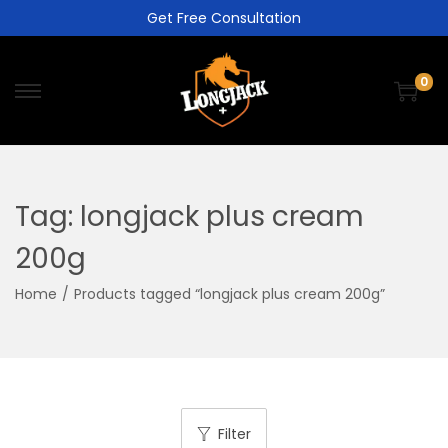
Get Free Consultation
0
Tag:
longjack plus cream
200g
Home
/
Products tagged “longjack plus cream 200g”
Filter