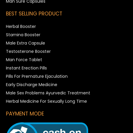
Man Sure Capsules
BEST SELLING PRODUCT
Herbal Booster
Stamina Booster
Male Extra Capsule
Testosterone Booster
Man Force Tablet
Instant Erection Pills
Pills For Premature Ejaculation
Early Discharge Medicine
Male Sex Problems Ayurvedic Treatment
Herbal Medicine For Sexually Long Time
PAYMENT MODE