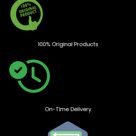
100% Original Products
On-Time Delivery