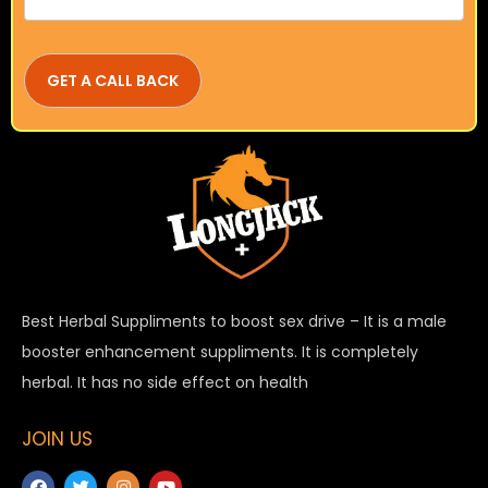
Best Herbal Suppliments to boost sex drive – It is a male
booster enhancement suppliments. It is completely
herbal. It has no side effect on health
JOIN US