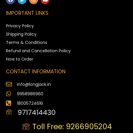
IMPORTANT LINKS
Privacy Policy
Shipping Policy
Terms & Conditions
Refund and Cancellation Policy
How to Order
CONTACT INFORMATION
info@longjack.in
9958986960
18005724616
9717414430
Toll Free: 9266905204