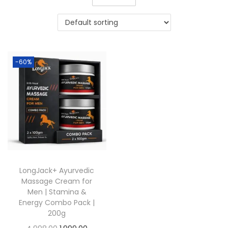
-60%
LongJack+ Ayurvedic
Massage Cream for
Men | Stamina &
Energy Combo Pack |
200g