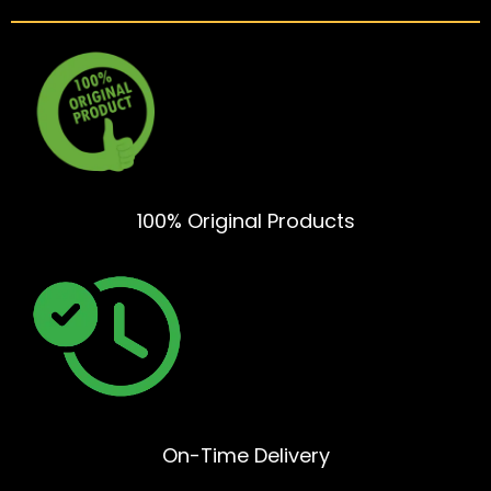
100% Original Products
On-Time Delivery