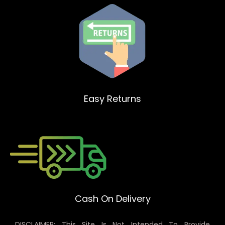
Easy Returns
Cash On Delivery
DISCLAIMER: This Site Is Not Intended To Provide