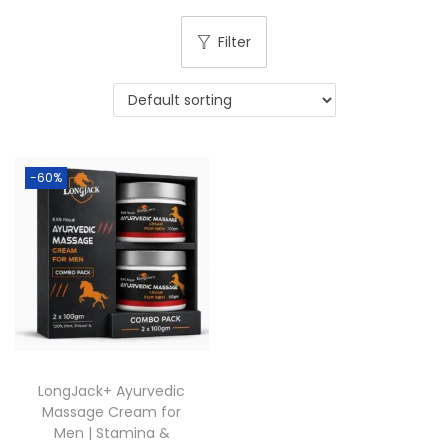
Filter
-60%
LongJack+ Ayurvedic
Massage Cream for
Men | Stamina &