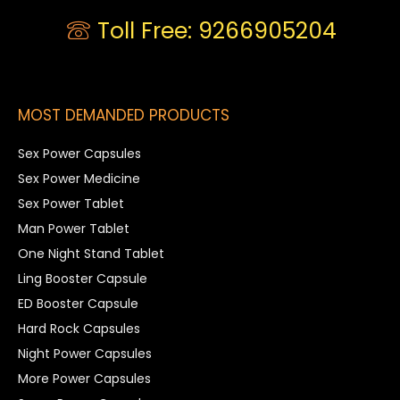
Toll Free: 9266905204
MOST DEMANDED PRODUCTS
Sex Power Capsules
Sex Power Medicine
Sex Power Tablet
Man Power Tablet
One Night Stand Tablet
Ling Booster Capsule
ED Booster Capsule
Hard Rock Capsules
Night Power Capsules
More Power Capsules