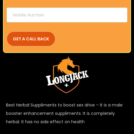
Best Herbal Suppliments to boost sex drive – It is a male
booster enhancement suppliments. It is completely
herbal. It has no side effect on health