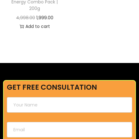
Energy Combo Pack |
200g
4,998.00
1,999.00
Add to cart
GET FREE CONSULTATION