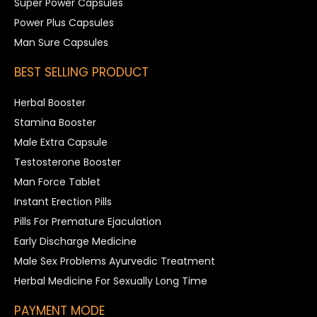
Super Power Capsules
Power Plus Capsules
Man Sure Capsules
BEST SELLING PRODUCT
Herbal Booster
Stamina Booster
Male Extra Capsule
Testosterone Booster
Man Force Tablet
Instant Erection Pills
Pills For Premature Ejaculation
Early Discharge Medicine
Male Sex Problems Ayurvedic Treatment
Herbal Medicine For Sexually Long Time
PAYMENT MODE