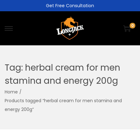
Get Free Consultation
0
Tag:
herbal cream for men
stamina and energy 200g
Home
/
Products tagged “herbal cream for men stamina and
energy 200g”