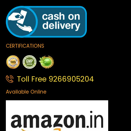
CERTIFICATIONS
Toll Free 9266905204
Available Online