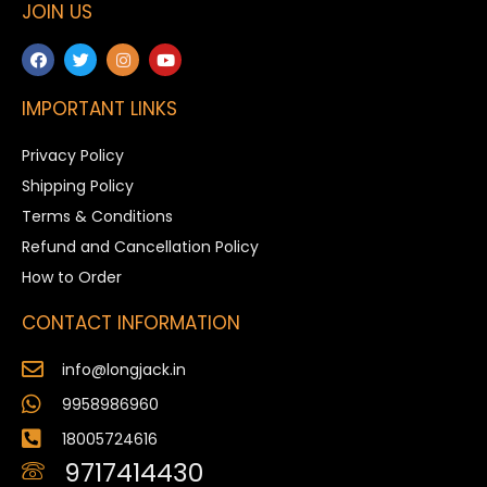
JOIN US
IMPORTANT LINKS
Privacy Policy
Shipping Policy
Terms & Conditions
Refund and Cancellation Policy
How to Order
CONTACT INFORMATION
info@longjack.in
9958986960
18005724616
9717414430