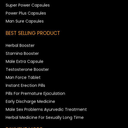
Super Power Capsules
Power Plus Capsules
Man Sure Capsules
BEST SELLING PRODUCT
Herbal Booster
Stamina Booster
Male Extra Capsule
Testosterone Booster
Man Force Tablet
Instant Erection Pills
Pills For Premature Ejaculation
Early Discharge Medicine
Male Sex Problems Ayurvedic Treatment
Herbal Medicine For Sexually Long Time