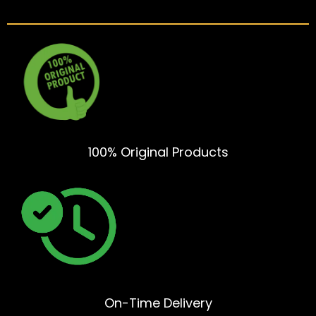
100% Original Products
On-Time Delivery