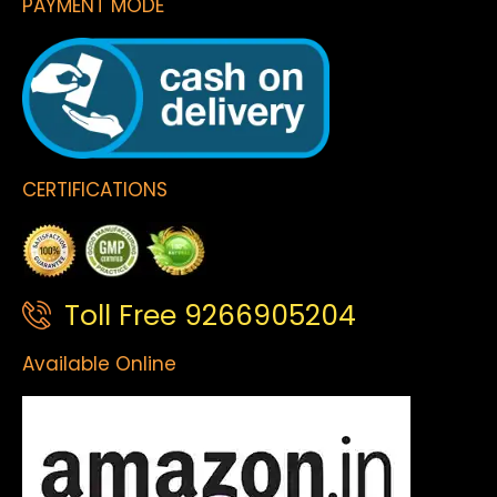
PAYMENT MODE
CERTIFICATIONS
Toll Free 9266905204
Available Online