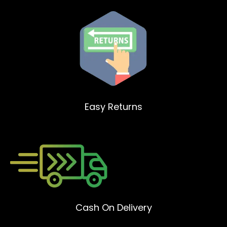
Easy Returns
Cash On Delivery