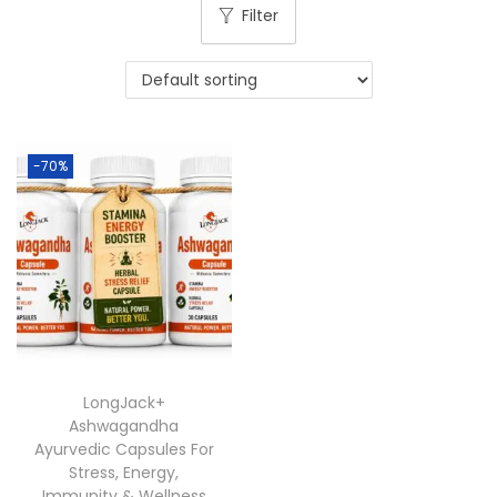
Filter
-70%
LongJack+
Ashwagandha
Ayurvedic Capsules For
Stress, Energy,
Immunity & Wellness