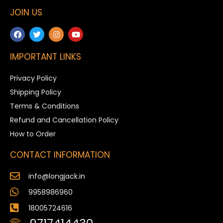
JOIN US
IMPORTANT LINKS
Privacy Policy
Shipping Policy
Terms & Conditions
Refund and Cancellation Policy
How to Order
CONTACT INFORMATION
info@longjack.in
9958986960
18005724616