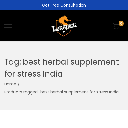
Get Free Consultation
0
Tag:
best herbal supplement
for stress India
Home
/
Products tagged “best herbal supplement for stress India”