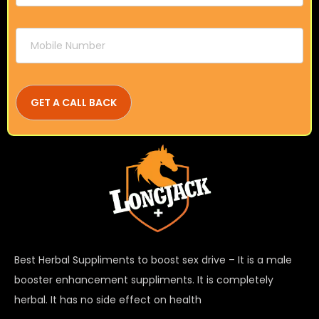
Best Herbal Suppliments to boost sex drive – It is a male
booster enhancement suppliments. It is completely
herbal. It has no side effect on health