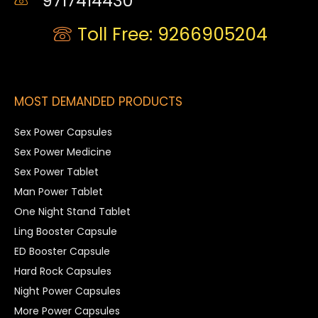
9717414430
Toll Free: 9266905204
MOST DEMANDED PRODUCTS
Sex Power Capsules
Sex Power Medicine
Sex Power Tablet
Man Power Tablet
One Night Stand Tablet
Ling Booster Capsule
ED Booster Capsule
Hard Rock Capsules
Night Power Capsules
More Power Capsules