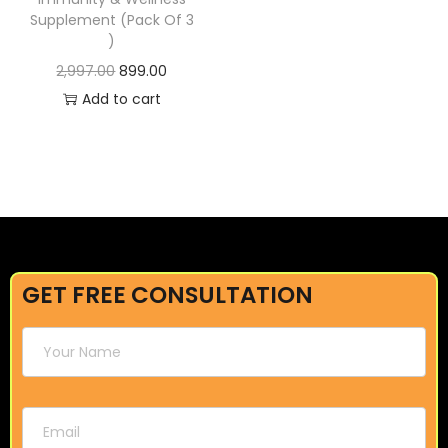
Supplement (Pack Of 3
)
2,997.00
899.00
Add to cart
GET FREE CONSULTATION