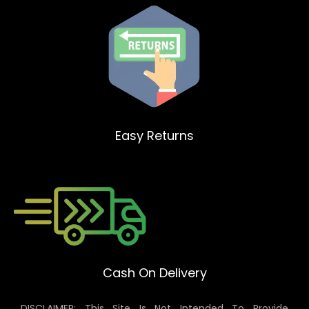
Easy Returns
Cash On Delivery
DISCLAIMER: This Site Is Not Intended To Provide