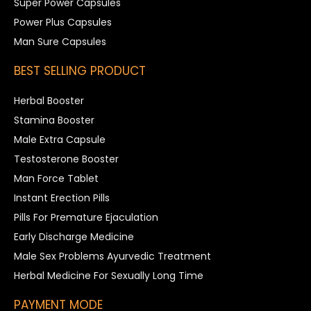
Super Power Capsules
Power Plus Capsules
Man Sure Capsules
BEST SELLING PRODUCT
Herbal Booster
Stamina Booster
Male Extra Capsule
Testosterone Booster
Man Force Tablet
Instant Erection Pills
Pills For Premature Ejaculation
Early Discharge Medicine
Male Sex Problems Ayurvedic Treatment
Herbal Medicine For Sexually Long Time
PAYMENT MODE