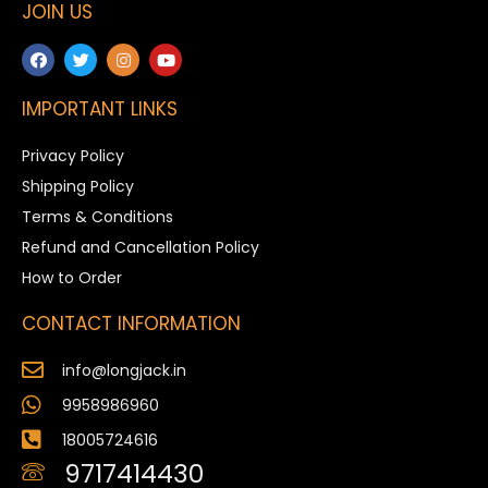
JOIN US
IMPORTANT LINKS
Privacy Policy
Shipping Policy
Terms & Conditions
Refund and Cancellation Policy
How to Order
CONTACT INFORMATION
info@longjack.in
9958986960
18005724616
9717414430