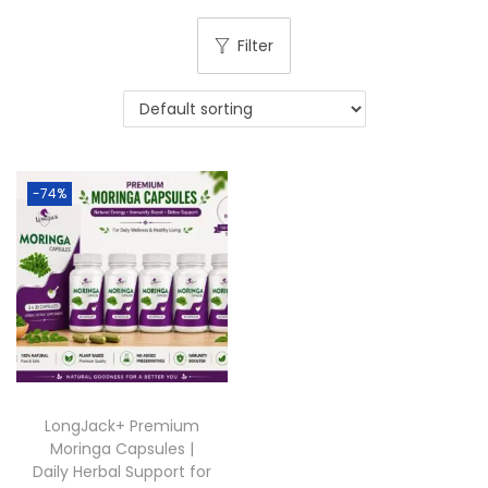
Filter
-74%
LongJack+ Premium
Moringa Capsules |
Daily Herbal Support for