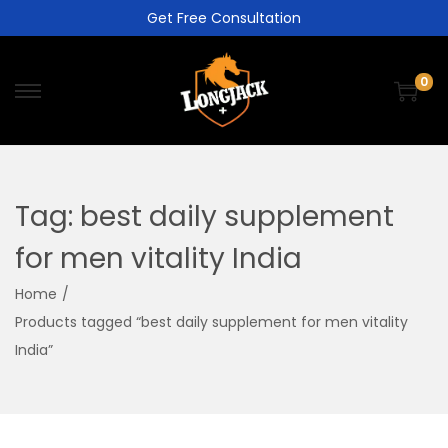
Get Free Consultation
0
Tag:
best daily supplement
for men vitality India
Home
/
Products tagged “best daily supplement for men vitality
India”