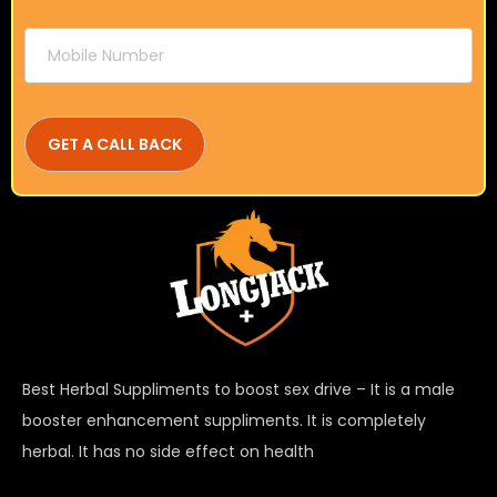
Best Herbal Suppliments to boost sex drive – It is a male
booster enhancement suppliments. It is completely
herbal. It has no side effect on health