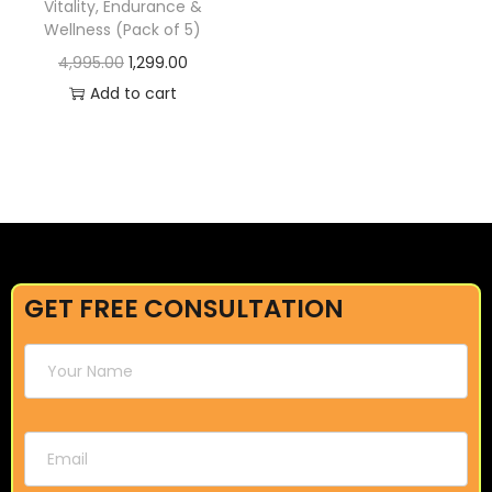
Vitality, Endurance &
Wellness (Pack of 5)
4,995.00
1,299.00
Add to cart
GET FREE CONSULTATION