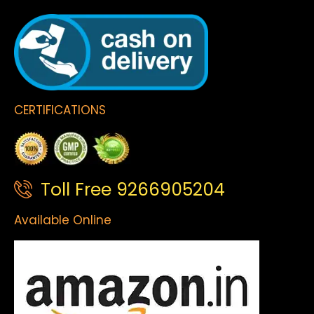
CERTIFICATIONS
Toll Free 9266905204
Available Online