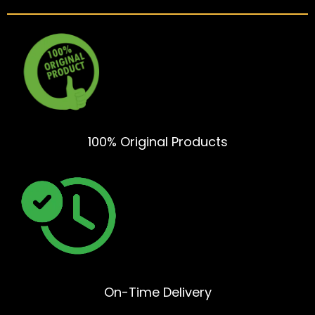
100% Original Products
On-Time Delivery