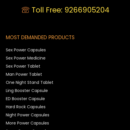
Toll Free: 9266905204
MOST DEMANDED PRODUCTS
Sex Power Capsules
Sex Power Medicine
Sex Power Tablet
Man Power Tablet
One Night Stand Tablet
Ling Booster Capsule
ED Booster Capsule
Hard Rock Capsules
Night Power Capsules
More Power Capsules