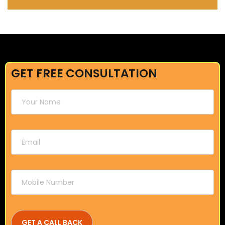
GET FREE CONSULTATION