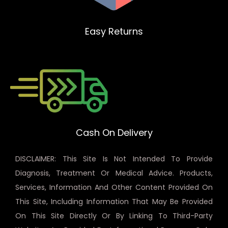
Easy Returns
Cash On Delivery
DISCLAIMER: This Site Is Not Intended To Provide
Diagnosis, Treatment Or Medical Advice. Products,
Services, Information And Other Content Provided On
This Site, Including Information That May Be Provided
On This Site Directly Or By Linking To Third-Party