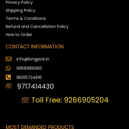
Privacy Policy
Shipping Policy
Terms & Conditions
Refund and Cancellation Policy
How to Order
CONTACT INFORMATION
info@longjack.in
9958986960
18005724616
9717414430
Toll Free: 9266905204
MOST DEMANDED PRODUCTS