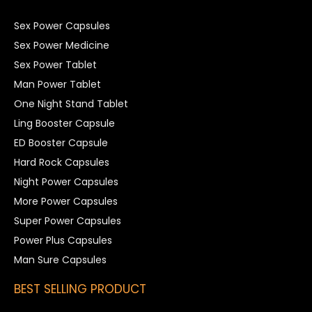
Sex Power Capsules
Sex Power Medicine
Sex Power Tablet
Man Power Tablet
One Night Stand Tablet
Ling Booster Capsule
ED Booster Capsule
Hard Rock Capsules
Night Power Capsules
More Power Capsules
Super Power Capsules
Power Plus Capsules
Man Sure Capsules
BEST SELLING PRODUCT