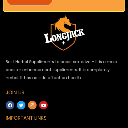
Best Herbal Suppliments to boost sex drive – It is a male
booster enhancement suppliments. It is completely
herbal. It has no side effect on health
JOIN US
IMPORTANT LINKS