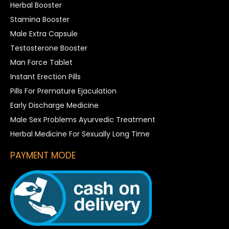
Herbal Booster
Stamina Booster
Male Extra Capsule
Testosterone Booster
Man Force Tablet
Instant Erection Pills
Pills For Premature Ejaculation
Early Discharge Medicine
Male Sex Problems Ayurvedic Treatment
Herbal Medicine For Sexually Long Time
PAYMENT MODE