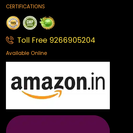
CERTIFICATIONS
Toll Free 9266905204
Available Online