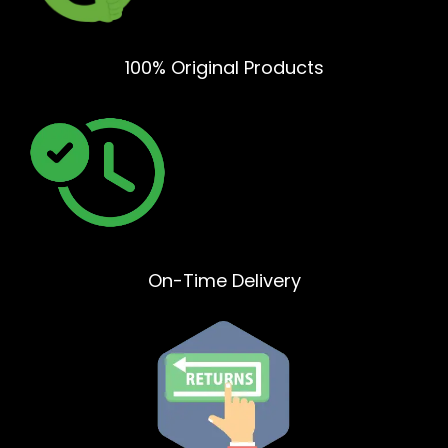
100% Original Products
On-Time Delivery