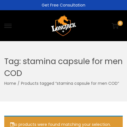
Get Free Consultation
0
Tag:
stamina capsule for men
COD
Home
/
Products tagged “stamina capsule for men COD”
No products were found matching your selection.