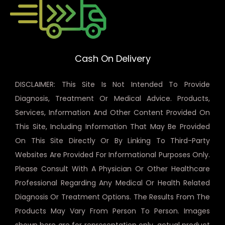
Cash On Delivery
DISCLAIMER: This Site Is Not Intended To Provide
Diagnosis, Treatment Or Medical Advice. Products,
Services, Information And Other Content Provided On
This Site, Including Information That May Be Provided
On This Site Directly Or By Linking To Third-Party
Websites Are Provided For Informational Purposes Only.
Please Consult With A Physician Or Other Healthcare
Professional Regarding Any Medical Or Health Related
Diagnosis Or Treatment Options. The Results From The
Products May Vary From Person To Person. Images