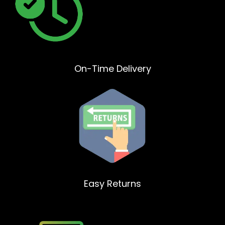
On-Time Delivery
Easy Returns