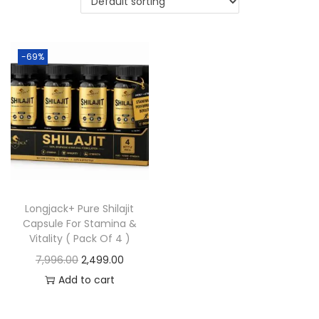
-69%
Longjack+ Pure Shilajit
Capsule For Stamina &
Vitality ( Pack Of 4 )
7,996.00
2,499.00
Add to cart