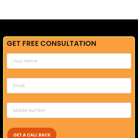
GET FREE CONSULTATION