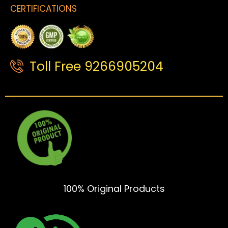
CERTIFICATIONS
Toll Free 9266905204
100% Original Products