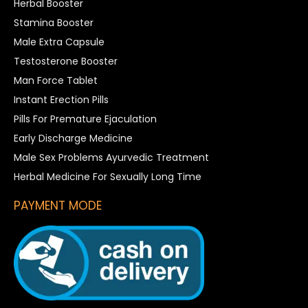
Herbal Booster
Stamina Booster
Male Extra Capsule
Testosterone Booster
Man Force Tablet
Instant Erection Pills
Pills For Premature Ejaculation
Early Discharge Medicine
Male Sex Problems Ayurvedic Treatment
Herbal Medicine For Sexually Long Time
PAYMENT MODE