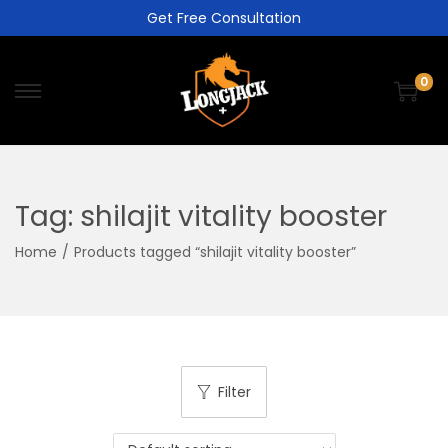
Get Free Consultation
0
Tag:
shilajit vitality booster
Home
/
Products tagged “shilajit vitality booster”
Filter