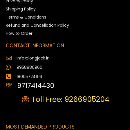
Privacy Policy
Shipping Policy
Terms & Conditions
Refund and Cancellation Policy
How to Order
CONTACT INFORMATION
info@longjack.in
9958986960
18005724616
9717414430
Toll Free: 9266905204
MOST DEMANDED PRODUCTS