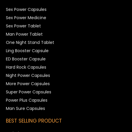
Sex Power Capsules
Sex Power Medicine
Sex Power Tablet
Man Power Tablet
One Night Stand Tablet
Ling Booster Capsule
ED Booster Capsule
Hard Rock Capsules
Night Power Capsules
More Power Capsules
Super Power Capsules
Power Plus Capsules
Man Sure Capsules
BEST SELLING PRODUCT