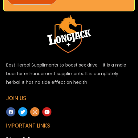
Best Herbal Suppliments to boost sex drive – It is a male
booster enhancement suppliments. It is completely
herbal. It has no side effect on health
JOIN US
IMPORTANT LINKS