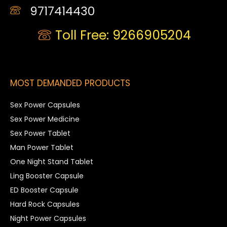
9717414430
Toll Free: 9266905204
MOST DEMANDED PRODUCTS
Sex Power Capsules
Sex Power Medicine
Sex Power Tablet
Man Power Tablet
One Night Stand Tablet
Ling Booster Capsule
ED Booster Capsule
Hard Rock Capsules
Night Power Capsules