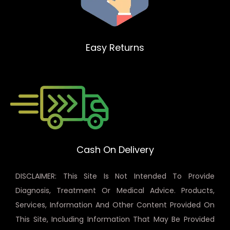
Easy Returns
Cash On Delivery
DISCLAIMER: This Site Is Not Intended To Provide
Diagnosis, Treatment Or Medical Advice. Products,
Services, Information And Other Content Provided On
This Site, Including Information That May Be Provided