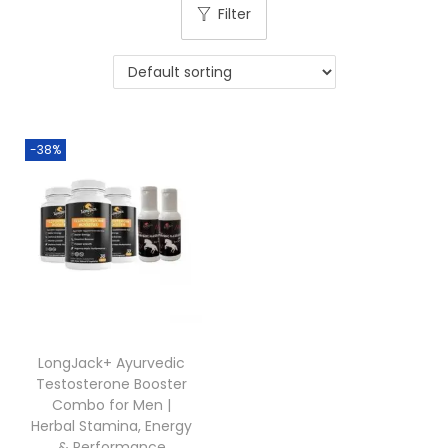
Filter
-38%
LongJack+ Ayurvedic
Testosterone Booster
Combo for Men |
Herbal Stamina, Energy
& Performance