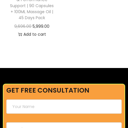
Support | 90 Capsules
+ 100ML Massage Oil |
45 Days Pack
9,696.00
5,999.00
Add to cart
GET FREE CONSULTATION