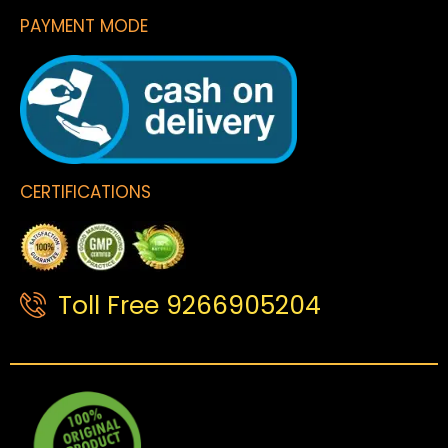
PAYMENT MODE
CERTIFICATIONS
Toll Free 9266905204