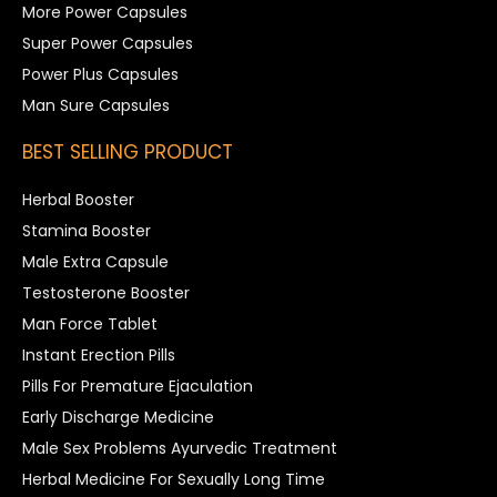
More Power Capsules
Super Power Capsules
Power Plus Capsules
Man Sure Capsules
BEST SELLING PRODUCT
Herbal Booster
Stamina Booster
Male Extra Capsule
Testosterone Booster
Man Force Tablet
Instant Erection Pills
Pills For Premature Ejaculation
Early Discharge Medicine
Male Sex Problems Ayurvedic Treatment
Herbal Medicine For Sexually Long Time