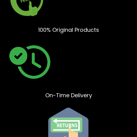
100% Original Products
On-Time Delivery