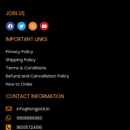
JOIN US
IMPORTANT LINKS
Privacy Policy
Shipping Policy
Terms & Conditions
Refund and Cancellation Policy
How to Order
CONTACT INFORMATION
info@longjack.in
9958986960
18005724616