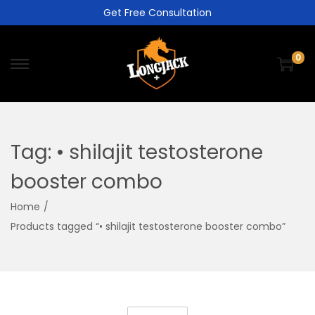
Get Free Consultation
0
Tag:
• shilajit testosterone
booster combo
Home
/
Products tagged “• shilajit testosterone booster combo”