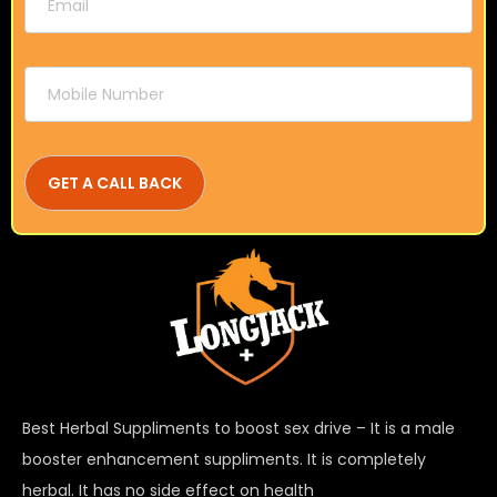
Best Herbal Suppliments to boost sex drive – It is a male
booster enhancement suppliments. It is completely
herbal. It has no side effect on health