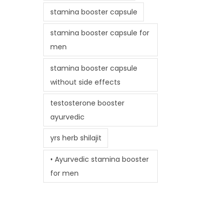
stamina booster capsule
stamina booster capsule for
men
stamina booster capsule
without side effects
testosterone booster
ayurvedic
yrs herb shilajit
• Ayurvedic stamina booster
for men