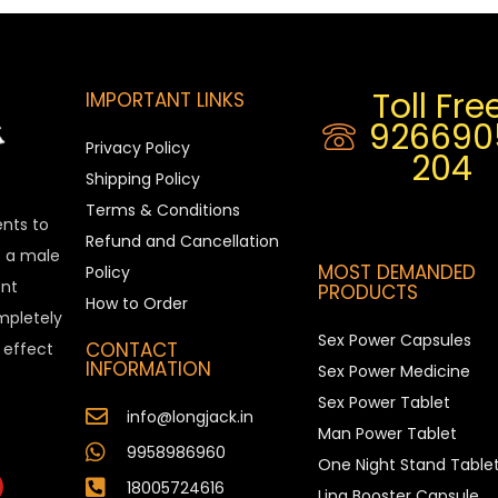
Toll Free
IMPORTANT LINKS
926690
Privacy Policy
204
Shipping Policy
Terms & Conditions
ents to
Refund and Cancellation
is a male
MOST DEMANDED
Policy
nt
PRODUCTS
How to Order
ompletely
Sex Power Capsules
CONTACT
e effect
INFORMATION
Sex Power Medicine
Sex Power Tablet
info@longjack.in
Man Power Tablet
9958986960
One Night Stand Table
18005724616
Ling Booster Capsule