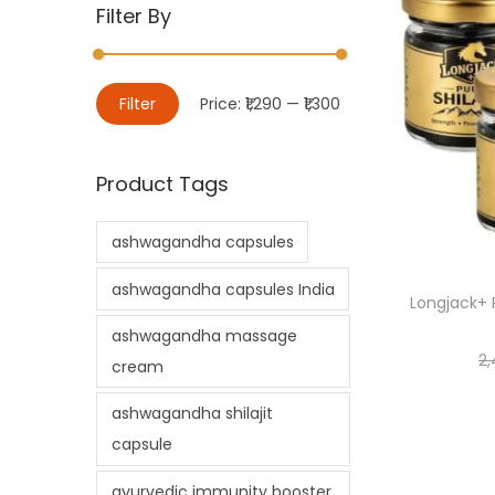
Filter By
Filter
Price:
₹1,290
—
₹1,300
Product Tags
ashwagandha capsules
ashwagandha capsules India
Longjack+ P
ashwagandha massage
2,
cream
ashwagandha shilajit
capsule
ayurvedic immunity booster