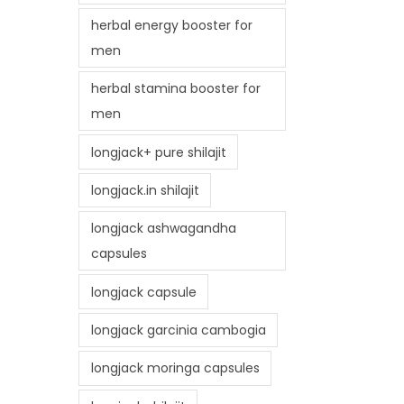
herbal energy booster for
men
herbal stamina booster for
men
longjack+ pure shilajit
longjack.in shilajit
longjack ashwagandha
capsules
longjack capsule
longjack garcinia cambogia
longjack moringa capsules