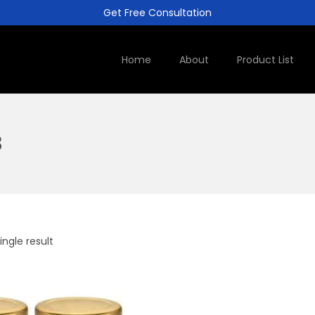
Get Free Consultation
Home
About
Product List
3
ngle result