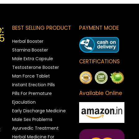
:
BEST SELLING PRODUCT
PAYMENT MODE
5
Herbal Booster
Stamina Booster
Male Extra Capsule
CERTIFICATIONS
Testosterone Booster
Man Force Tablet
Instant Erection Pills
Available Online
Pills For Premature
Ejaculation
Early Discharge Medicine
Male Sex Problems
Ayurvedic Treatment
t
Herbal Medicine For