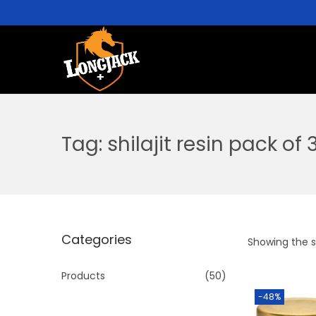
Tag:
shilajit resin pack of 
Categories
Showing the si
Products
(50)
-48%