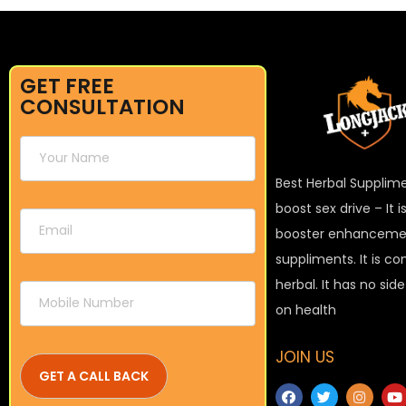
GET FREE
CONSULTATION
Best Herbal Supplim
boost sex drive – It 
booster enhanceme
suppliments. It is c
herbal. It has no sid
on health
JOIN US