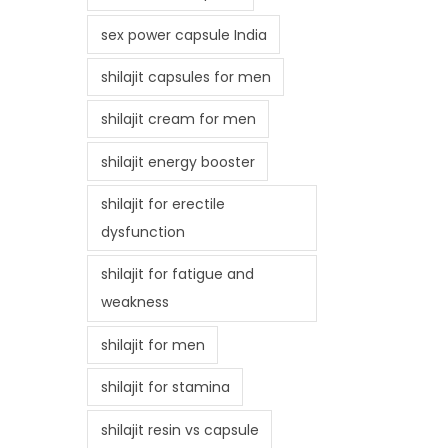
sex power capsule India
shilajit capsules for men
shilajit cream for men
shilajit energy booster
shilajit for erectile
dysfunction
shilajit for fatigue and
weakness
shilajit for men
shilajit for stamina
shilajit resin vs capsule