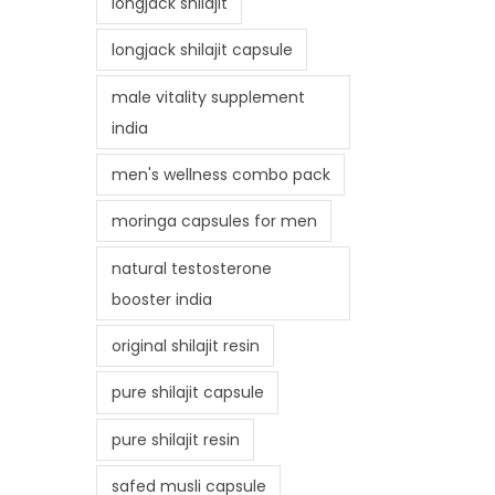
longjack shilajit
longjack shilajit capsule
male vitality supplement
india
men's wellness combo pack
moringa capsules for men
natural testosterone
booster india
original shilajit resin
pure shilajit capsule
pure shilajit resin
safed musli capsule