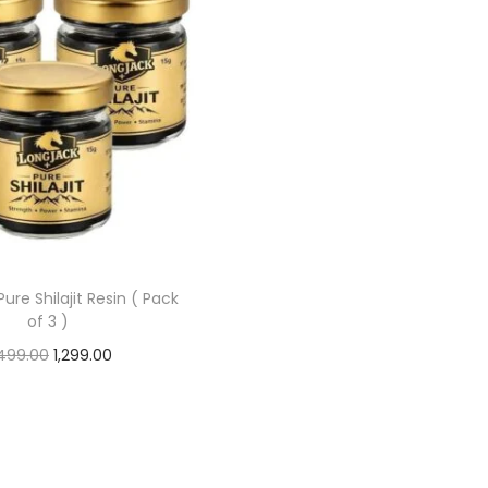
ure Shilajit Resin ( Pack
of 3 )
499.00
1,299.00
Add to cart