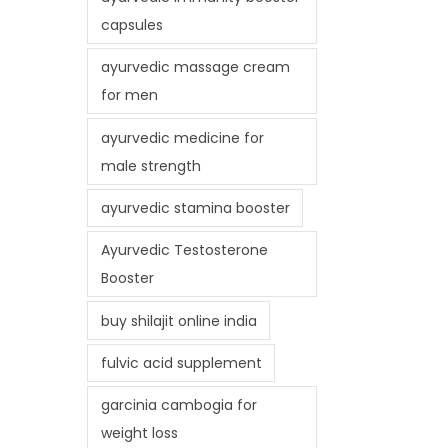
capsules
ayurvedic massage cream
for men
ayurvedic medicine for
male strength
ayurvedic stamina booster
Ayurvedic Testosterone
Booster
buy shilajit online india
fulvic acid supplement
garcinia cambogia for
weight loss