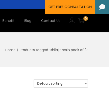
0
Benefit
Blog
Contact Us
Home
/
Products tagged “shilajit resin pack of 3”