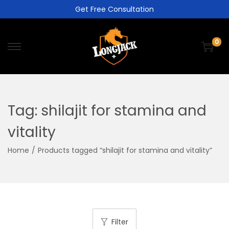
Get Free Consultation
0
Tag:
shilajit for stamina and
vitality
Home
/
Products tagged “shilajit for stamina and vitality”
Filter