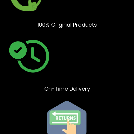
100% Original Products
On-Time Delivery