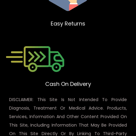
Easy Returns
Cash On Delivery
DISCLAIMER: This Site Is Not Intended To Provide
Diagnosis, Treatment Or Medical Advice. Products,
Services, Information And Other Content Provided On
This Site, Including Information That May Be Provided
On This Site Directly Or By Linking To Third-Party