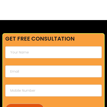
GET FREE CONSULTATION