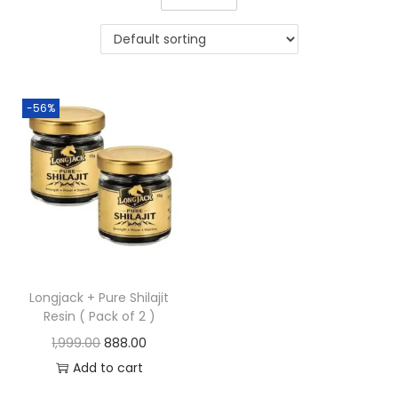
-56%
Longjack + Pure Shilajit
Resin ( Pack of 2 )
1,999.00
888.00
Add to cart