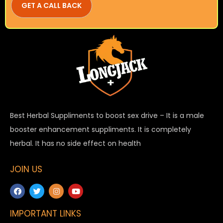
Best Herbal Suppliments to boost sex drive – It is a male
booster enhancement suppliments. It is completely
herbal. It has no side effect on health
JOIN US
IMPORTANT LINKS