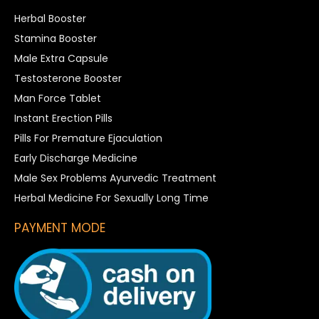
Herbal Booster
Stamina Booster
Male Extra Capsule
Testosterone Booster
Man Force Tablet
Instant Erection Pills
Pills For Premature Ejaculation
Early Discharge Medicine
Male Sex Problems Ayurvedic Treatment
Herbal Medicine For Sexually Long Time
PAYMENT MODE