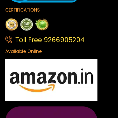
CERTIFICATIONS
Toll Free 9266905204
Available Online