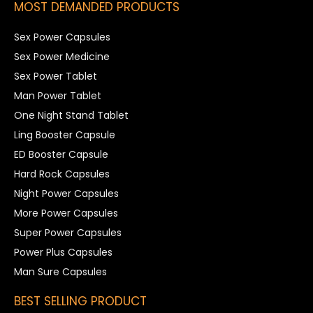
MOST DEMANDED PRODUCTS
Sex Power Capsules
Sex Power Medicine
Sex Power Tablet
Man Power Tablet
One Night Stand Tablet
Ling Booster Capsule
ED Booster Capsule
Hard Rock Capsules
Night Power Capsules
More Power Capsules
Super Power Capsules
Power Plus Capsules
Man Sure Capsules
BEST SELLING PRODUCT