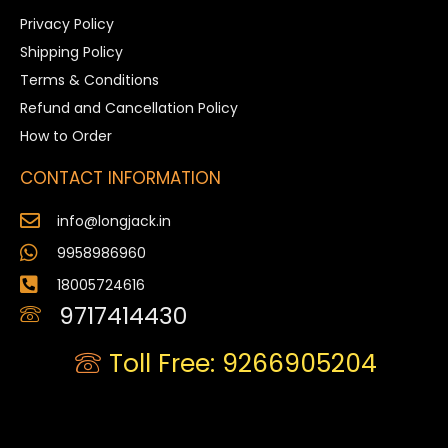
Privacy Policy
Shipping Policy
Terms & Conditions
Refund and Cancellation Policy
How to Order
CONTACT INFORMATION
info@longjack.in
9958986960
18005724616
9717414430
Toll Free: 9266905204