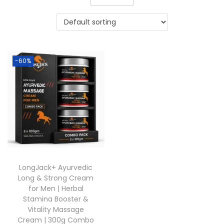
-60%
LongJack+ Ayurvedic
Long & Strong Cream
for Men | Herbal
Stamina Booster &
Vitality Massage
Cream | 300g Combo