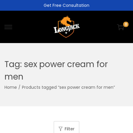
Get Free Consultation
0
Tag:
sex power cream for
men
Home
/
Products tagged “sex power cream for men”
Filter