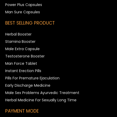
Power Plus Capsules
Man Sure Capsules
BEST SELLING PRODUCT
Herbal Booster
Stamina Booster
Male Extra Capsule
Testosterone Booster
Man Force Tablet
Instant Erection Pills
Pills For Premature Ejaculation
Early Discharge Medicine
Male Sex Problems Ayurvedic Treatment
Herbal Medicine For Sexually Long Time
PAYMENT MODE