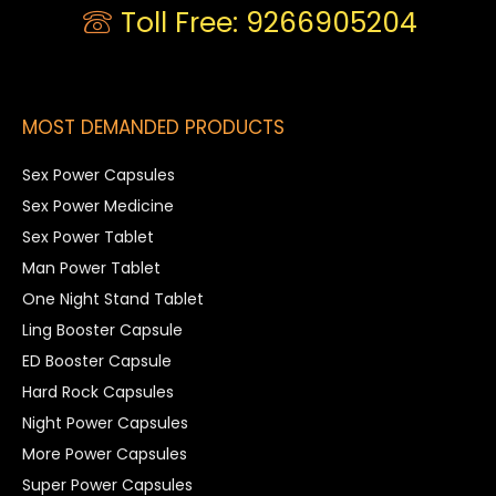
Toll Free: 9266905204
MOST DEMANDED PRODUCTS
Sex Power Capsules
Sex Power Medicine
Sex Power Tablet
Man Power Tablet
One Night Stand Tablet
Ling Booster Capsule
ED Booster Capsule
Hard Rock Capsules
Night Power Capsules
More Power Capsules
Super Power Capsules