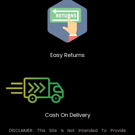
Easy Returns
Cash On Delivery
DISCLAIMER: This Site Is Not Intended To Provide