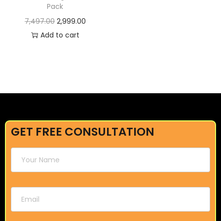
Pack
7,497.00
2,999.00
Add to cart
GET FREE CONSULTATION