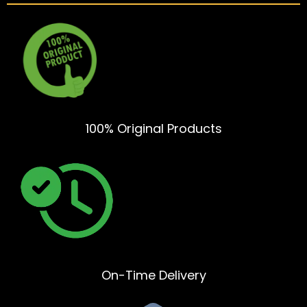
100% Original Products
On-Time Delivery