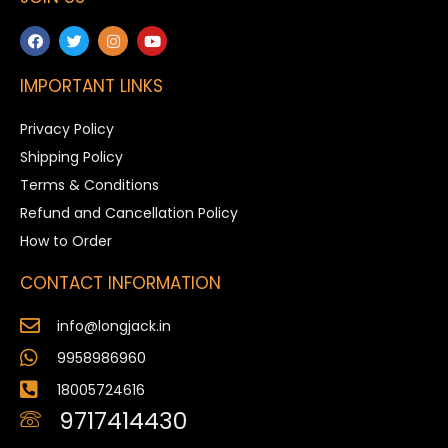
IMPORTANT LINKS
Privacy Policy
Shipping Policy
Terms & Conditions
Refund and Cancellation Policy
How to Order
CONTACT INFORMATION
info@longjack.in
9958986960
18005724616
9717414430