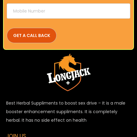
Best Herbal Suppliments to boost sex drive – It is a male
booster enhancement suppliments. It is completely
herbal. It has no side effect on health
JOIN US