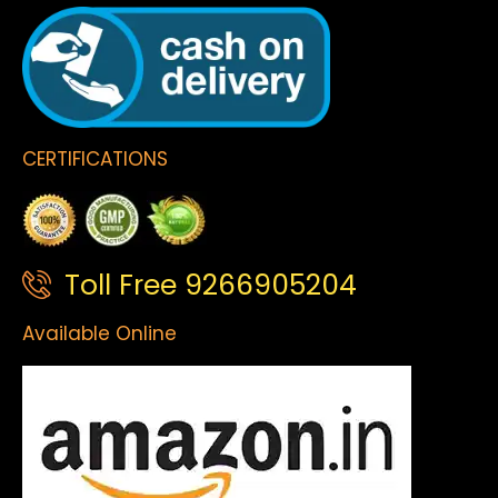
CERTIFICATIONS
Toll Free 9266905204
Available Online