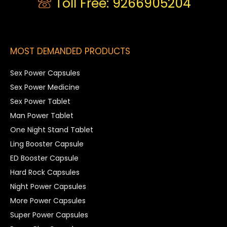
Toll Free: 9266905204
MOST DEMANDED PRODUCTS
Sex Power Capsules
Sex Power Medicine
Sex Power Tablet
Man Power Tablet
One Night Stand Tablet
Ling Booster Capsule
ED Booster Capsule
Hard Rock Capsules
Night Power Capsules
More Power Capsules
Super Power Capsules