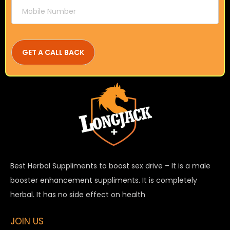
Best Herbal Suppliments to boost sex drive – It is a male
booster enhancement suppliments. It is completely
herbal. It has no side effect on health
JOIN US