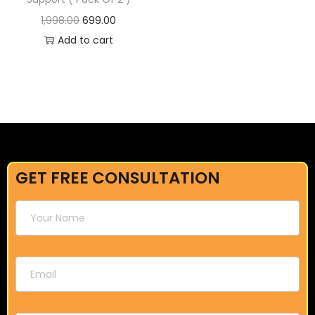
1,998.00
699.00
Add to cart
GET FREE CONSULTATION