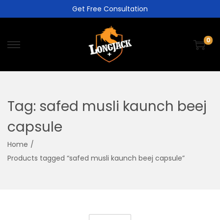
Get Free Consultation
0
Tag:
safed musli kaunch beej
capsule
Home
/
Products tagged “safed musli kaunch beej capsule”