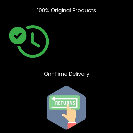
100% Original Products
On-Time Delivery