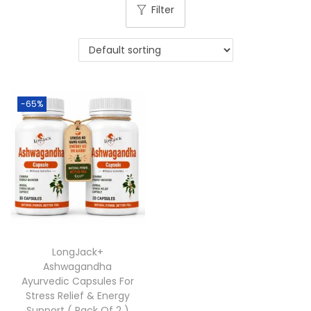
Filter
-65%
LongJack+
Ashwagandha
Ayurvedic Capsules For
Stress Relief & Energy
Support ( Pack Of 2 )