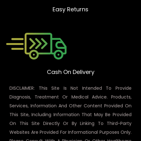
Easy Returns
Cash On Delivery
DISCLAIMER: This Site Is Not Intended To Provide
Diagnosis, Treatment Or Medical Advice. Products,
Services, Information And Other Content Provided On
This Site, Including Information That May Be Provided
On This Site Directly Or By Linking To Third-Party
Websites Are Provided For Informational Purposes Only.