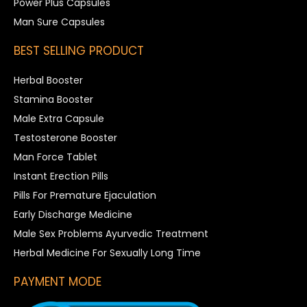
Power Plus Capsules
Man Sure Capsules
BEST SELLING PRODUCT
Herbal Booster
Stamina Booster
Male Extra Capsule
Testosterone Booster
Man Force Tablet
Instant Erection Pills
Pills For Premature Ejaculation
Early Discharge Medicine
Male Sex Problems Ayurvedic Treatment
Herbal Medicine For Sexually Long Time
PAYMENT MODE