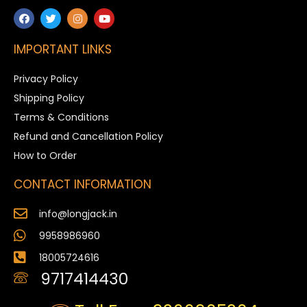
IMPORTANT LINKS
Privacy Policy
Shipping Policy
Terms & Conditions
Refund and Cancellation Policy
How to Order
CONTACT INFORMATION
info@longjack.in
9958986960
18005724616
9717414430