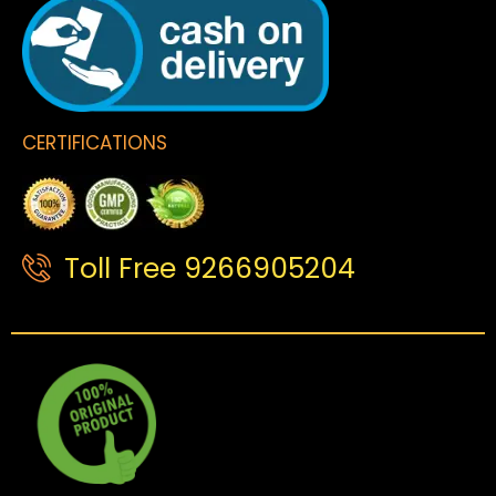
CERTIFICATIONS
Toll Free 9266905204