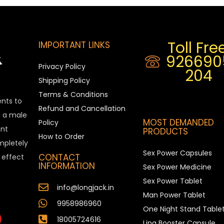
Toll Free
IMPORTANT LINKS
926690
Privacy Policy
204
Shipping Policy
Terms & Conditions
ents to
Refund and Cancellation
is a male
MOST DEMANDED
Policy
nt
PRODUCTS
How to Order
ompletely
Sex Power Capsules
CONTACT
e effect
INFORMATION
Sex Power Medicine
Sex Power Tablet
info@longjack.in
Man Power Tablet
9958986960
One Night Stand Table
18005724616
Ling Booster Capsule