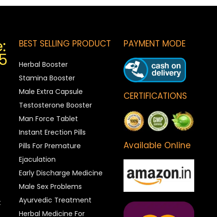
:
BEST SELLING PRODUCT
PAYMENT MODE
5
Herbal Booster
Stamina Booster
Male Extra Capsule
CERTIFICATIONS
Testosterone Booster
Man Force Tablet
Instant Erection Pills
Available Online
Pills For Premature
Ejaculation
Early Discharge Medicine
Male Sex Problems
Ayurvedic Treatment
t
Herbal Medicine For