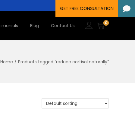
0
timonials
Blog
Contact Us
Home
/
Products tagged “reduce cortisol naturally”