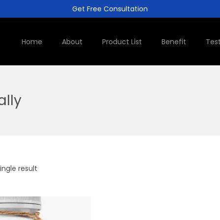
Get Free Consultation
Home
About
Product List
Benefit
Tes
ally
ngle result