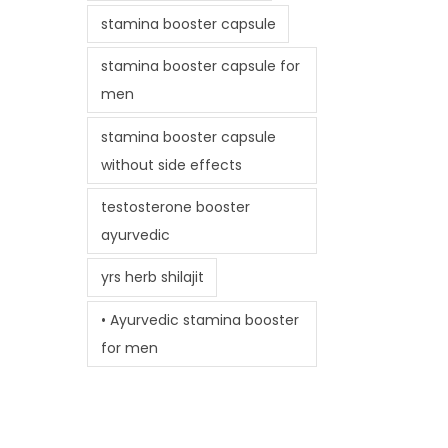
stamina booster capsule
stamina booster capsule for
men
stamina booster capsule
without side effects
testosterone booster
ayurvedic
yrs herb shilajit
• Ayurvedic stamina booster
for men