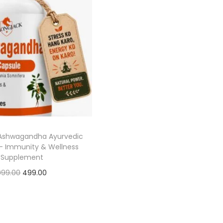
 Ashwagandha Ayurvedic
– Immunity & Wellness
Supplement
999.00
499.00
Add to cart