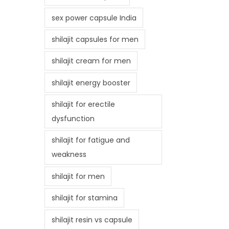
sex power capsule India
shilajit capsules for men
shilajit cream for men
shilajit energy booster
shilajit for erectile
dysfunction
shilajit for fatigue and
weakness
shilajit for men
shilajit for stamina
shilajit resin vs capsule