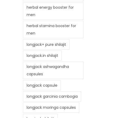
herbal energy booster for
men
herbal stamina booster for
men
longjack+ pure shilajit
longjack.in shilajit
longjack ashwagandha
capsules
longjack capsule
longjack garcinia cambogia
longjack moringa capsules