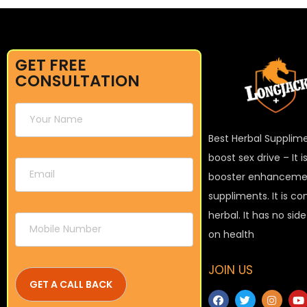
GET FREE
CONSULTATION
Best Herbal Supplim
boost sex drive – It 
booster enhanceme
suppliments. It is c
herbal. It has no sid
on health
JOIN US