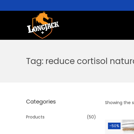
Tag:
reduce cortisol natur
Categories
Showing the si
Products
(50)
-50%