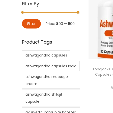
Filter By
Filter
Price:
₹490
—
₹500
Product Tags
ashwagandha capsules
ashwagandha capsules India
Longjack+
Capsules 
ashwagandha massage
cream
ashwagandha shilajit
capsule
ayurvedic immunity booster