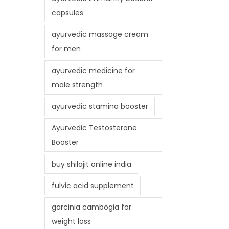
capsules
ayurvedic massage cream
for men
ayurvedic medicine for
male strength
ayurvedic stamina booster
Ayurvedic Testosterone
Booster
buy shilajit online india
fulvic acid supplement
garcinia cambogia for
weight loss