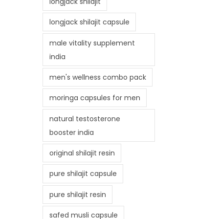
longjack shilajit
longjack shilajit capsule
male vitality supplement
india
men's wellness combo pack
moringa capsules for men
natural testosterone
booster india
original shilajit resin
pure shilajit capsule
pure shilajit resin
safed musli capsule