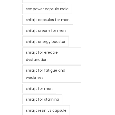
sex power capsule India
shilajit capsules for men
shilajit cream for men
shilajit energy booster
shilajit for erectile
dysfunction
shilajit for fatigue and
weakness
shilajit for men
shilajit for stamina
shilajit resin vs capsule