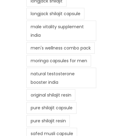
longjack shilajit
longjack shilajit capsule
male vitality supplement
india
men's wellness combo pack
moringa capsules for men
natural testosterone
booster india
original shilajit resin
pure shilajit capsule
pure shilajit resin
safed musli capsule