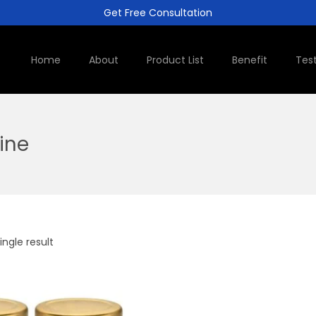
Get Free Consultation
Home
About
Product List
Benefit
Tes
line
ngle result