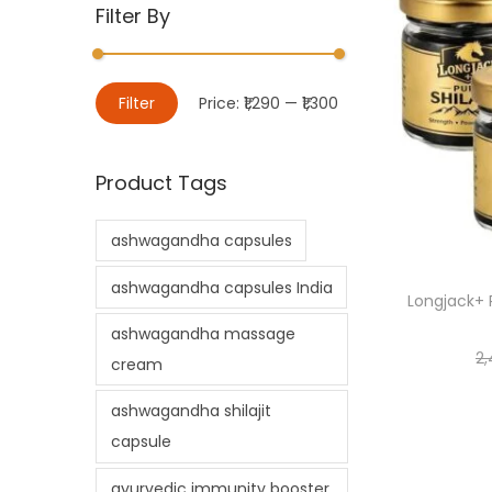
Filter By
Filter
Price:
₹1,290
—
₹1,300
Product Tags
ashwagandha capsules
ashwagandha capsules India
Longjack+ P
ashwagandha massage
2,
cream
ashwagandha shilajit
capsule
ayurvedic immunity booster