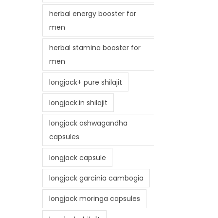
herbal energy booster for
men
herbal stamina booster for
men
longjack+ pure shilajit
longjack.in shilajit
longjack ashwagandha
capsules
longjack capsule
longjack garcinia cambogia
longjack moringa capsules