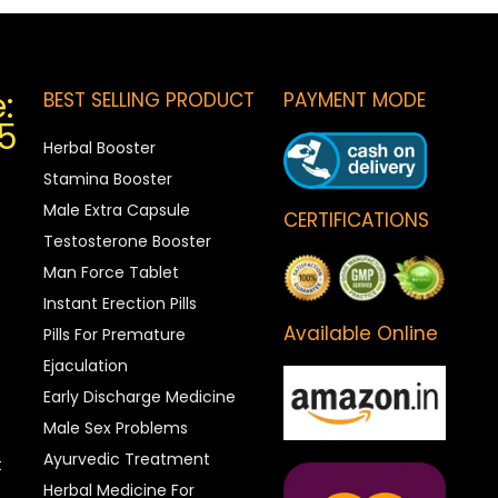
:
BEST SELLING PRODUCT
PAYMENT MODE
5
Herbal Booster
Stamina Booster
Male Extra Capsule
CERTIFICATIONS
Testosterone Booster
Man Force Tablet
Instant Erection Pills
Available Online
Pills For Premature
Ejaculation
Early Discharge Medicine
Male Sex Problems
Ayurvedic Treatment
t
Herbal Medicine For