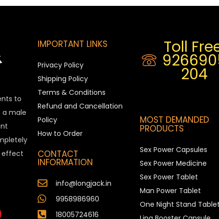
Toll Free
IMPORTANT LINKS
926690
Privacy Policy
204
Shipping Policy
Terms & Conditions
ents to
Refund and Cancellation
is a male
MOST DEMANDED
Policy
nt
PRODUCTS
How to Order
ompletely
Sex Power Capsules
CONTACT
e effect
INFORMATION
Sex Power Medicine
Sex Power Tablet
info@longjack.in
Man Power Tablet
9958986960
One Night Stand Table
18005724616
Ling Booster Capsule