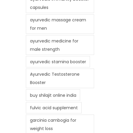
capsules
ayurvedic massage cream
for men
ayurvedic medicine for
male strength
ayurvedic stamina booster
Ayurvedic Testosterone
Booster
buy shilajit online india
fulvic acid supplement
garcinia cambogia for
weight loss