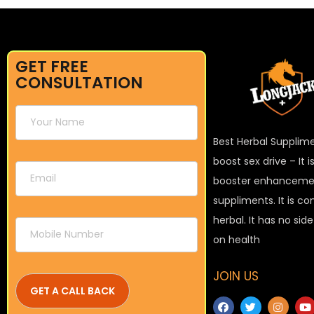
GET FREE
CONSULTATION
Best Herbal Supplim
boost sex drive – It 
booster enhanceme
suppliments. It is c
herbal. It has no sid
on health
JOIN US