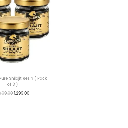
ure Shilajit Resin ( Pack
of 3 )
499.00
1,299.00
Add to cart