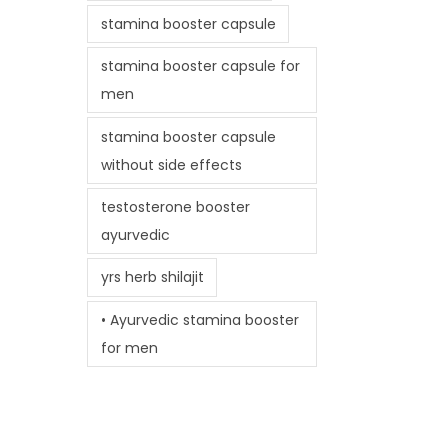
stamina booster capsule
stamina booster capsule for
men
stamina booster capsule
without side effects
testosterone booster
ayurvedic
yrs herb shilajit
• Ayurvedic stamina booster
for men