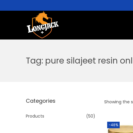
Tag:
pure silajeet resin on
Categories
Showing the si
Products
(50)
-48%