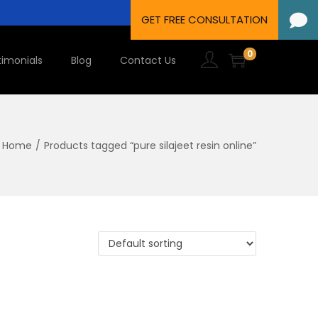
0
timonials
Blog
Contact Us
Home
/
Products tagged “pure silajeet resin online”