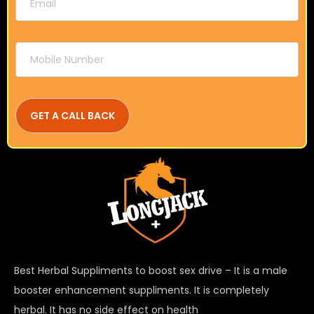
Best Herbal Suppliments to boost sex drive – It is a male
booster enhancement suppliments. It is completely
herbal. It has no side effect on health