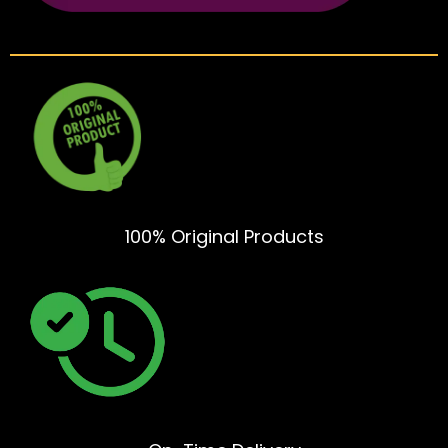
100% Original Products