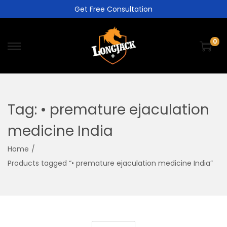
Get Free Consultation
0
Tag:
• premature ejaculation
medicine India
Home
/
Products tagged “• premature ejaculation medicine India”