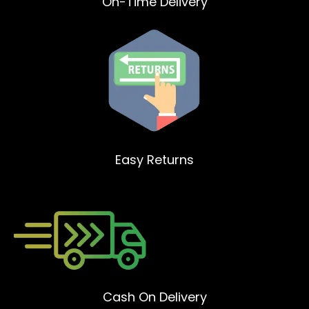
On-Time Delivery
Easy Returns
Cash On Delivery