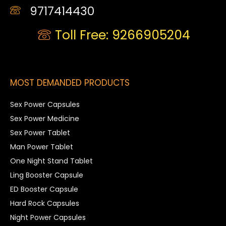
9717414430
Toll Free: 9266905204
MOST DEMANDED PRODUCTS
Sex Power Capsules
Sex Power Medicine
Sex Power Tablet
Man Power Tablet
One Night Stand Tablet
Ling Booster Capsule
ED Booster Capsule
Hard Rock Capsules
Night Power Capsules