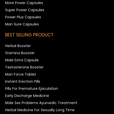
More Power Capsules
Super Power Capsules
Power Plus Capsules
Man Sure Capsules
BEST SELLING PRODUCT
Herbal Booster
Stamina Booster
Male Extra Capsule
Testosterone Booster
Man Force Tablet
Instant Erection Pills
Pills For Premature Ejaculation
Early Discharge Medicine
Male Sex Problems Ayurvedic Treatment
Herbal Medicine For Sexually Long Time