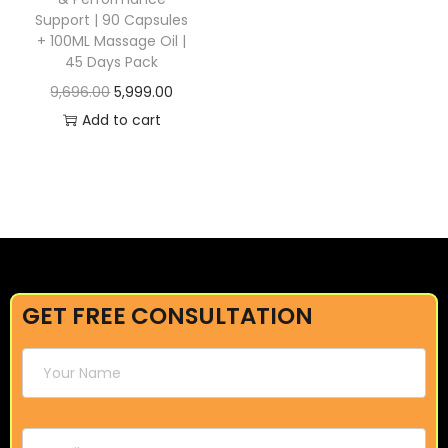
Support | 90 Capsules
+ 100ML Massage Oil |
45 Days Pack
9,696.00
5,999.00
Add to cart
GET FREE CONSULTATION