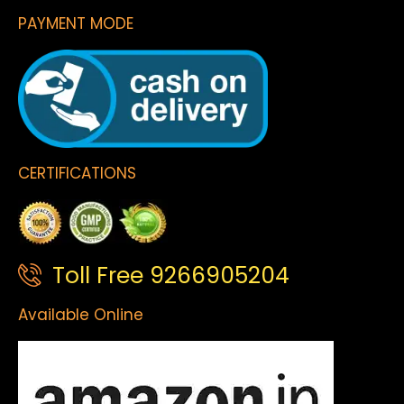
PAYMENT MODE
CERTIFICATIONS
Toll Free 9266905204
Available Online