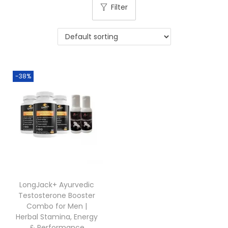
Filter
-38%
LongJack+ Ayurvedic
Testosterone Booster
Combo for Men |
Herbal Stamina, Energy
& Performance