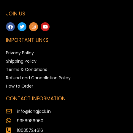
JOIN US
IMPORTANT LINKS
Privacy Policy
Shipping Policy
Terms & Conditions
Refund and Cancellation Policy
How to Order
CONTACT INFORMATION
info@longjack.in
9958986960
18005724616