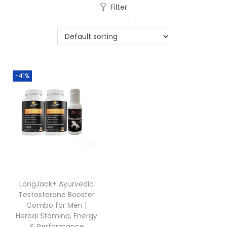
Filter
-41%
LongJack+ Ayurvedic
Testosterone Booster
Combo for Men |
Herbal Stamina, Energy
& Performance