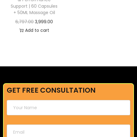
Support | 60 Capsules
+ 50ML Massage Oil
6,797.00
3,999.00
Add to cart
GET FREE CONSULTATION