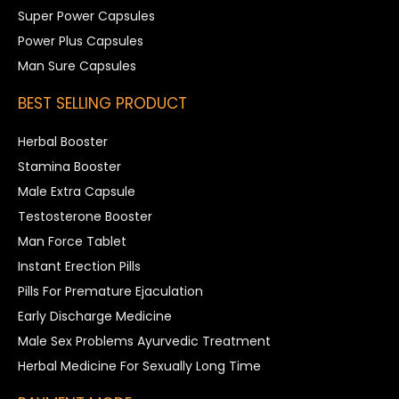
Super Power Capsules
Power Plus Capsules
Man Sure Capsules
BEST SELLING PRODUCT
Herbal Booster
Stamina Booster
Male Extra Capsule
Testosterone Booster
Man Force Tablet
Instant Erection Pills
Pills For Premature Ejaculation
Early Discharge Medicine
Male Sex Problems Ayurvedic Treatment
Herbal Medicine For Sexually Long Time