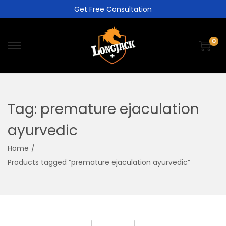
Get Free Consultation
0
Tag:
premature ejaculation
ayurvedic
Home
/
Products tagged “premature ejaculation ayurvedic”