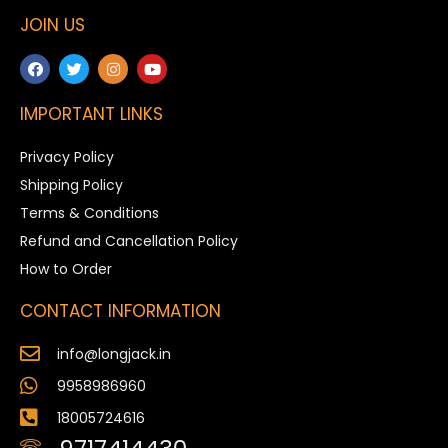
JOIN US
IMPORTANT LINKS
Privacy Policy
Shipping Policy
Terms & Conditions
Refund and Cancellation Policy
How to Order
CONTACT INFORMATION
info@longjack.in
9958986960
18005724616