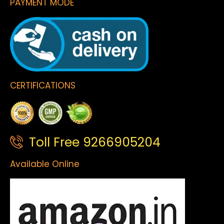
PAYMENT MODE
CERTIFICATIONS
Toll Free 9266905204
Available Online