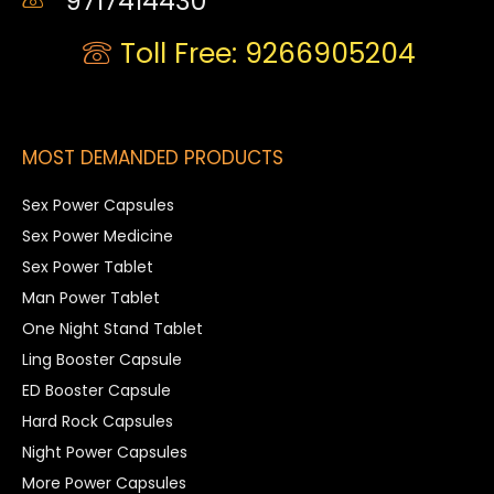
9717414430
Toll Free: 9266905204
MOST DEMANDED PRODUCTS
Sex Power Capsules
Sex Power Medicine
Sex Power Tablet
Man Power Tablet
One Night Stand Tablet
Ling Booster Capsule
ED Booster Capsule
Hard Rock Capsules
Night Power Capsules
More Power Capsules