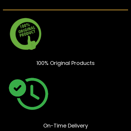
100% Original Products
On-Time Delivery