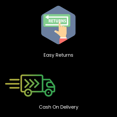
Easy Returns
Cash On Delivery