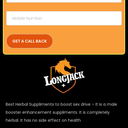
Best Herbal Suppliments to boost sex drive – It is a male
booster enhancement suppliments. It is completely
herbal. It has no side effect on health