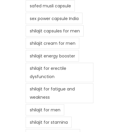
safed musli capsule
sex power capsule India
shilajit capsules for men
shilajit cream for men
shilajit energy booster
shilajit for erectile
dysfunction
shilajit for fatigue and
weakness
shilajit for men
shilajit for stamina