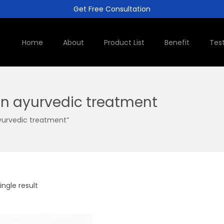
Get Free Consultation
Home
About
Product List
Benefit
Tes
on ayurvedic treatment
yurvedic treatment”
ngle result