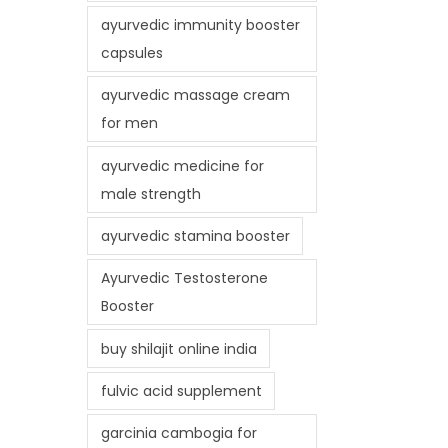
ayurvedic immunity booster
capsules
ayurvedic massage cream
for men
ayurvedic medicine for
male strength
ayurvedic stamina booster
Ayurvedic Testosterone
Booster
buy shilajit online india
fulvic acid supplement
garcinia cambogia for