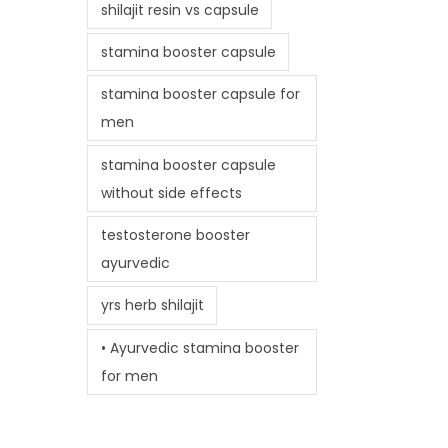
shilajit resin vs capsule
stamina booster capsule
stamina booster capsule for
men
stamina booster capsule
without side effects
testosterone booster
ayurvedic
yrs herb shilajit
• Ayurvedic stamina booster
for men