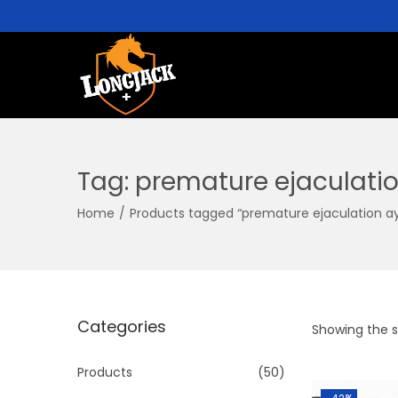
Tag:
premature ejaculati
Home
/
Products tagged “premature ejaculation a
Categories
Showing the si
Products
(50)