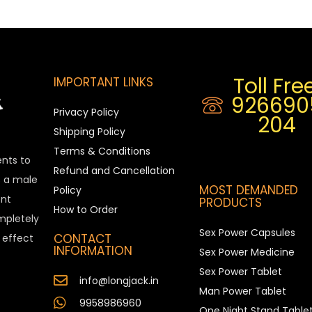
Toll Free
IMPORTANT LINKS
926690
Privacy Policy
204
Shipping Policy
Terms & Conditions
ents to
Refund and Cancellation
is a male
MOST DEMANDED
Policy
nt
PRODUCTS
How to Order
ompletely
Sex Power Capsules
CONTACT
e effect
INFORMATION
Sex Power Medicine
Sex Power Tablet
info@longjack.in
Man Power Tablet
9958986960
One Night Stand Table