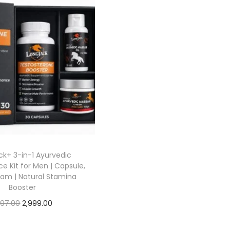
k+ 3-in-1 Ayurvedic
e Kit for Men | Capsule,
eam | Natural Stamina
Booster
197.00
2,999.00
Add to cart