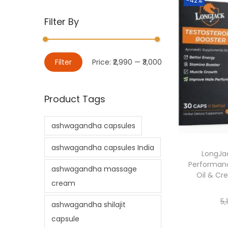
-42%
Filter By
Filter
Price:
₹2,990
—
₹3,000
Product Tags
ashwagandha capsules
ashwagandha capsules India
LongJac
Performanc
ashwagandha massage
Oil & Cr
cream
5,
ashwagandha shilajit
capsule