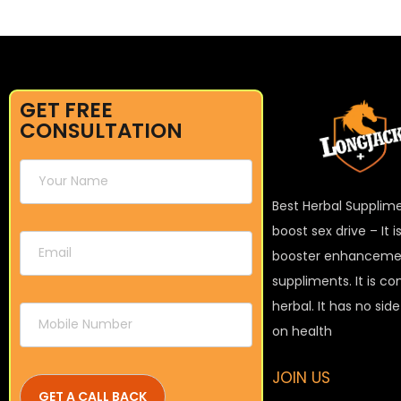
GET FREE
CONSULTATION
Best Herbal Supplim
boost sex drive – It 
booster enhanceme
suppliments. It is c
herbal. It has no sid
on health
JOIN US