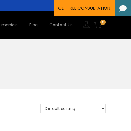
0
timonials
Blog
Contact Us