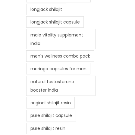
longjack shilajit
longjack shilajit capsule
male vitality supplement
india
men's wellness combo pack
moringa capsules for men
natural testosterone
booster india
original shilajit resin
pure shilajit capsule
pure shilajit resin