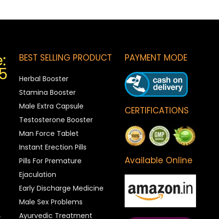
:
BEST SELLING PRODUCT
PAYMENT MODE
5
Herbal Booster
Stamina Booster
Male Extra Capsule
CERTIFICATIONS
Testosterone Booster
Man Force Tablet
Instant Erection Pills
Available Online
Pills For Premature
Ejaculation
Early Discharge Medicine
Male Sex Problems
Ayurvedic Treatment
t