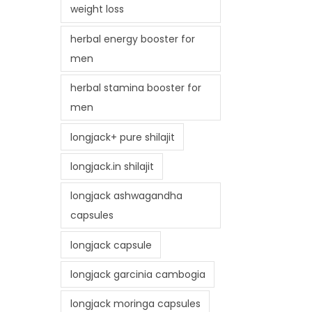
weight loss
herbal energy booster for
men
herbal stamina booster for
men
longjack+ pure shilajit
longjack.in shilajit
longjack ashwagandha
capsules
longjack capsule
longjack garcinia cambogia
longjack moringa capsules