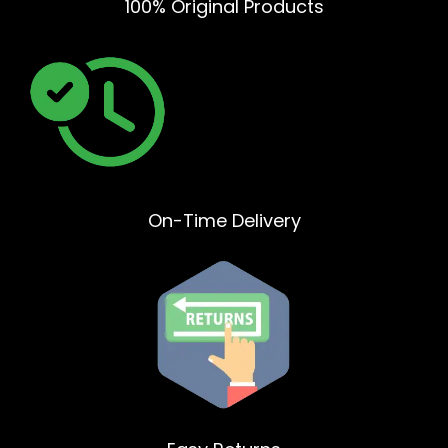
100% Original Products
On-Time Delivery