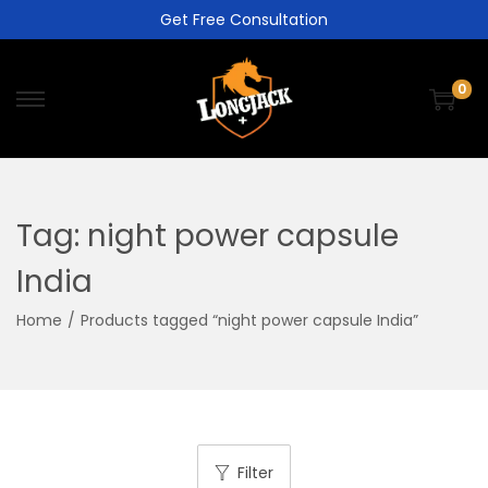
Get Free Consultation
0
Tag:
night power capsule
India
Home
/
Products tagged “night power capsule India”
Filter