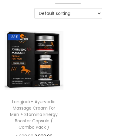
-33%
Longjack+ Ayurvedic
Massage Cream For
Men + Stamina Energy
Booster Capsule (
Combo Pack )