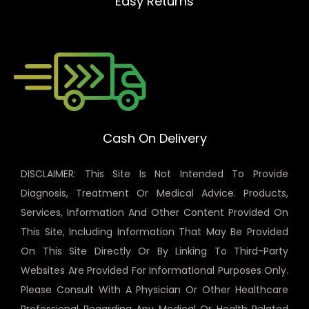
Easy Returns
Cash On Delivery
DISCLAIMER: This Site Is Not Intended To Provide
Diagnosis, Treatment Or Medical Advice. Products,
Services, Information And Other Content Provided On
This Site, Including Information That May Be Provided
On This Site Directly Or By Linking To Third-Party
Websites Are Provided For Informational Purposes Only.
Please Consult With A Physician Or Other Healthcare