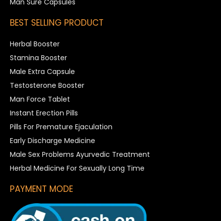
Man Sure Capsules
BEST SELLING PRODUCT
Herbal Booster
Stamina Booster
Male Extra Capsule
Testosterone Booster
Man Force Tablet
Instant Erection Pills
Pills For Premature Ejaculation
Early Discharge Medicine
Male Sex Problems Ayurvedic Treatment
Herbal Medicine For Sexually Long Time
PAYMENT MODE