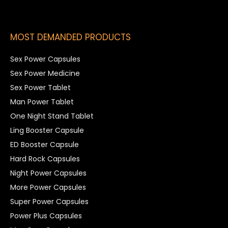
MOST DEMANDED PRODUCTS
Sex Power Capsules
Sex Power Medicine
Sex Power Tablet
Man Power Tablet
One Night Stand Tablet
Ling Booster Capsule
ED Booster Capsule
Hard Rock Capsules
Night Power Capsules
More Power Capsules
Super Power Capsules
Power Plus Capsules