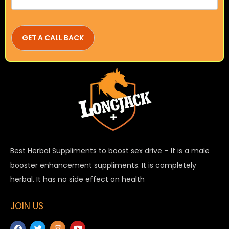
Best Herbal Suppliments to boost sex drive – It is a male
booster enhancement suppliments. It is completely
herbal. It has no side effect on health
JOIN US