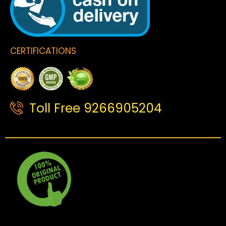
CERTIFICATIONS
Toll Free 9266905204