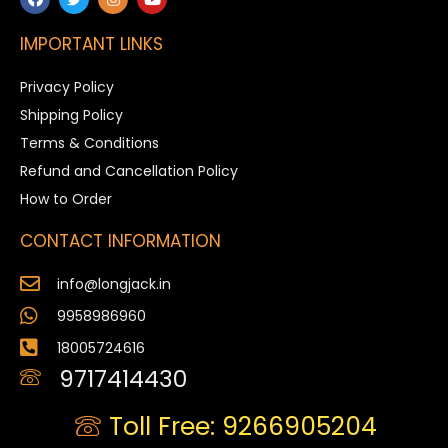
IMPORTANT LINKS
Privacy Policy
Shipping Policy
Terms & Conditions
Refund and Cancellation Policy
How to Order
CONTACT INFORMATION
info@longjack.in
9958986960
18005724616
9717414430
Toll Free: 9266905204