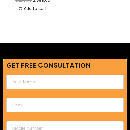
4,298.00
2,899.00
Add to cart
GET FREE CONSULTATION