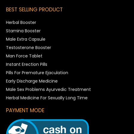
BEST SELLING PRODUCT
Herbal Booster
Stamina Booster
Male Extra Capsule
Testosterone Booster
Man Force Tablet
Instant Erection Pills
Pills For Premature Ejaculation
Early Discharge Medicine
Male Sex Problems Ayurvedic Treatment
Herbal Medicine For Sexually Long Time
PAYMENT MODE