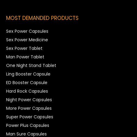
MOST DEMANDED PRODUCTS
Sex Power Capsules
Sex Power Medicine
Sex Power Tablet
Man Power Tablet
One Night Stand Tablet
Ling Booster Capsule
ED Booster Capsule
Hard Rock Capsules
Night Power Capsules
More Power Capsules
Super Power Capsules
Power Plus Capsules
Man Sure Capsules