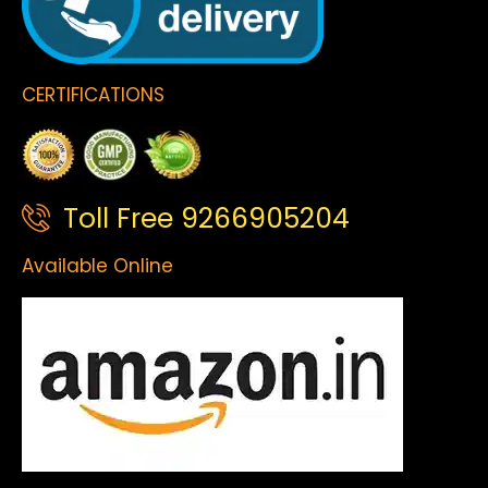
CERTIFICATIONS
Toll Free 9266905204
Available Online