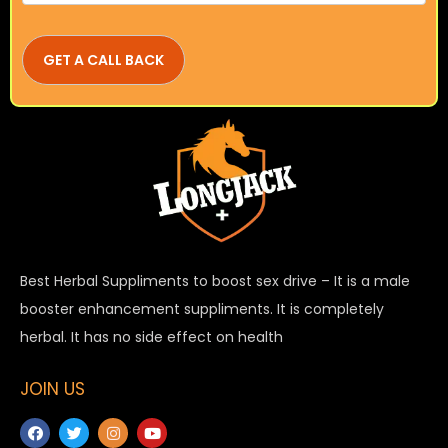
Best Herbal Suppliments to boost sex drive – It is a male
booster enhancement suppliments. It is completely
herbal. It has no side effect on health
JOIN US