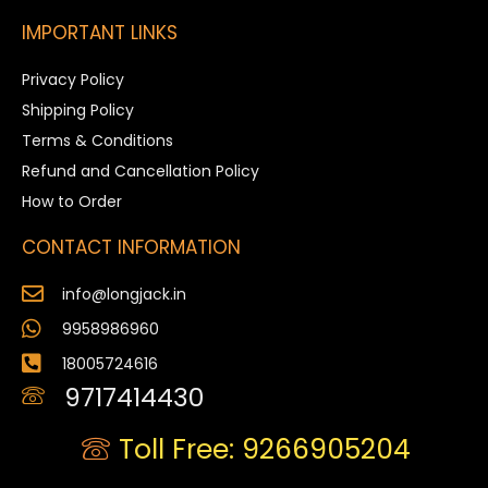
IMPORTANT LINKS
Privacy Policy
Shipping Policy
Terms & Conditions
Refund and Cancellation Policy
How to Order
CONTACT INFORMATION
info@longjack.in
9958986960
18005724616
9717414430
Toll Free: 9266905204