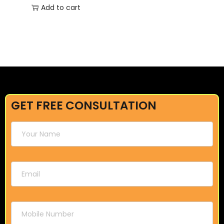
Add to cart
GET FREE CONSULTATION