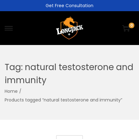
Get Free Consultation
0
Tag:
natural testosterone and
immunity
Home
/
Products tagged “natural testosterone and immunity”