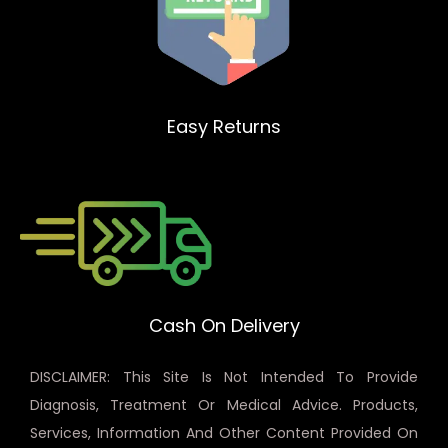
Easy Returns
Cash On Delivery
DISCLAIMER: This Site Is Not Intended To Provide
Diagnosis, Treatment Or Medical Advice. Products,
Services, Information And Other Content Provided On