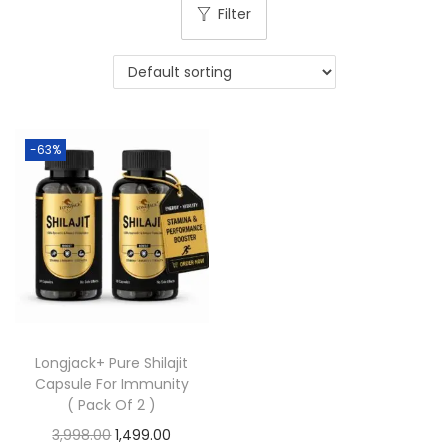
Filter
-63%
Longjack+ Pure Shilajit
Capsule For Immunity
( Pack Of 2 )
3,998.00
1,499.00