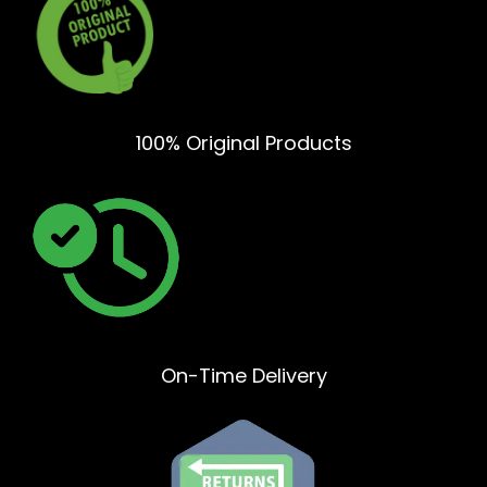
100% Original Products
On-Time Delivery