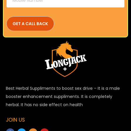
Best Herbal Suppliments to boost sex drive – It is a male
booster enhancement suppliments. It is completely
herbal. It has no side effect on health
JOIN US