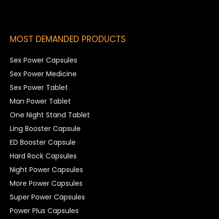
MOST DEMANDED PRODUCTS
Sex Power Capsules
Sex Power Medicine
Sex Power Tablet
Man Power Tablet
One Night Stand Tablet
Ling Booster Capsule
ED Booster Capsule
Hard Rock Capsules
Night Power Capsules
More Power Capsules
Super Power Capsules
Power Plus Capsules