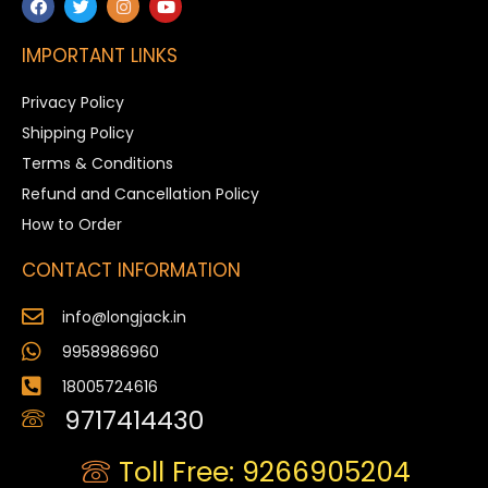
IMPORTANT LINKS
Privacy Policy
Shipping Policy
Terms & Conditions
Refund and Cancellation Policy
How to Order
CONTACT INFORMATION
info@longjack.in
9958986960
18005724616
9717414430
Toll Free: 9266905204