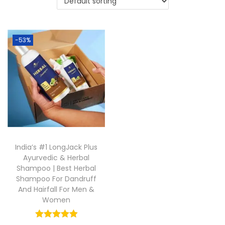
-53%
India’s #1 LongJack Plus
Ayurvedic & Herbal
Shampoo | Best Herbal
Shampoo For Dandruff
And Hairfall For Men &
Women