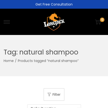
Get Free Consultation
0
Tag:
natural shampoo
Home
/
Products tagged “natural shampoo”
Filter