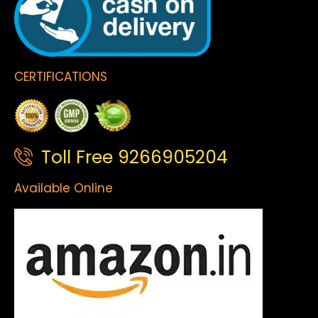
CERTIFICATIONS
Toll Free 9266905204
Available Online