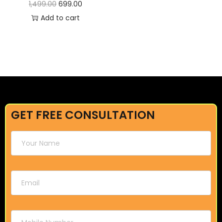
1,499.00
699.00
Add to cart
GET FREE CONSULTATION