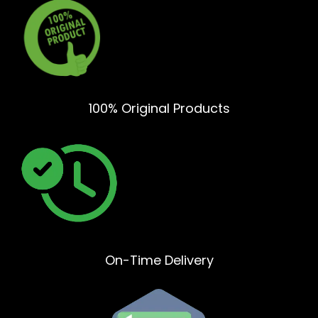
100% Original Products
On-Time Delivery