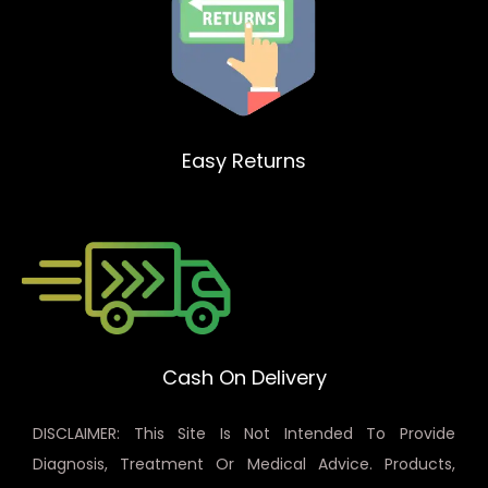
Easy Returns
Cash On Delivery
DISCLAIMER: This Site Is Not Intended To Provide
Diagnosis, Treatment Or Medical Advice. Products,