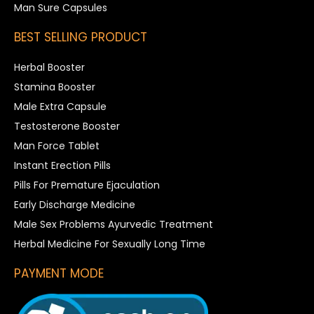
Man Sure Capsules
BEST SELLING PRODUCT
Herbal Booster
Stamina Booster
Male Extra Capsule
Testosterone Booster
Man Force Tablet
Instant Erection Pills
Pills For Premature Ejaculation
Early Discharge Medicine
Male Sex Problems Ayurvedic Treatment
Herbal Medicine For Sexually Long Time
PAYMENT MODE