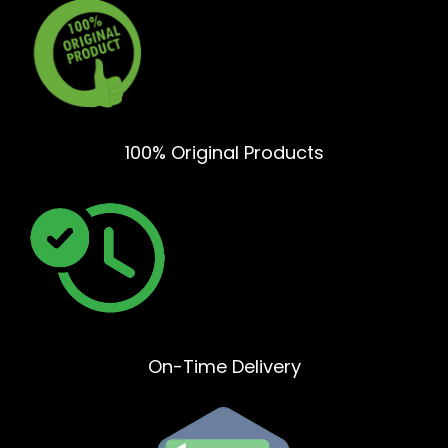
100% Original Products
On-Time Delivery