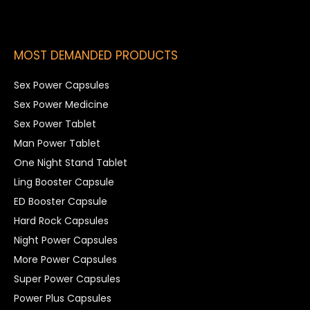
MOST DEMANDED PRODUCTS
Sex Power Capsules
Sex Power Medicine
Sex Power Tablet
Man Power Tablet
One Night Stand Tablet
Ling Booster Capsule
ED Booster Capsule
Hard Rock Capsules
Night Power Capsules
More Power Capsules
Super Power Capsules
Power Plus Capsules