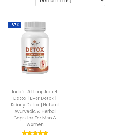
-67%
India’s #1 LongJack +
Detox | Liver Detox |
Kidney Detox | Natural
Ayurvedic & Herbal
Capsules For Men &
Women