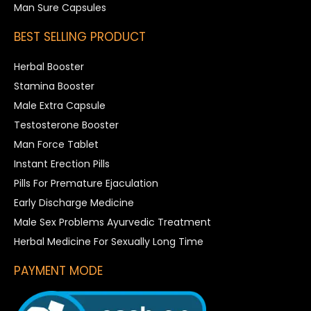
Man Sure Capsules
BEST SELLING PRODUCT
Herbal Booster
Stamina Booster
Male Extra Capsule
Testosterone Booster
Man Force Tablet
Instant Erection Pills
Pills For Premature Ejaculation
Early Discharge Medicine
Male Sex Problems Ayurvedic Treatment
Herbal Medicine For Sexually Long Time
PAYMENT MODE