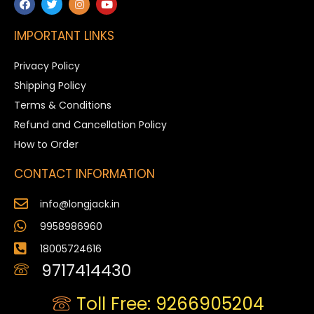
IMPORTANT LINKS
Privacy Policy
Shipping Policy
Terms & Conditions
Refund and Cancellation Policy
How to Order
CONTACT INFORMATION
info@longjack.in
9958986960
18005724616
9717414430
Toll Free: 9266905204