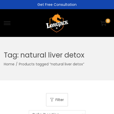
Get Free Consultation
0
Tag:
natural liver detox
Home
/
Products tagged “natural liver detox”
Filter