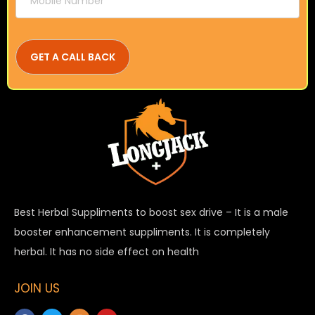
Best Herbal Suppliments to boost sex drive – It is a male
booster enhancement suppliments. It is completely
herbal. It has no side effect on health
JOIN US