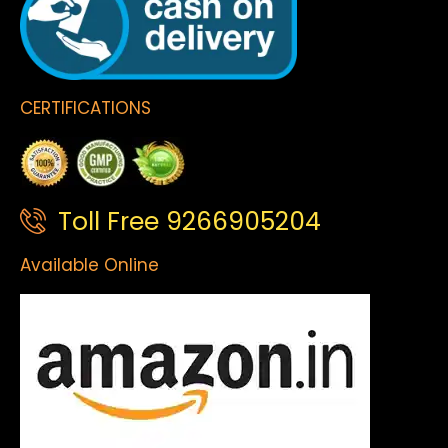
CERTIFICATIONS
Toll Free 9266905204
Available Online