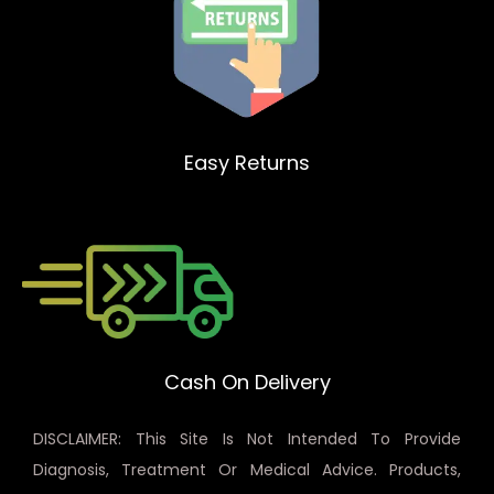
Easy Returns
Cash On Delivery
DISCLAIMER: This Site Is Not Intended To Provide
Diagnosis, Treatment Or Medical Advice. Products,