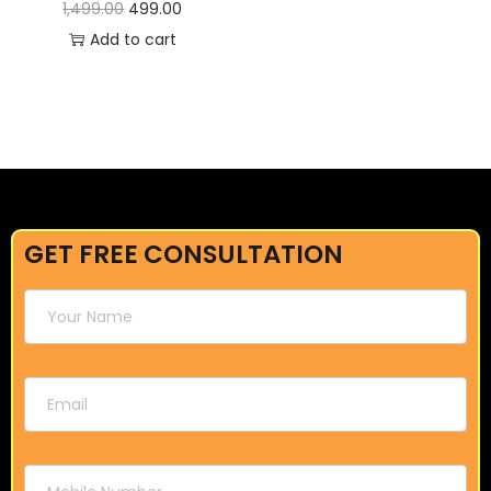
1,499.00
499.00
Add to cart
GET FREE CONSULTATION