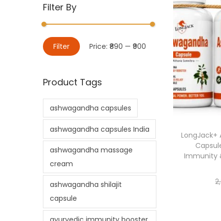
Filter By
Filter
Price:
₹890
—
₹900
Product Tags
ashwagandha capsules
ashwagandha capsules India
LongJack+ 
Capsule
ashwagandha massage
Immunity 
cream
2
ashwagandha shilajit
capsule
ayurvedic immunity booster