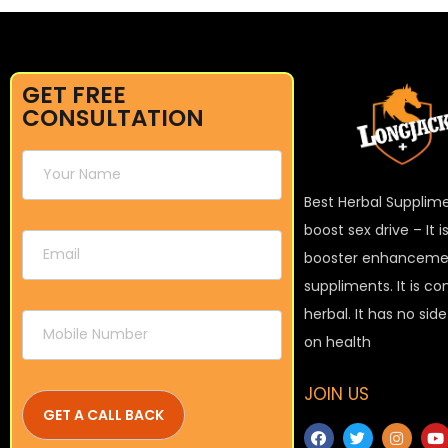
GET FREE
CONSULTATION
Best Herbal Supplim
boost sex drive – It 
booster enhanceme
suppliments. It is c
herbal. It has no sid
on health
JOIN US