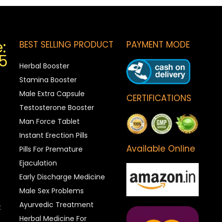
:
BEST SELLING PRODUCT
PAYMENT MODE
5
Herbal Booster
Stamina Booster
Male Extra Capsule
CERTIFICATIONS
Testosterone Booster
Man Force Tablet
Instant Erection Pills
Available Online
Pills For Premature
Ejaculation
Early Discharge Medicine
Male Sex Problems
Ayurvedic Treatment
t
Herbal Medicine For