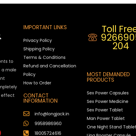
Toll Free
IMPORTANT LINKS
926690
Privacy Policy
204
Shipping Policy
Terms & Conditions
ents to
Refund and Cancellation
is a male
MOST DEMANDED
Policy
nt
PRODUCTS
How to Order
ompletely
Sex Power Capsules
CONTACT
e effect
INFORMATION
Sex Power Medicine
Sex Power Tablet
info@longjack.in
Man Power Tablet
9958986960
One Night Stand Table
18005724616
Ling Booster Capsule