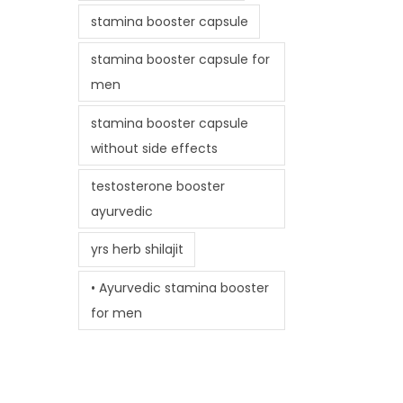
stamina booster capsule
stamina booster capsule for
men
stamina booster capsule
without side effects
testosterone booster
ayurvedic
yrs herb shilajit
• Ayurvedic stamina booster
for men