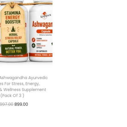
Ashwagandha Ayurvedic
s For Stress, Energy,
& Wellness Supplement
(Pack Of 3 )
,997.00
899.00
Add to cart