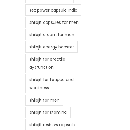
sex power capsule India
shilajit capsules for men
shilajit cream for men
shilajit energy booster
shilajit for erectile
dysfunction
shilajit for fatigue and
weakness
shilajit for men
shilajit for stamina
shilajit resin vs capsule