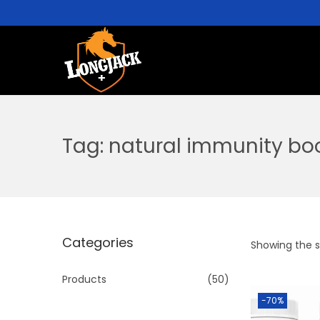
Tag:
natural immunity bo
Categories
Showing the si
Products
(50)
-70%