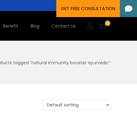
0
Benefit
Blog
Contact Us
ducts tagged “natural immunity booster ayurvedic”