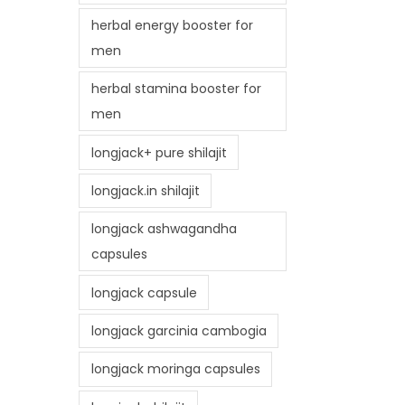
herbal energy booster for
men
herbal stamina booster for
men
longjack+ pure shilajit
longjack.in shilajit
longjack ashwagandha
capsules
longjack capsule
longjack garcinia cambogia
longjack moringa capsules