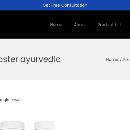
Get Free Consultation
Home
About
Product List
oster ayurvedic
Home
/
Pro
ngle result