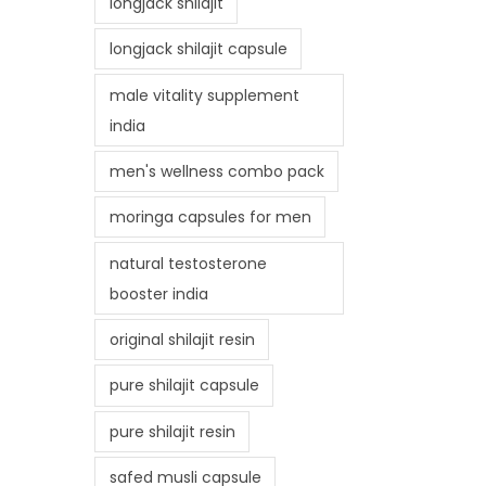
longjack shilajit
longjack shilajit capsule
male vitality supplement
india
men's wellness combo pack
moringa capsules for men
natural testosterone
booster india
original shilajit resin
pure shilajit capsule
pure shilajit resin
safed musli capsule