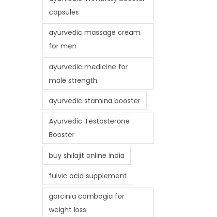
capsules
ayurvedic massage cream
for men
ayurvedic medicine for
male strength
ayurvedic stamina booster
Ayurvedic Testosterone
Booster
buy shilajit online india
fulvic acid supplement
garcinia cambogia for
weight loss