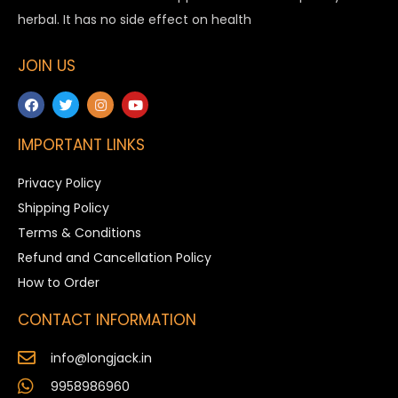
herbal. It has no side effect on health
JOIN US
IMPORTANT LINKS
Privacy Policy
Shipping Policy
Terms & Conditions
Refund and Cancellation Policy
How to Order
CONTACT INFORMATION
info@longjack.in
9958986960