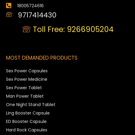
18005724616
9717414430
Toll Free: 9266905204
MOST DEMANDED PRODUCTS
Sex Power Capsules
Sex Power Medicine
Sex Power Tablet
Man Power Tablet
One Night Stand Tablet
Ling Booster Capsule
ED Booster Capsule
Hard Rock Capsules