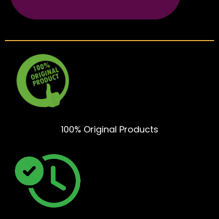
100% Original Products