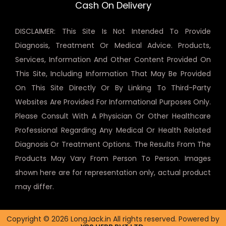
Cash On Delivery
DISCLAIMER: This Site Is Not Intended To Provide
Diagnosis, Treatment Or Medical Advice. Products,
Services, Information And Other Content Provided On
This Site, Including Information That May Be Provided
On This Site Directly Or By Linking To Third-Party
Websites Are Provided For Informational Purposes Only.
Please Consult With A Physician Or Other Healthcare
Professional Regarding Any Medical Or Health Related
Diagnosis Or Treatment Options. The Results From The
Products May Vary From Person To Person. Images
shown here are for representation only, actual product
may differ.
Copyright © 2026 LongJack.in All rights reserved. Powered by