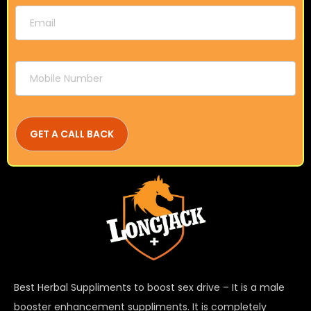
Best Herbal Suppliments to boost sex drive – It is a male
booster enhancement suppliments. It is completely