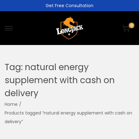
Get Free Consultation
0
Tag:
natural energy
supplement with cash on
delivery
Home
/
Products tagged “natural energy supplement with cash on
delivery”