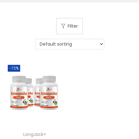
Filter
-72%
LongJack+