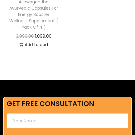
Ashwagandha
Ayurvedic Capsules For
Energy Booster
Wellness Supplement (
Pack Of 4 )
3,996.00
1,099.00
Add to cart
GET FREE CONSULTATION