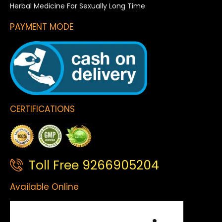
Herbal Medicine For Sexually Long Time
PAYMENT MODE
CERTIFICATIONS
Toll Free 9266905204
Available Online