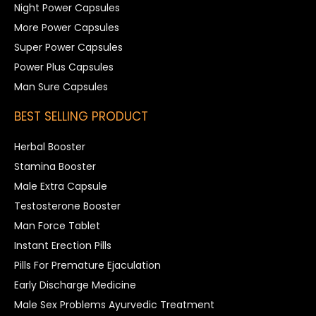
Night Power Capsules
More Power Capsules
Super Power Capsules
Power Plus Capsules
Man Sure Capsules
BEST SELLING PRODUCT
Herbal Booster
Stamina Booster
Male Extra Capsule
Testosterone Booster
Man Force Tablet
Instant Erection Pills
Pills For Premature Ejaculation
Early Discharge Medicine
Male Sex Problems Ayurvedic Treatment