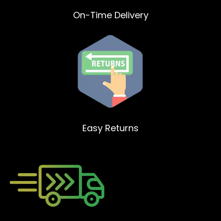
On-Time Delivery
Easy Returns