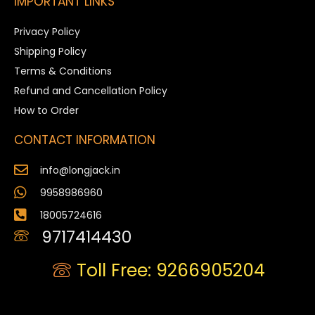
IMPORTANT LINKS
Privacy Policy
Shipping Policy
Terms & Conditions
Refund and Cancellation Policy
How to Order
CONTACT INFORMATION
info@longjack.in
9958986960
18005724616
9717414430
Toll Free: 9266905204