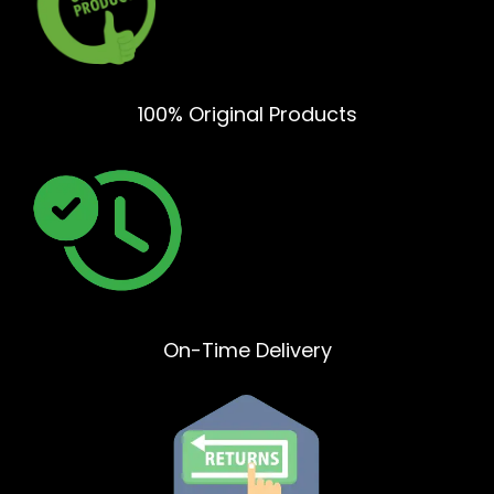
100% Original Products
On-Time Delivery