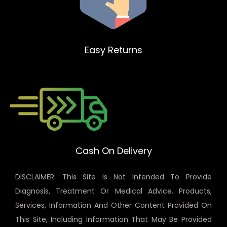
Easy Returns
Cash On Delivery
DISCLAIMER: This Site Is Not Intended To Provide
Diagnosis, Treatment Or Medical Advice. Products,
Services, Information And Other Content Provided On
This Site, Including Information That May Be Provided