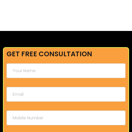
GET FREE CONSULTATION