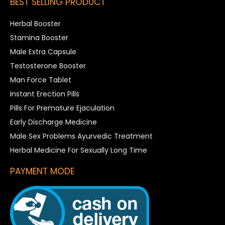
BEST SELLING PRODUCT
Herbal Booster
Stamina Booster
Male Extra Capsule
Testosterone Booster
Man Force Tablet
Instant Erection Pills
Pills For Premature Ejaculation
Early Discharge Medicine
Male Sex Problems Ayurvedic Treatment
Herbal Medicine For Sexually Long Time
PAYMENT MODE