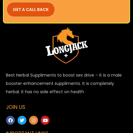
Best Herbal Suppliments to boost sex drive – It is a male
booster enhancement suppliments. It is completely
herbal. It has no side effect on health
JOIN US