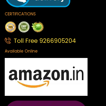
CERTIFICATIONS
Toll Free 9266905204
Available Online