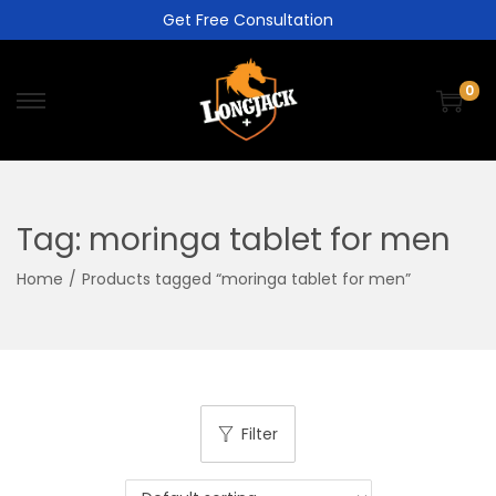
Get Free Consultation
0
Tag:
moringa tablet for men
Home
/
Products tagged “moringa tablet for men”
Filter