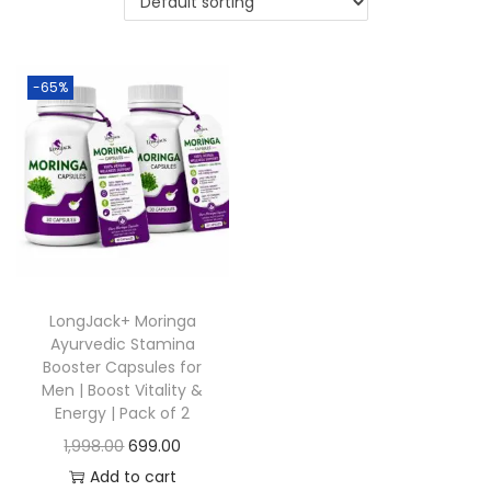
-65%
LongJack+ Moringa
Ayurvedic Stamina
Booster Capsules for
Men | Boost Vitality &
Energy | Pack of 2
1,998.00
699.00
Add to cart