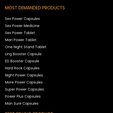
MOST DEMANDED PRODUCTS
Sex Power Capsules
Sex Power Medicine
Sex Power Tablet
Man Power Tablet
One Night Stand Tablet
Ling Booster Capsule
ED Booster Capsule
Hard Rock Capsules
Night Power Capsules
More Power Capsules
Super Power Capsules
Power Plus Capsules
Man Sure Capsules