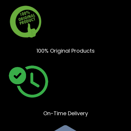
100% Original Products
On-Time Delivery