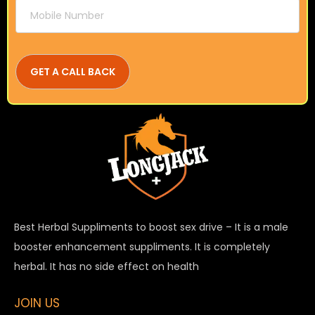
Best Herbal Suppliments to boost sex drive – It is a male
booster enhancement suppliments. It is completely
herbal. It has no side effect on health
JOIN US