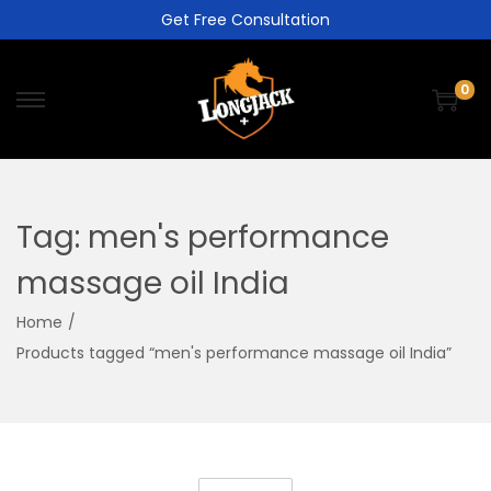
Get Free Consultation
0
Tag:
men's performance
massage oil India
Home
/
Products tagged “men's performance massage oil India”