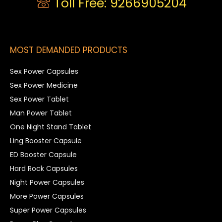
Toll Free: 9266905204
MOST DEMANDED PRODUCTS
Sex Power Capsules
Sex Power Medicine
Sex Power Tablet
Man Power Tablet
One Night Stand Tablet
Ling Booster Capsule
ED Booster Capsule
Hard Rock Capsules
Night Power Capsules
More Power Capsules
Super Power Capsules