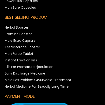
Power Plus Capsules
Man Sure Capsules
BEST SELLING PRODUCT
Herbal Booster
Stamina Booster
Male Extra Capsule
Testosterone Booster
Man Force Tablet
Instant Erection Pills
Pills For Premature Ejaculation
Early Discharge Medicine
Male Sex Problems Ayurvedic Treatment
Herbal Medicine For Sexually Long Time
PAYMENT MODE