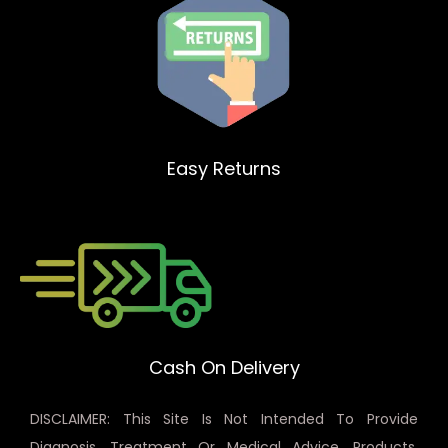
Easy Returns
Cash On Delivery
DISCLAIMER: This Site Is Not Intended To Provide
Diagnosis, Treatment Or Medical Advice. Products,