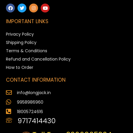
IMPORTANT LINKS
Privacy Policy
Shipping Policy
Terms & Conditions
Refund and Cancellation Policy
How to Order
CONTACT INFORMATION
info@longjack.in
9958986960
18005724616
9717414430