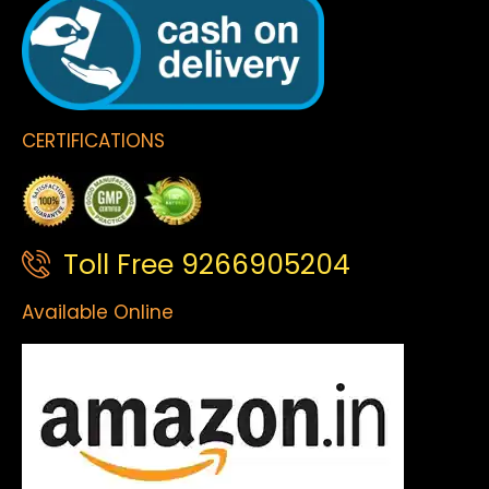
CERTIFICATIONS
Toll Free 9266905204
Available Online