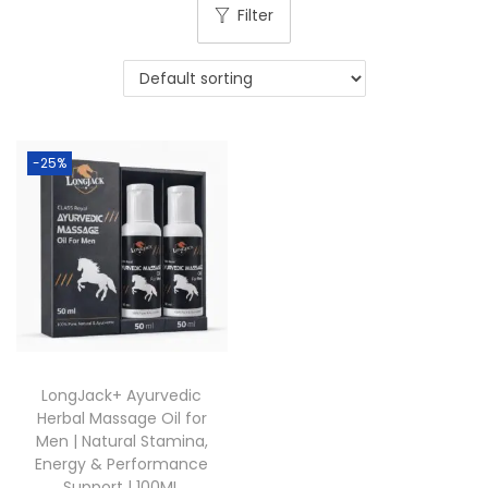
Filter
-25%
LongJack+ Ayurvedic
Herbal Massage Oil for
Men | Natural Stamina,
Energy & Performance
Support | 100ML