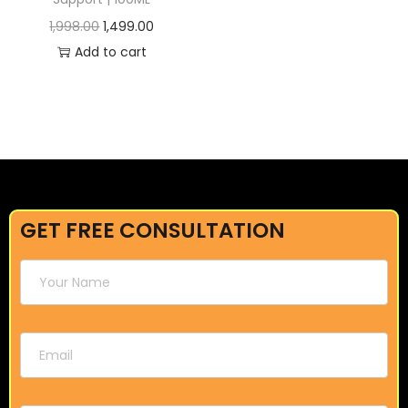
1,998.00
1,499.00
Add to cart
GET FREE CONSULTATION