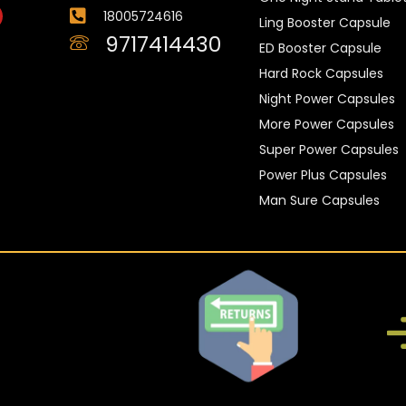
18005724616
Ling Booster Capsule
9717414430
ED Booster Capsule
Hard Rock Capsules
Night Power Capsules
More Power Capsules
Super Power Capsules
Power Plus Capsules
Man Sure Capsules