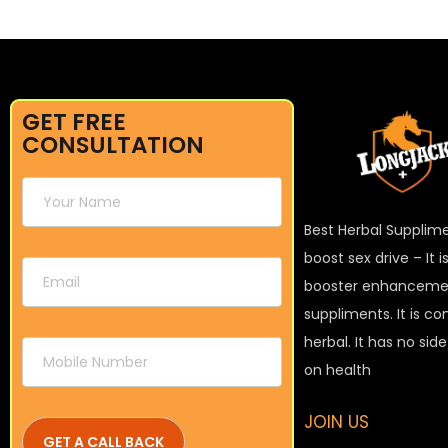
GET FREE
CONSULTATION
Best Herbal Supplim
boost sex drive – It 
booster enhanceme
suppliments. It is c
herbal. It has no sid
on health
JOIN US