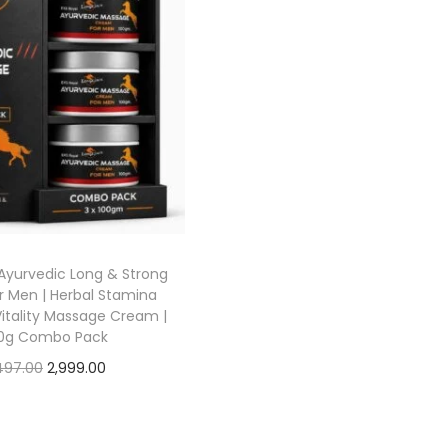
Ayurvedic Long & Strong
 Men | Herbal Stamina
Vitality Massage Cream |
0g Combo Pack
497.00
2,999.00
Add to cart