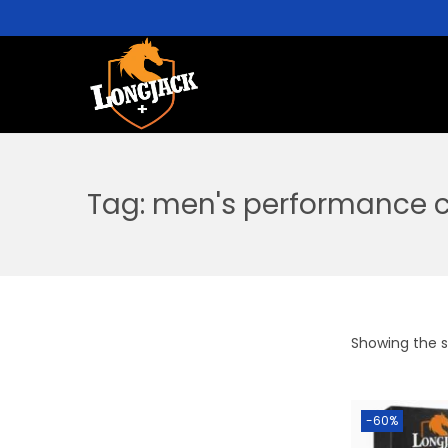
Tag:
men's performance c
Showing the si
-60%