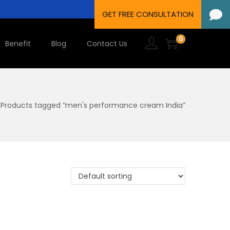
0
Benefit
Blog
Contact Us
Products tagged “men's performance cream India”