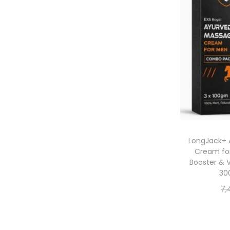
LongJack+ 
Cream for
Booster & 
30
7,