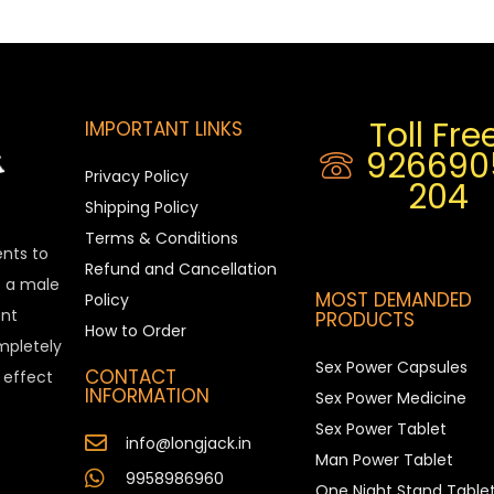
Toll Free
IMPORTANT LINKS
926690
Privacy Policy
204
Shipping Policy
Terms & Conditions
ents to
Refund and Cancellation
is a male
MOST DEMANDED
Policy
nt
PRODUCTS
How to Order
ompletely
Sex Power Capsules
CONTACT
e effect
INFORMATION
Sex Power Medicine
Sex Power Tablet
info@longjack.in
Man Power Tablet
9958986960
One Night Stand Table