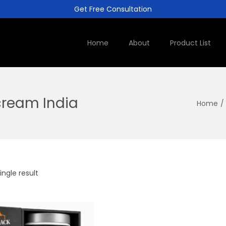
Get Free Consultation
Home
About
Product List
ream India
Home
/
ngle result