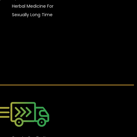
Herbal Medicine For
Sexually Long Time