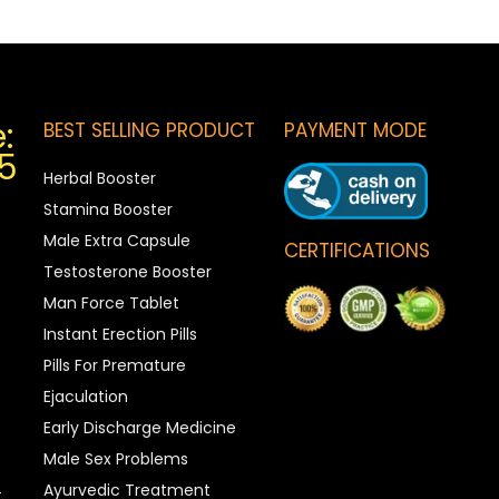
:
BEST SELLING PRODUCT
PAYMENT MODE
5
Herbal Booster
Stamina Booster
Male Extra Capsule
CERTIFICATIONS
Testosterone Booster
Man Force Tablet
Instant Erection Pills
Pills For Premature
Ejaculation
Early Discharge Medicine
Male Sex Problems
Ayurvedic Treatment
t