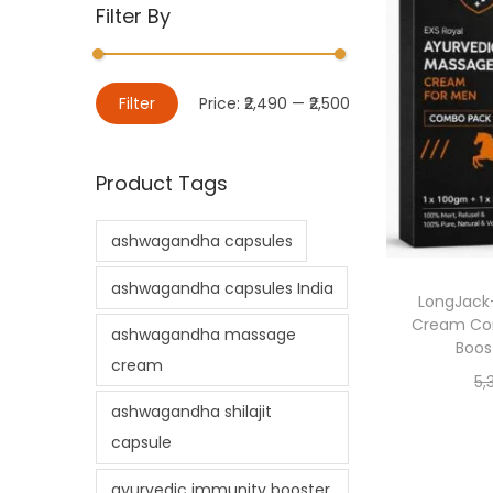
Filter By
Filter
Price:
₹2,490
—
₹2,500
Product Tags
ashwagandha capsules
ashwagandha capsules India
LongJack
Cream Com
ashwagandha massage
Boost
cream
5,
ashwagandha shilajit
capsule
ayurvedic immunity booster