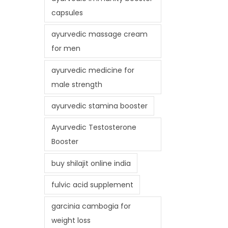
capsules
ayurvedic massage cream
for men
ayurvedic medicine for
male strength
ayurvedic stamina booster
Ayurvedic Testosterone
Booster
buy shilajit online india
fulvic acid supplement
garcinia cambogia for
weight loss