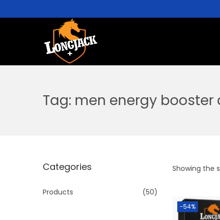
Tag:
men energy booster 
Categories
Showing the si
Products
(50)
-54%