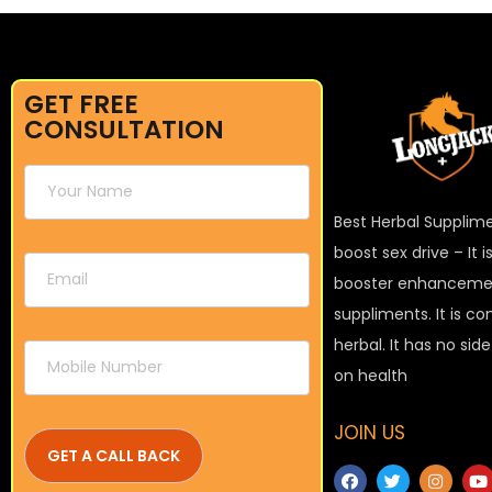
GET FREE
CONSULTATION
Best Herbal Supplim
boost sex drive – It 
booster enhanceme
suppliments. It is c
herbal. It has no sid
on health
JOIN US