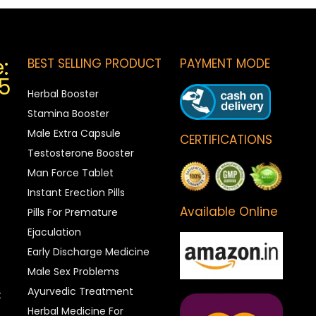
:
BEST SELLING PRODUCT
PAYMENT MODE
5
Herbal Booster
Stamina Booster
Male Extra Capsule
CERTIFICATIONS
Testosterone Booster
Man Force Tablet
Instant Erection Pills
Available Online
Pills For Premature
Ejaculation
Early Discharge Medicine
Male Sex Problems
Ayurvedic Treatment
t
Herbal Medicine For