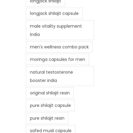
longjack shilajit
longjack shilajit capsule
male vitality supplement
india
men's wellness combo pack
moringa capsules for men
natural testosterone
booster india
original shilajit resin
pure shilajit capsule
pure shilajit resin
safed musli capsule