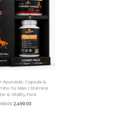
+ Ayurvedic Capsule &
bo for Men | Stamina
er & Vitality Pack
398.00
2,499.00
Add to cart