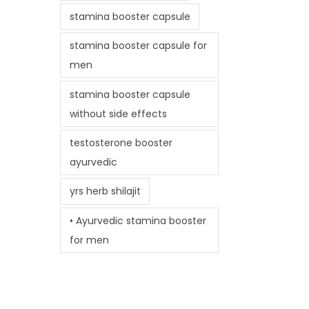
stamina booster capsule
stamina booster capsule for
men
stamina booster capsule
without side effects
testosterone booster
ayurvedic
yrs herb shilajit
• Ayurvedic stamina booster
for men