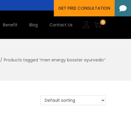
0
Benefit
Blog
Contact Us
/
Products tagged “men energy booster ayurvedic”