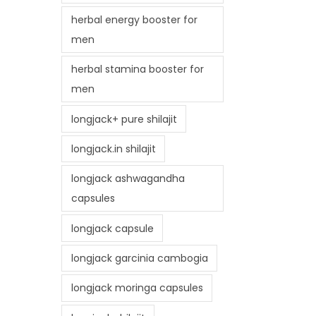
herbal energy booster for
men
herbal stamina booster for
men
longjack+ pure shilajit
longjack.in shilajit
longjack ashwagandha
capsules
longjack capsule
longjack garcinia cambogia
longjack moringa capsules