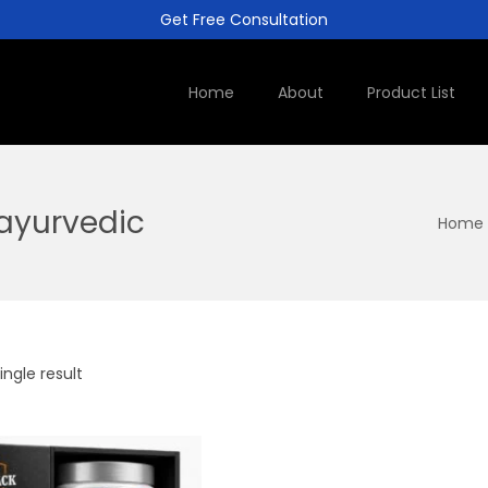
Get Free Consultation
Home
About
Product List
ayurvedic
Home
ngle result