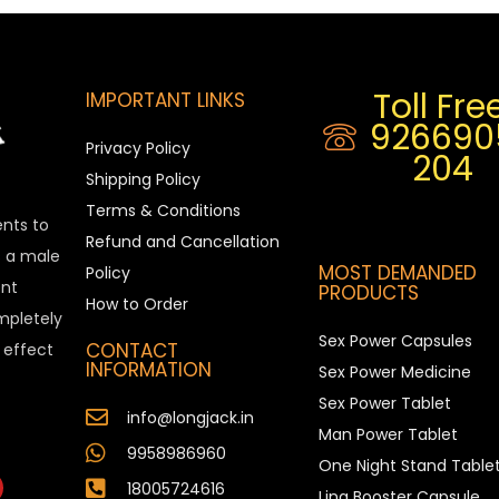
Toll Free
IMPORTANT LINKS
926690
Privacy Policy
204
Shipping Policy
Terms & Conditions
ents to
Refund and Cancellation
is a male
MOST DEMANDED
Policy
nt
PRODUCTS
How to Order
ompletely
Sex Power Capsules
CONTACT
e effect
INFORMATION
Sex Power Medicine
Sex Power Tablet
info@longjack.in
Man Power Tablet
9958986960
One Night Stand Table
18005724616
Ling Booster Capsule