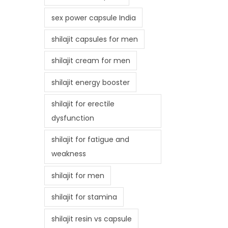
sex power capsule India
shilajit capsules for men
shilajit cream for men
shilajit energy booster
shilajit for erectile
dysfunction
shilajit for fatigue and
weakness
shilajit for men
shilajit for stamina
shilajit resin vs capsule