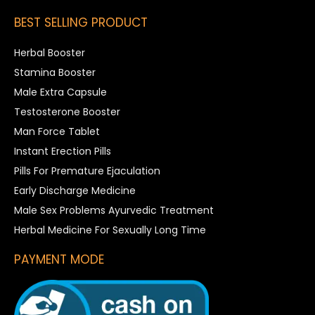
BEST SELLING PRODUCT
Herbal Booster
Stamina Booster
Male Extra Capsule
Testosterone Booster
Man Force Tablet
Instant Erection Pills
Pills For Premature Ejaculation
Early Discharge Medicine
Male Sex Problems Ayurvedic Treatment
Herbal Medicine For Sexually Long Time
PAYMENT MODE