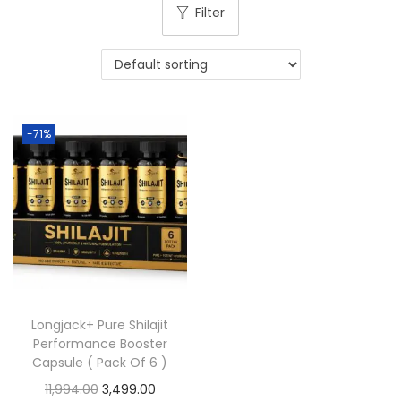
Filter
-71%
Longjack+ Pure Shilajit
Performance Booster
Capsule ( Pack Of 6 )
11,994.00
3,499.00