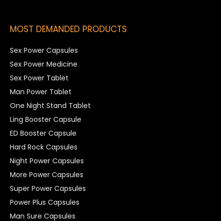
MOST DEMANDED PRODUCTS
Sex Power Capsules
Sex Power Medicine
Sex Power Tablet
Man Power Tablet
One Night Stand Tablet
Ling Booster Capsule
ED Booster Capsule
Hard Rock Capsules
Night Power Capsules
More Power Capsules
Super Power Capsules
Power Plus Capsules
Man Sure Capsules