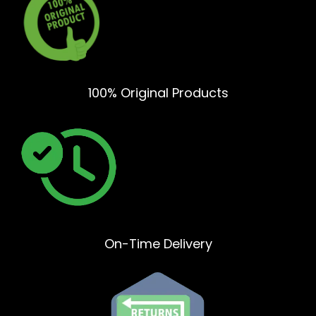
100% Original Products
On-Time Delivery