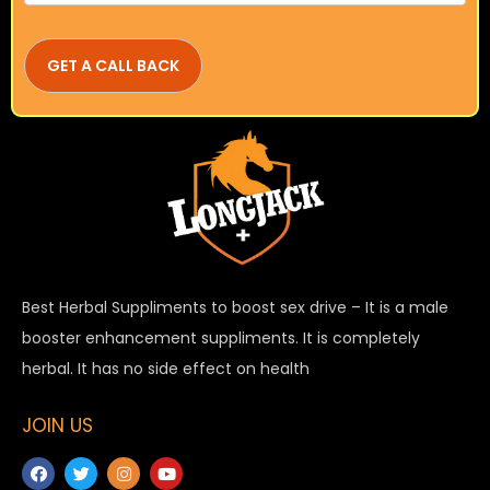
Best Herbal Suppliments to boost sex drive – It is a male
booster enhancement suppliments. It is completely
herbal. It has no side effect on health
JOIN US