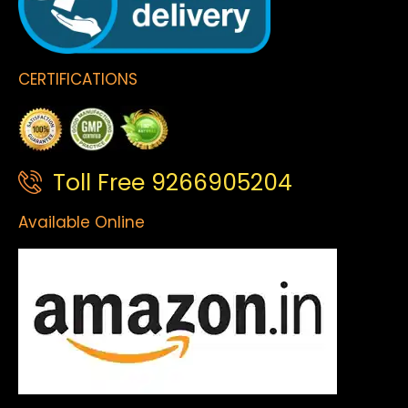
CERTIFICATIONS
Toll Free 9266905204
Available Online