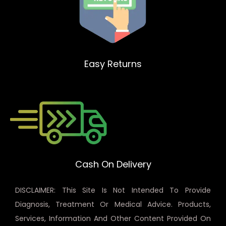
Easy Returns
Cash On Delivery
DISCLAIMER: This Site Is Not Intended To Provide
Diagnosis, Treatment Or Medical Advice. Products,
Services, Information And Other Content Provided On