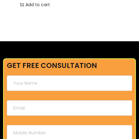
Add to cart
GET FREE CONSULTATION