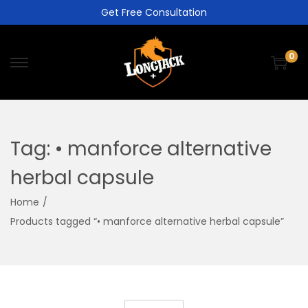
Get Free Consultation
0
Tag:
• manforce alternative
herbal capsule
Home
/
Products tagged “• manforce alternative herbal capsule”