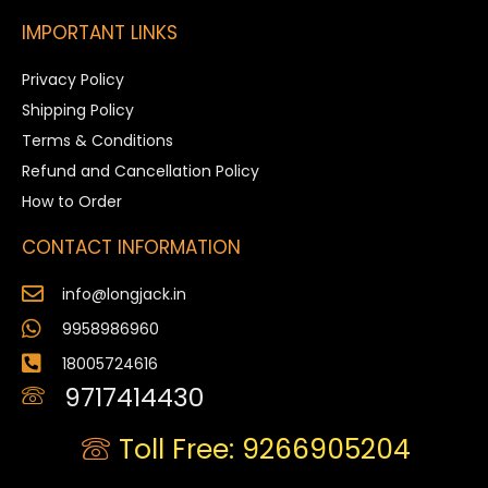
IMPORTANT LINKS
Privacy Policy
Shipping Policy
Terms & Conditions
Refund and Cancellation Policy
How to Order
CONTACT INFORMATION
info@longjack.in
9958986960
18005724616
9717414430
Toll Free: 9266905204