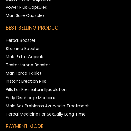
Power Plus Capsules
Man Sure Capsules
BEST SELLING PRODUCT
Herbal Booster
Stamina Booster
Male Extra Capsule
Testosterone Booster
Man Force Tablet
Instant Erection Pills
Pills For Premature Ejaculation
Early Discharge Medicine
Male Sex Problems Ayurvedic Treatment
Herbal Medicine For Sexually Long Time
PAYMENT MODE