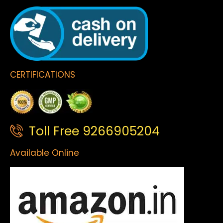
CERTIFICATIONS
Toll Free 9266905204
Available Online