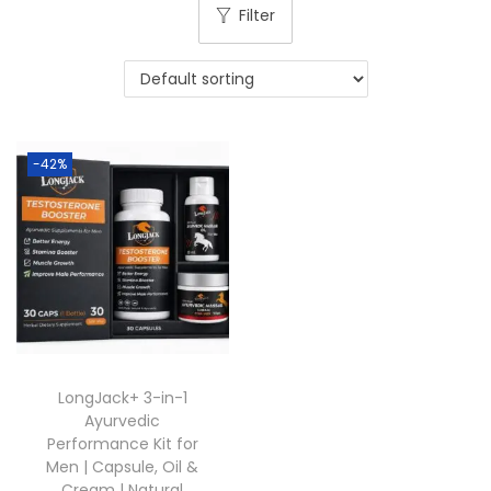
Filter
-42%
LongJack+ 3-in-1
Ayurvedic
Performance Kit for
Men | Capsule, Oil &
Cream | Natural