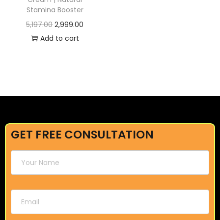
Stamina Booster
5,197.00
2,999.00
Add to cart
GET FREE CONSULTATION