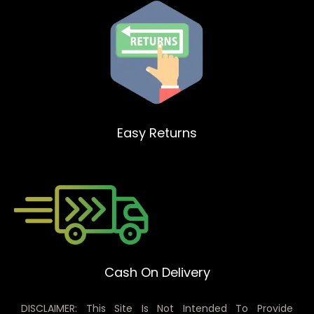
Easy Returns
Cash On Delivery
DISCLAIMER: This Site Is Not Intended To Provide