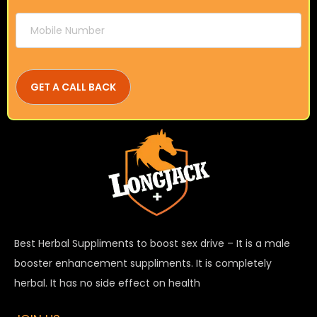
Best Herbal Suppliments to boost sex drive – It is a male
booster enhancement suppliments. It is completely
herbal. It has no side effect on health