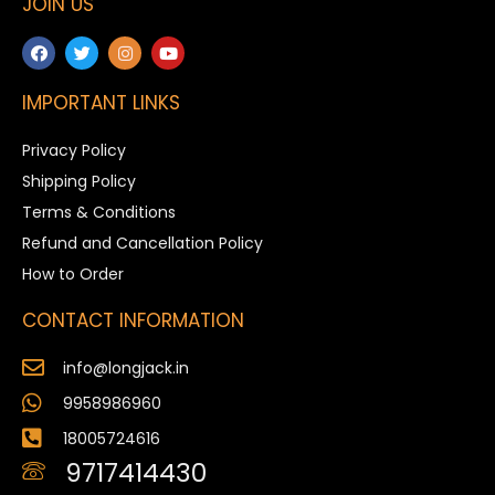
JOIN US
IMPORTANT LINKS
Privacy Policy
Shipping Policy
Terms & Conditions
Refund and Cancellation Policy
How to Order
CONTACT INFORMATION
info@longjack.in
9958986960
18005724616
9717414430