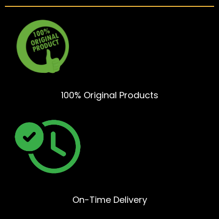
100% Original Products
On-Time Delivery