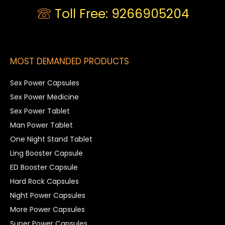
Toll Free: 9266905204
MOST DEMANDED PRODUCTS
Sex Power Capsules
Sex Power Medicine
Sex Power Tablet
Man Power Tablet
One Night Stand Tablet
Ling Booster Capsule
ED Booster Capsule
Hard Rock Capsules
Night Power Capsules
More Power Capsules
Super Power Capsules