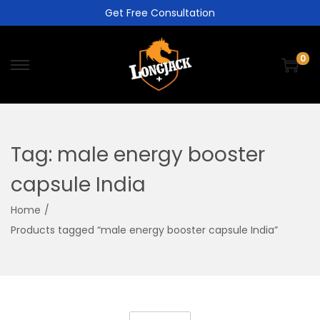
Get Free Consultation
0
Tag:
male energy booster
capsule India
Home
/
Products tagged “male energy booster capsule India”