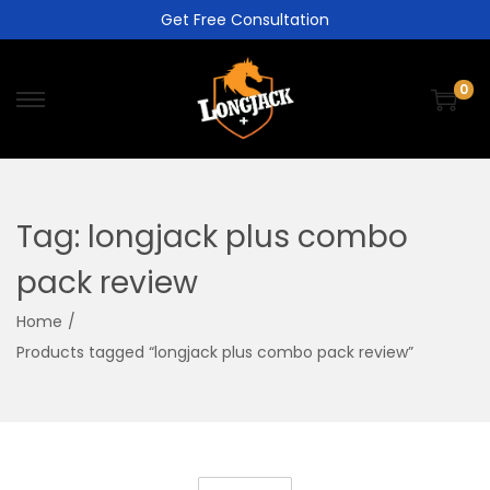
Get Free Consultation
0
Tag:
longjack plus combo
pack review
Home
/
Products tagged “longjack plus combo pack review”