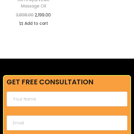
Massage Oil
3,898.00
2,199.00
Add to cart
GET FREE CONSULTATION