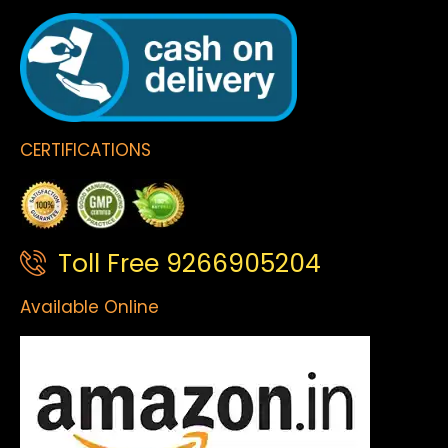
CERTIFICATIONS
Toll Free 9266905204
Available Online