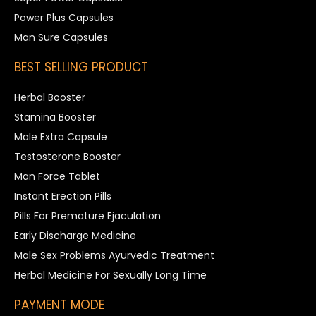
Power Plus Capsules
Man Sure Capsules
BEST SELLING PRODUCT
Herbal Booster
Stamina Booster
Male Extra Capsule
Testosterone Booster
Man Force Tablet
Instant Erection Pills
Pills For Premature Ejaculation
Early Discharge Medicine
Male Sex Problems Ayurvedic Treatment
Herbal Medicine For Sexually Long Time
PAYMENT MODE