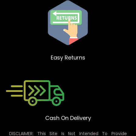
Easy Returns
Cash On Delivery
DISCLAIMER: This Site Is Not Intended To Provide