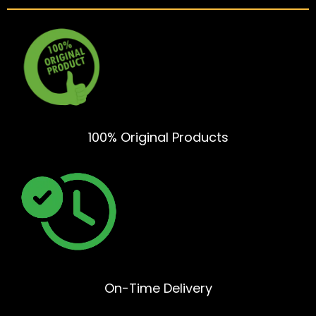
100% Original Products
On-Time Delivery