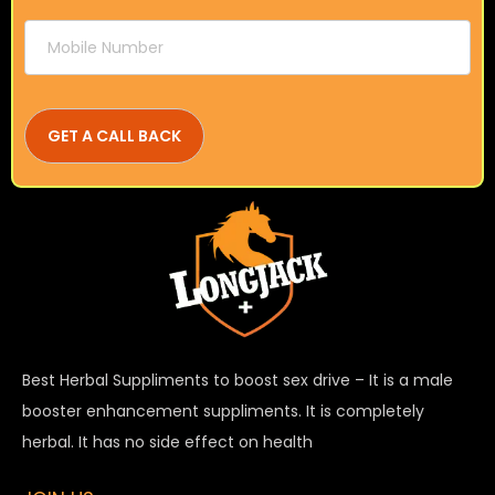
Best Herbal Suppliments to boost sex drive – It is a male
booster enhancement suppliments. It is completely
herbal. It has no side effect on health