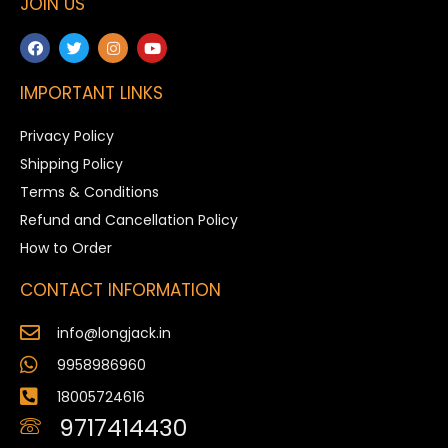
JOIN US
IMPORTANT LINKS
Privacy Policy
Shipping Policy
Terms & Conditions
Refund and Cancellation Policy
How to Order
CONTACT INFORMATION
info@longjack.in
9958986960
18005724616
9717414430