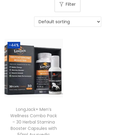
Filter
-44%
LongJack+ Men’s
Wellness Combo Pack
– 30 Herbal Stamina
Booster Capsules with
50ml Ayurvedic