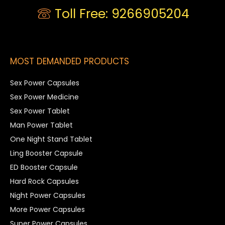
Toll Free: 9266905204
MOST DEMANDED PRODUCTS
Sex Power Capsules
Sex Power Medicine
Sex Power Tablet
Man Power Tablet
One Night Stand Tablet
Ling Booster Capsule
ED Booster Capsule
Hard Rock Capsules
Night Power Capsules
More Power Capsules
Super Power Capsules