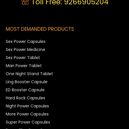
Toll Free: 9266905204
MOST DEMANDED PRODUCTS
Sex Power Capsules
Sex Power Medicine
Sex Power Tablet
Man Power Tablet
One Night Stand Tablet
Ling Booster Capsule
ED Booster Capsule
Hard Rock Capsules
Night Power Capsules
More Power Capsules
Super Power Capsules