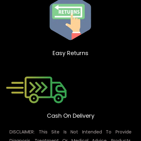
Easy Returns
Cash On Delivery
DISCLAIMER: This Site Is Not Intended To Provide
Diagnosis, Treatment Or Medical Advice. Products,