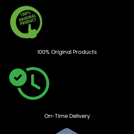
100% Original Products
On-Time Delivery