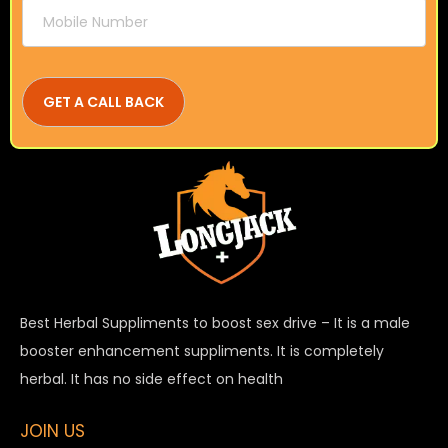
Best Herbal Suppliments to boost sex drive – It is a male
booster enhancement suppliments. It is completely
herbal. It has no side effect on health
JOIN US