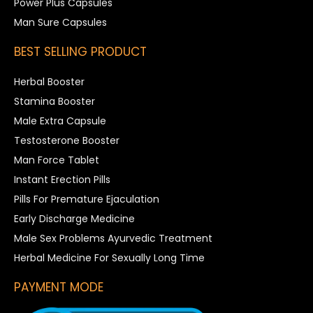
Power Plus Capsules
Man Sure Capsules
BEST SELLING PRODUCT
Herbal Booster
Stamina Booster
Male Extra Capsule
Testosterone Booster
Man Force Tablet
Instant Erection Pills
Pills For Premature Ejaculation
Early Discharge Medicine
Male Sex Problems Ayurvedic Treatment
Herbal Medicine For Sexually Long Time
PAYMENT MODE