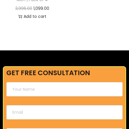
3,996.00
1,099.00
Add to cart
GET FREE CONSULTATION