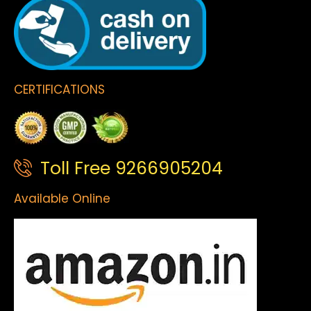
CERTIFICATIONS
Toll Free 9266905204
Available Online