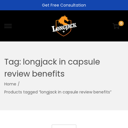
Get Free Consultation
0
Tag:
longjack in capsule
review benefits
Home
/
Products tagged “longjack in capsule review benefits”