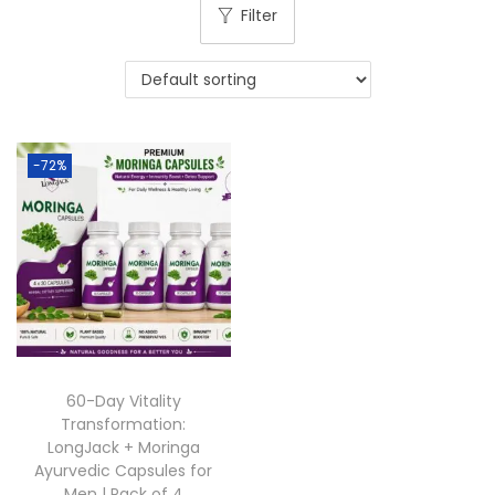
Filter
-72%
60-Day Vitality
Transformation:
LongJack + Moringa
Ayurvedic Capsules for
Men | Pack of 4