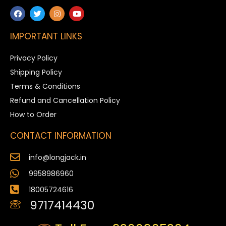
IMPORTANT LINKS
Privacy Policy
Shipping Policy
Terms & Conditions
Refund and Cancellation Policy
How to Order
CONTACT INFORMATION
info@longjack.in
9958986960
18005724616
9717414430