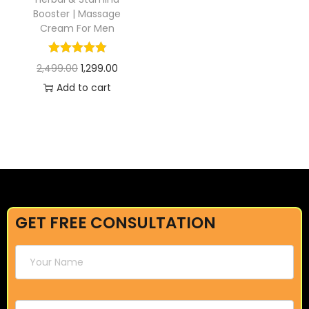
Booster | Massage
Cream For Men
2,499.00
1,299.00
Add to cart
GET FREE CONSULTATION