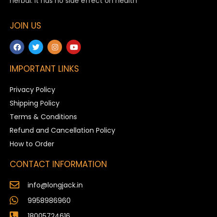
herbal. It has no side effect on health
JOIN US
IMPORTANT LINKS
Privacy Policy
Shipping Policy
Terms & Conditions
Refund and Cancellation Policy
How to Order
CONTACT INFORMATION
info@longjack.in
9958986960
18005724616