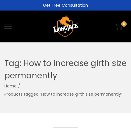
Get Free Consultation
0
Tag:
How to increase girth size
permanently
Home
/
Products tagged “How to increase girth size permanently”