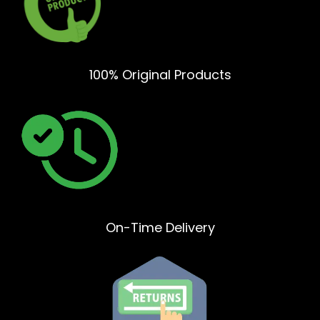
100% Original Products
On-Time Delivery