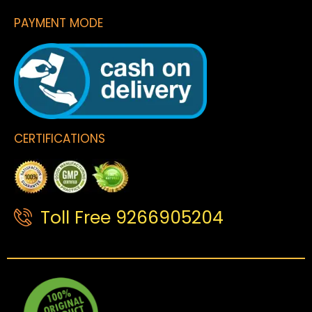
PAYMENT MODE
CERTIFICATIONS
Toll Free 9266905204