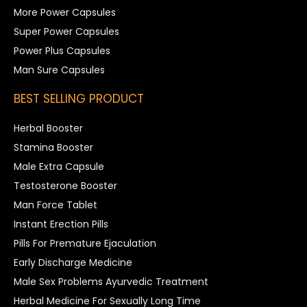
More Power Capsules
Super Power Capsules
Power Plus Capsules
Man Sure Capsules
BEST SELLING PRODUCT
Herbal Booster
Stamina Booster
Male Extra Capsule
Testosterone Booster
Man Force Tablet
Instant Erection Pills
Pills For Premature Ejaculation
Early Discharge Medicine
Male Sex Problems Ayurvedic Treatment
Herbal Medicine For Sexually Long Time