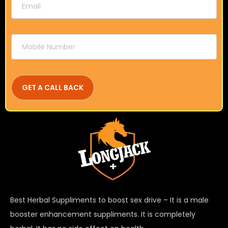
Best Herbal Suppliments to boost sex drive – It is a male
booster enhancement suppliments. It is completely