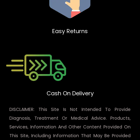
Easy Returns
Cash On Delivery
DISCLAIMER: This Site Is Not Intended To Provide
Diagnosis, Treatment Or Medical Advice. Products,
Services, Information And Other Content Provided On
This Site, Including Information That May Be Provided