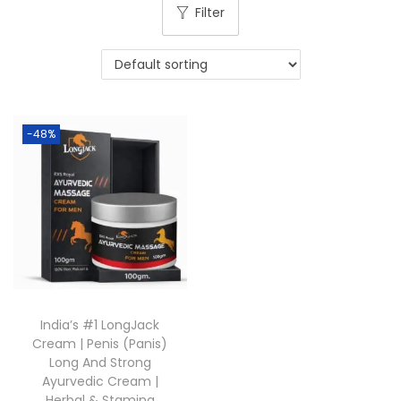
Filter
-48%
India’s #1 LongJack
Cream | Penis (Panis)
Long And Strong
Ayurvedic Cream |
Herbal & Stamina