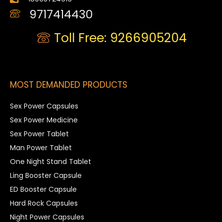
9717414430
Toll Free: 9266905204
MOST DEMANDED PRODUCTS
Sex Power Capsules
Sex Power Medicine
Sex Power Tablet
Man Power Tablet
One Night Stand Tablet
Ling Booster Capsule
ED Booster Capsule
Hard Rock Capsules
Night Power Capsules