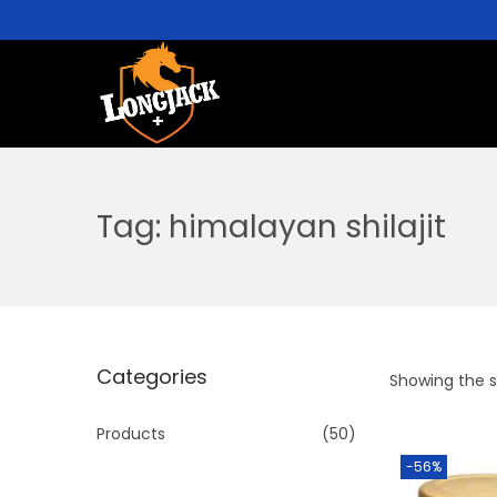
Tag:
himalayan shilajit
Categories
Showing the si
Products
(50)
-56%