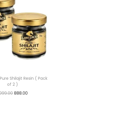
Pure Shilajit Resin ( Pack
of 2 )
,999.00
888.00
Add to cart