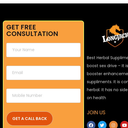
GET FREE
CONSULTATION
Best Herbal Supplim
boost sex drive – It 
booster enhanceme
suppliments. It is c
herbal. It has no sid
on health
JOIN US