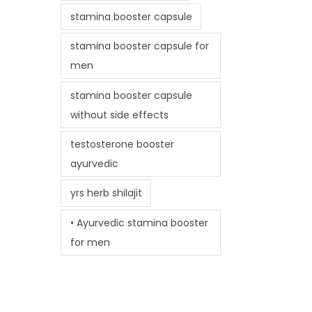
stamina booster capsule
stamina booster capsule for
men
stamina booster capsule
without side effects
testosterone booster
ayurvedic
yrs herb shilajit
• Ayurvedic stamina booster
for men