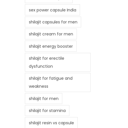
sex power capsule India
shilajit capsules for men
shilajit cream for men
shilajit energy booster
shilajit for erectile
dysfunction
shilajit for fatigue and
weakness
shilajit for men
shilajit for stamina
shilajit resin vs capsule