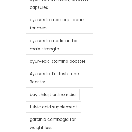
capsules
ayurvedic massage cream
for men
ayurvedic medicine for
male strength
ayurvedic stamina booster
Ayurvedic Testosterone
Booster
buy shilajit online india
fulvic acid supplement
garcinia cambogia for
weight loss