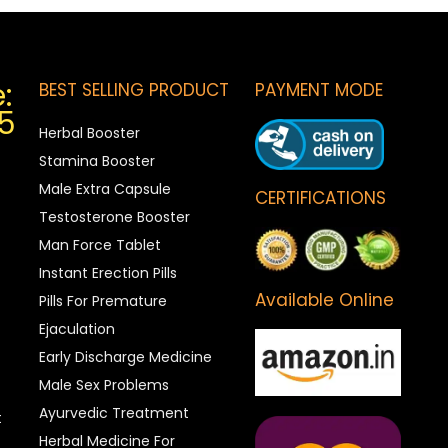
:
BEST SELLING PRODUCT
PAYMENT MODE
5
Herbal Booster
Stamina Booster
Male Extra Capsule
CERTIFICATIONS
Testosterone Booster
Man Force Tablet
Instant Erection Pills
Available Online
Pills For Premature
Ejaculation
Early Discharge Medicine
Male Sex Problems
Ayurvedic Treatment
t
Herbal Medicine For