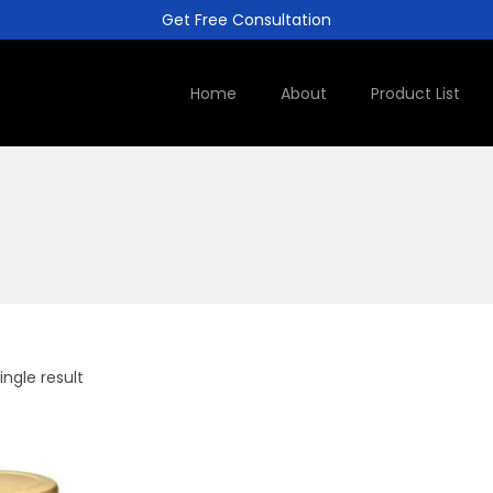
Get Free Consultation
Home
About
Product List
ngle result