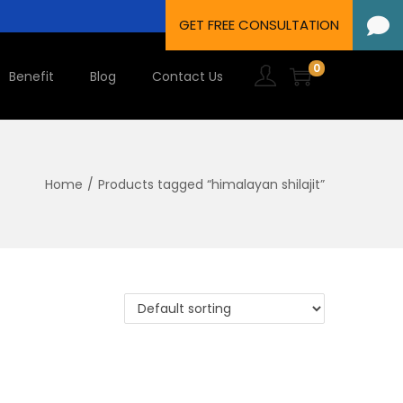
0
Benefit
Blog
Contact Us
Home
/
Products tagged “himalayan shilajit”