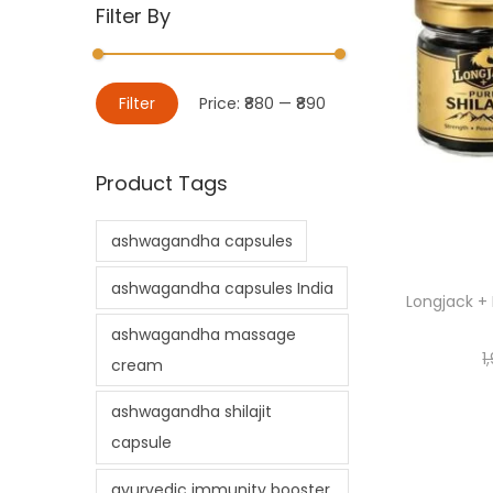
Filter By
Filter
Price:
₹880
—
₹890
Product Tags
ashwagandha capsules
ashwagandha capsules India
Longjack + 
ashwagandha massage
1
cream
ashwagandha shilajit
capsule
ayurvedic immunity booster