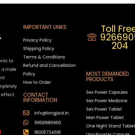
Toll Free
IMPORTANT LINKS
926690
Privacy Policy
204
Shipping Policy
Terms & Conditions
ents to
Refund and Cancellation
is a male
MOST DEMANDED
Policy
nt
PRODUCTS
How to Order
ompletely
Sex Power Capsules
CONTACT
e effect
INFORMATION
Sex Power Medicine
Sex Power Tablet
info@longjack.in
Man Power Tablet
9958986960
One Night Stand Table
18005724616
Ling Booster Capsule