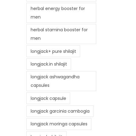
herbal energy booster for
men
herbal stamina booster for
men
longjack+ pure shilajit
longjack.in shilajit
longjack ashwagandha
capsules
longjack capsule
longjack garcinia cambogia
longjack moringa capsules