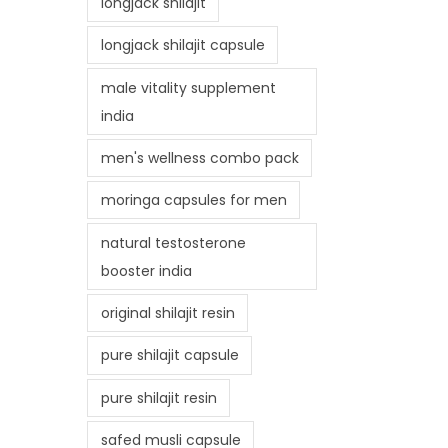
longjack shilajit
longjack shilajit capsule
male vitality supplement
india
men's wellness combo pack
moringa capsules for men
natural testosterone
booster india
original shilajit resin
pure shilajit capsule
pure shilajit resin
safed musli capsule